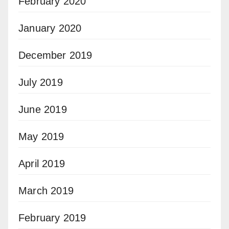
February 2020
January 2020
December 2019
July 2019
June 2019
May 2019
April 2019
March 2019
February 2019