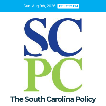
Skip
Sun. Aug 9th, 2026
12:57:33 PM
to
content
The South Carolina Policy