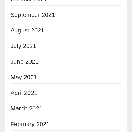
September 2021
August 2021
July 2021
June 2021
May 2021
April 2021
March 2021
February 2021