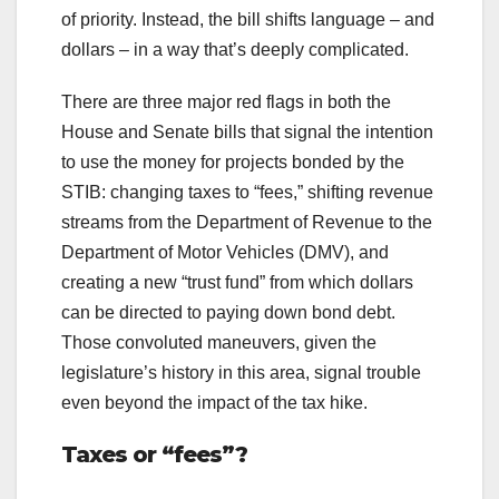
of priority. Instead, the bill shifts language – and
dollars – in a way that’s deeply complicated.
There are three major red flags in both the
House and Senate bills that signal the intention
to use the money for projects bonded by the
STIB: changing taxes to “fees,” shifting revenue
streams from the Department of Revenue to the
Department of Motor Vehicles (DMV), and
creating a new “trust fund” from which dollars
can be directed to paying down bond debt.
Those convoluted maneuvers, given the
legislature’s history in this area, signal trouble
even beyond the impact of the tax hike.
Taxes or “fees”?