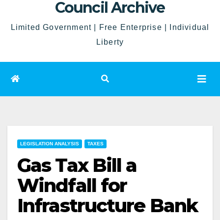
Council Archive
Limited Government | Free Enterprise | Individual
Liberty
LEGISLATION ANALYSIS
TAXES
Gas Tax Bill a
Windfall for
Infrastructure Bank