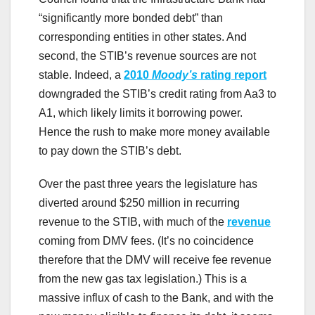
“significantly more bonded debt” than
corresponding entities in other states. And
second, the STIB’s revenue sources are not
stable. Indeed, a
2010
Moody’s
rating report
downgraded the STIB’s credit rating from Aa3 to
A1, which likely limits it borrowing power.
Hence the rush to make more money available
to pay down the STIB’s debt.
Over the past three years the legislature has
diverted around $250 million in recurring
revenue to the STIB, with much of the
revenue
coming from DMV fees. (It’s no coincidence
therefore that the DMV will receive fee revenue
from the new gas tax legislation.) This is a
massive influx of cash to the Bank, and with the