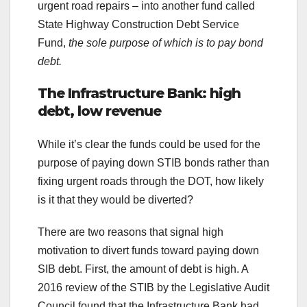
urgent road repairs – into another fund called
State Highway Construction Debt Service
Fund,
the sole purpose of which is to pay bond
debt.
The Infrastructure Bank: high
debt, low revenue
While it’s clear the funds could be used for the
purpose of paying down STIB bonds rather than
fixing urgent roads through the DOT, how likely
is it that they would be diverted?
There are two reasons that signal high
motivation to divert funds toward paying down
SIB debt. First, the amount of debt is high. A
2016 review of the STIB by the Legislative Audit
Council found that the Infrastructure Bank had