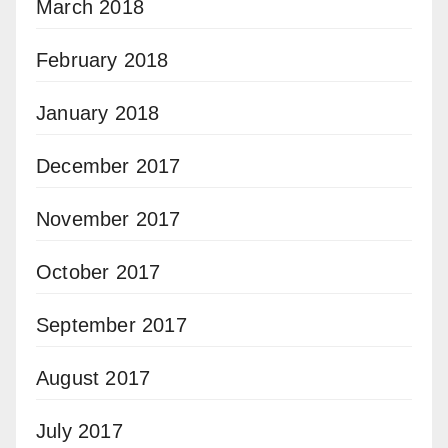
March 2018
February 2018
January 2018
December 2017
November 2017
October 2017
September 2017
August 2017
July 2017