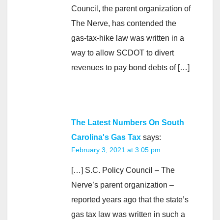
Council, the parent organization of
The Nerve, has contended the
gas-tax-hike law was written in a
way to allow SCDOT to divert
revenues to pay bond debts of […]
The Latest Numbers On South
Carolina's Gas Tax
says:
February 3, 2021 at 3:05 pm
[…] S.C. Policy Council – The
Nerve’s parent organization –
reported years ago that the state’s
gas tax law was written in such a