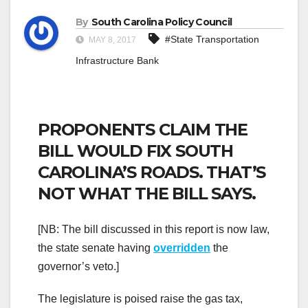
By
South Carolina Policy Council
#State Transportation
MAY 8, 2017
Infrastructure Bank
PROPONENTS CLAIM THE
BILL WOULD FIX SOUTH
CAROLINA’S ROADS. THAT’S
NOT WHAT THE BILL SAYS.
[NB: The bill discussed in this report is now law,
the state senate having
overridden
the
governor’s veto.]
The legislature is poised raise the gas tax,