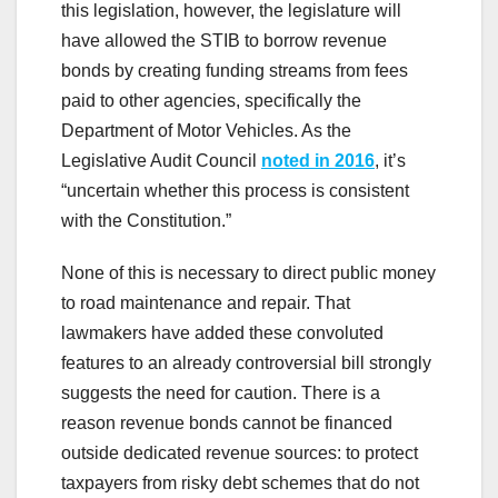
this legislation, however, the legislature will
have allowed the STIB to borrow revenue
bonds by creating funding streams from fees
paid to other agencies, specifically the
Department of Motor Vehicles. As the
Legislative Audit Council
noted in 2016
, it’s
“uncertain whether this process is consistent
with the Constitution.”
None of this is necessary to direct public money
to road maintenance and repair. That
lawmakers have added these convoluted
features to an already controversial bill strongly
suggests the need for caution. There is a
reason revenue bonds cannot be financed
outside dedicated revenue sources: to protect
taxpayers from risky debt schemes that do not