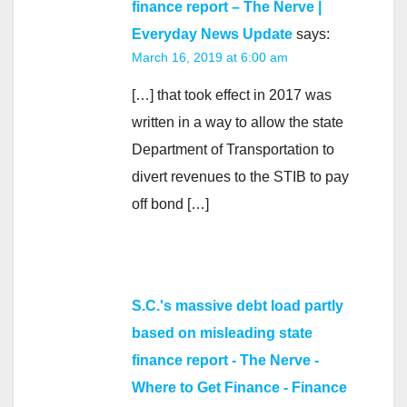
finance report – The Nerve |
Everyday News Update
says:
March 16, 2019 at 6:00 am
[…] that took effect in 2017 was
written in a way to allow the state
Department of Transportation to
divert revenues to the STIB to pay
off bond […]
S.C.'s massive debt load partly
based on misleading state
finance report - The Nerve -
Where to Get Finance - Finance