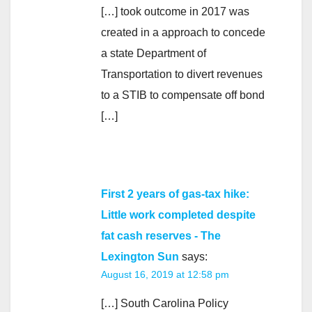
[…] took outcome in 2017 was
created in a approach to concede
a state Department of
Transportation to divert revenues
to a STIB to compensate off bond
[…]
First 2 years of gas-tax hike:
Little work completed despite
fat cash reserves - The
Lexington Sun
says:
August 16, 2019 at 12:58 pm
[…] South Carolina Policy