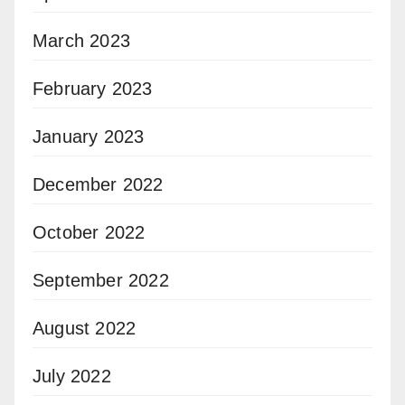
March 2023
February 2023
January 2023
December 2022
October 2022
September 2022
August 2022
July 2022