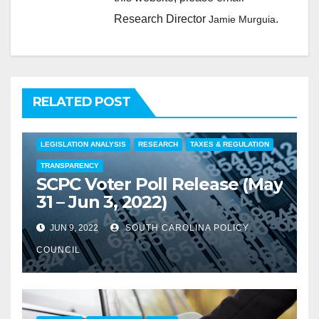
Research Director
.
Jamie Murguia
RELATED POST
COMMENTARY
EDUCATION
FEATURED
LEGISLATION ANALYSIS
RESEARCH
TAXES & REGULATION
TRANSPARENCY
SCPC Voter Poll Release (May
31 – Jun 3, 2022)
JUN 9, 2022
SOUTH CAROLINA POLICY
COUNCIL