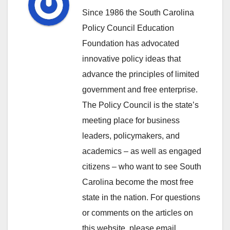
Since 1986 the South Carolina
Policy Council Education
Foundation has advocated
innovative policy ideas that
advance the principles of limited
government and free enterprise.
The Policy Council is the state’s
meeting place for business
leaders, policymakers, and
academics – as well as engaged
citizens – who want to see South
Carolina become the most free
state in the nation. For questions
or comments on the articles on
this website, please email