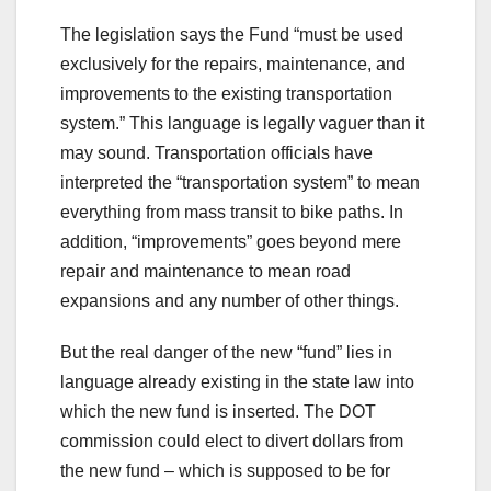
The legislation says the Fund “must be used
exclusively for the repairs, maintenance, and
improvements to the existing transportation
system.” This language is legally vaguer than it
may sound. Transportation officials have
interpreted the “transportation system” to mean
everything from mass transit to bike paths. In
addition, “improvements” goes beyond mere
repair and maintenance to mean road
expansions and any number of other things.
But the real danger of the new “fund” lies in
language already existing in the state law into
which the new fund is inserted. The DOT
commission could elect to divert dollars from
the new fund – which is supposed to be for