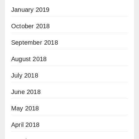
January 2019
October 2018
September 2018
August 2018
July 2018
June 2018
May 2018
April 2018