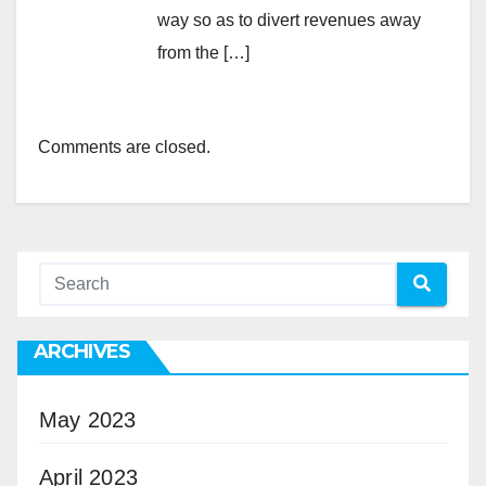
way so as to divert revenues away
from the […]
Comments are closed.
ARCHIVES
May 2023
April 2023