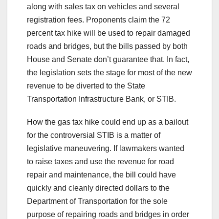
along with sales tax on vehicles and several
registration fees. Proponents claim the 72
percent tax hike will be used to repair damaged
roads and bridges, but the bills passed by both
House and Senate don’t guarantee that. In fact,
the legislation sets the stage for most of the new
revenue to be diverted to the State
Transportation Infrastructure Bank, or STIB.
How the gas tax hike could end up as a bailout
for the controversial STIB is a matter of
legislative maneuvering. If lawmakers wanted
to raise taxes and use the revenue for road
repair and maintenance, the bill could have
quickly and cleanly directed dollars to the
Department of Transportation for the sole
purpose of repairing roads and bridges in order