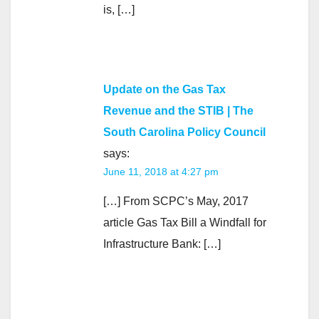
is, […]
Update on the Gas Tax
Revenue and the STIB | The
South Carolina Policy Council
says:
June 11, 2018 at 4:27 pm
[…] From SCPC’s May, 2017
article Gas Tax Bill a Windfall for
Infrastructure Bank: […]