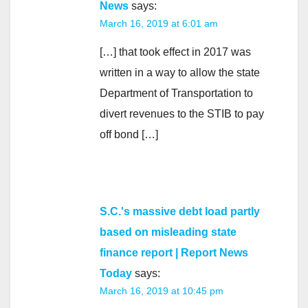
News
says:
March 16, 2019 at 6:01 am
[…] that took effect in 2017 was
written in a way to allow the state
Department of Transportation to
divert revenues to the STIB to pay
off bond […]
S.C.'s massive debt load partly
based on misleading state
finance report | Report News
Today
says:
March 16, 2019 at 10:45 pm