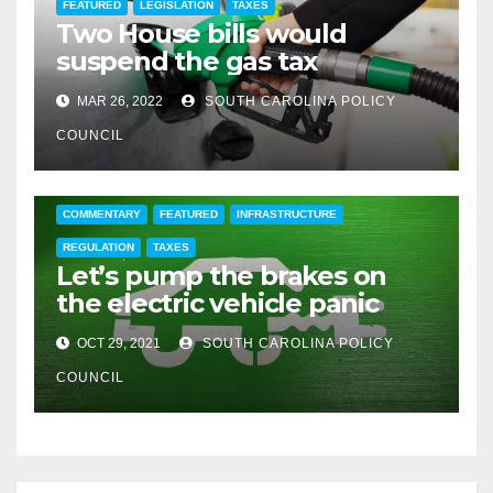
FEATURED
LEGISLATION
TAXES
Two House bills would
suspend the gas tax
MAR 26, 2022
SOUTH CAROLINA POLICY
COUNCIL
COMMENTARY
FEATURED
INFRASTRUCTURE
REGULATION
TAXES
Let’s pump the brakes on
the electric vehicle panic
OCT 29, 2021
SOUTH CAROLINA POLICY
COUNCIL