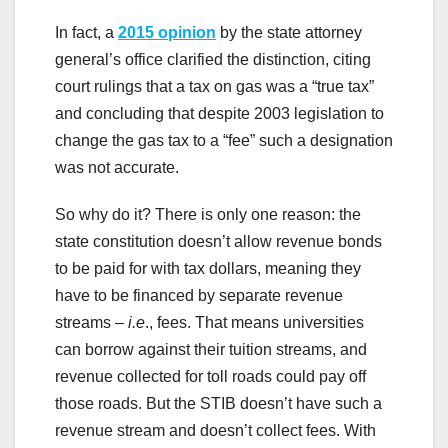
In fact, a
2015 opinion
by the state attorney
general’s office clarified the distinction, citing
court rulings that a tax on gas was a “true tax”
and concluding that despite 2003 legislation to
change the gas tax to a “fee” such a designation
was not accurate.
So why do it? There is only one reason: the
state constitution doesn’t allow revenue bonds
to be paid for with tax dollars, meaning they
have to be financed by separate revenue
streams –
i.e
., fees. That means universities
can borrow against their tuition streams, and
revenue collected for toll roads could pay off
those roads. But the STIB doesn’t have such a
revenue stream and doesn’t collect fees. With