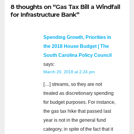
8 thoughts on “Gas Tax Bill a Windfall
for Infrastructure Bank”
Spending Growth, Priorities in
the 2018 House Budget | The
South Carolina Policy Council
says:
March 20, 2018 at 2:24 pm
[…] streams, so they are not
treated as discretionary spending
for budget purposes. For instance,
the gas tax hike that passed last
year is not in the general fund
category, in spite of the fact that it