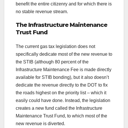
benefit the entire citizenry and for which there is
no stable revenue stream.
The Infrastructure Maintenance
Trust Fund
The current gas tax legislation does not
specifically dedicate most of the new revenue to
the STIB (although 80 percent of the
Infrastructure Maintenance Fee is made directly
available for STIB bonding), but it also doesn’t
dedicate the revenue directly to the DOT to fix
the roads highest on the priority list – which it
easily could have done. Instead, the legislation
creates a new fund called the Infrastructure
Maintenance Trust Fund, to which most of the
new revenue is diverted.