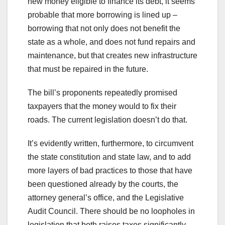
new money eligible to finance its debt, it seems
probable that more borrowing is lined up –
borrowing that not only does not benefit the
state as a whole, and does not fund repairs and
maintenance, but that creates new infrastructure
that must be repaired in the future.
The bill’s proponents repeatedly promised
taxpayers that the money would to fix their
roads. The current legislation doesn’t do that.
It’s evidently written, furthermore, to circumvent
the state constitution and state law, and to add
more layers of bad practices to those that have
been questioned already by the courts, the
attorney general’s office, and the Legislative
Audit Council. There should be no loopholes in
legislation that both raises taxes significantly