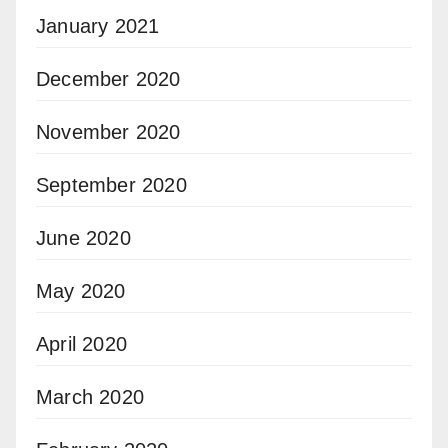
January 2021
December 2020
November 2020
September 2020
June 2020
May 2020
April 2020
March 2020