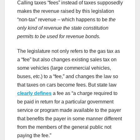
Calling taxes “fees” instead of taxes supposedly
makes the revenue raised by this legislation
“non-tax” revenue – which happens to be
the
only kind of revenue the state constitution
permits to be used for revenue bonds.
The legislature not only refers to the gas tax as
a “fee” but also changes existing sales tax on
some vehicles (large commercial vehicles,
buses,
etc
.) to a “fee,” and changes the law so
that taxes on cars become fees. But state law
clearly defines
a fee as “a charge required to
be paid in return for a particular government
service or program made available to the payer
that benefits the payer in some manner different
from the members of the general public not
paying the fee.”