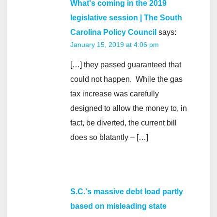
What's coming in the 2019
legislative session | The South
Carolina Policy Council
says:
January 15, 2019 at 4:06 pm
[…] they passed guaranteed that
could not happen. While the gas
tax increase was carefully
designed to allow the money to, in
fact, be diverted, the current bill
does so blatantly – […]
S.C.'s massive debt load partly
based on misleading state