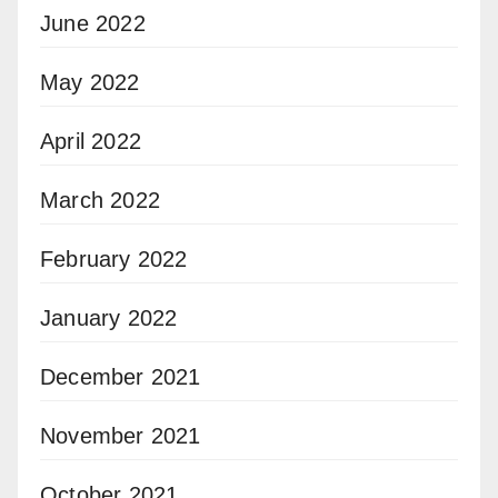
June 2022
May 2022
April 2022
March 2022
February 2022
January 2022
December 2021
November 2021
October 2021