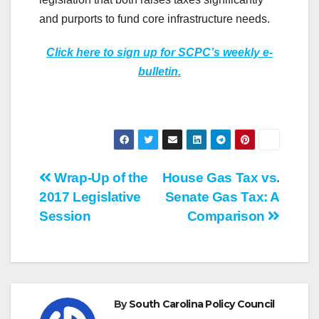
and purports to fund core infrastructure needs.
Click here to sign up for SCPC’s weekly e-
bulletin.
Post
Wrap-Up of the
House Gas Tax vs.
2017 Legislative
Senate Gas Tax: A
navigation
Session
Comparison
By
South Carolina Policy Council