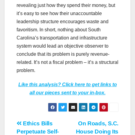
revealing just how they spend their money, but
it’s easy to see how their unaccountable
leadership structure encourages waste and
favoritism. In short, nothing about South
Carolina’s transportation and infrastructure
system would lead an objective observer to
conclude that its problem is purely revenue-
related. It’s not a fiscal problem – it’s a structural
problem.
Like this analysis? Click here to get links to
all our pieces sent to your in-box.
Post
Ethics Bills
On Roads, S.C.
Perpetuate Self-
House Doing Its