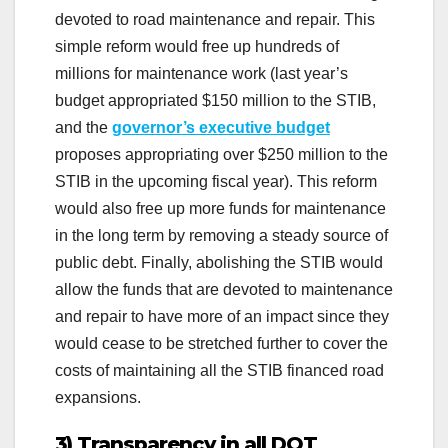
devoted to road maintenance and repair. This
simple reform would free up hundreds of
millions for maintenance work (last year’s
budget appropriated $150 million to the STIB,
and the
governor’s executive budget
proposes appropriating over $250 million to the
STIB in the upcoming fiscal year). This reform
would also free up more funds for maintenance
in the long term by removing a steady source of
public debt. Finally, abolishing the STIB would
allow the funds that are devoted to maintenance
and repair to have more of an impact since they
would cease to be stretched further to cover the
costs of maintaining all the STIB financed road
expansions.
3) Transparency in all DOT