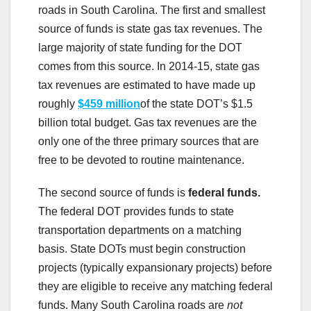
roads in South Carolina. The first and smallest
source of funds is state gas tax revenues. The
large majority of state funding for the DOT
comes from this source. In 2014-15, state gas
tax revenues are estimated to have made up
roughly
$459 million
of the state DOT’s $1.5
billion total budget. Gas tax revenues are the
only one of the three primary sources that are
free to be devoted to routine maintenance.
The second source of funds is
federal funds.
The federal DOT provides funds to state
transportation departments on a matching
basis. State DOTs must begin construction
projects (typically expansionary projects) before
they are eligible to receive any matching federal
funds. Many South Carolina roads are
not