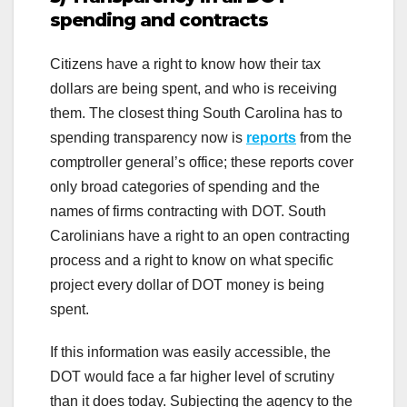
spending and contracts
Citizens have a right to know how their tax
dollars are being spent, and who is receiving
them. The closest thing South Carolina has to
spending transparency now is
reports
from the
comptroller general’s office; these reports cover
only broad categories of spending and the
names of firms contracting with DOT. South
Carolinians have a right to an open contracting
process and a right to know on what specific
project every dollar of DOT money is being
spent.
If this information was easily accessible, the
DOT would face a far higher level of scrutiny
than it does today. Subjecting the agency to the