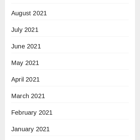
August 2021
July 2021
June 2021
May 2021
April 2021
March 2021
February 2021
January 2021