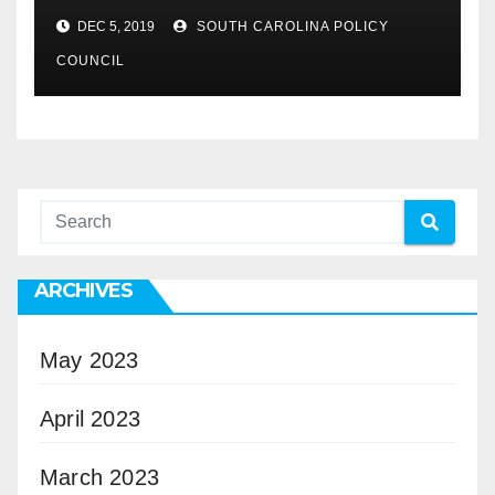
DEC 5, 2019
SOUTH CAROLINA POLICY
COUNCIL
ARCHIVES
May 2023
April 2023
March 2023