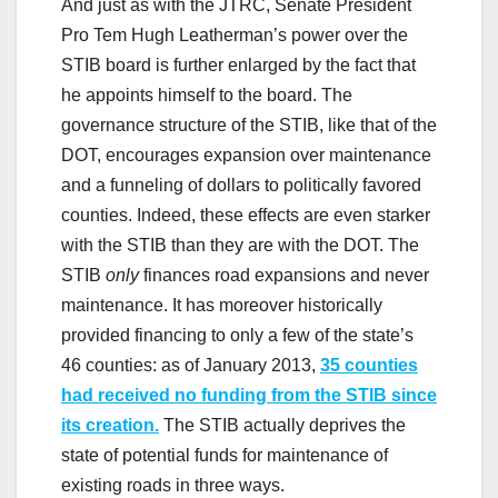
And just as with the JTRC, Senate President
Pro Tem Hugh Leatherman’s power over the
STIB board is further enlarged by the fact that
he appoints himself to the board. The
governance structure of the STIB, like that of the
DOT, encourages expansion over maintenance
and a funneling of dollars to politically favored
counties. Indeed, these effects are even starker
with the STIB than they are with the DOT. The
STIB
only
finances road expansions and never
maintenance. It has moreover historically
provided financing to only a few of the state’s
46 counties: as of January 2013,
35 counties
had received no funding from the STIB since
its creation.
The STIB actually deprives the
state of potential funds for maintenance of
existing roads in three ways.