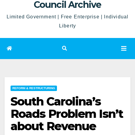
Council Archive
Limited Government | Free Enterprise | Individual
Liberty
REFORM & RESTRUCTURING
South Carolina’s
Roads Problem Isn’t
about Revenue