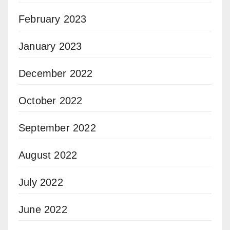
February 2023
January 2023
December 2022
October 2022
September 2022
August 2022
July 2022
June 2022