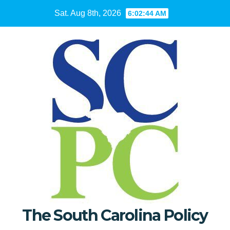
Skip
Sat. Aug 8th, 2026
6:02:45 AM
to
content
The South Carolina Policy