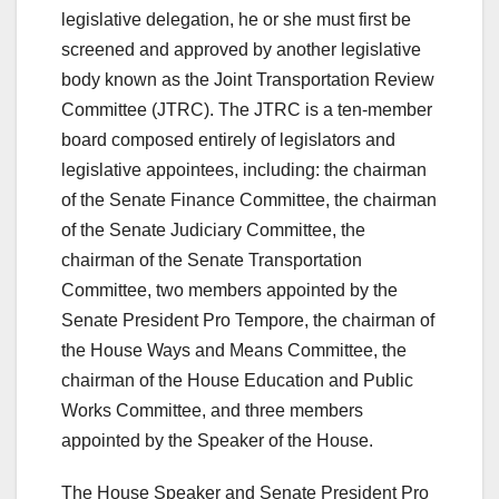
legislative delegation, he or she must first be
screened and approved by another legislative
body known as the Joint Transportation Review
Committee (JTRC). The JTRC is a ten-member
board composed entirely of legislators and
legislative appointees, including: the chairman
of the Senate Finance Committee, the chairman
of the Senate Judiciary Committee, the
chairman of the Senate Transportation
Committee, two members appointed by the
Senate President Pro Tempore, the chairman of
the House Ways and Means Committee, the
chairman of the House Education and Public
Works Committee, and three members
appointed by the Speaker of the House.
The House Speaker and Senate President Pro