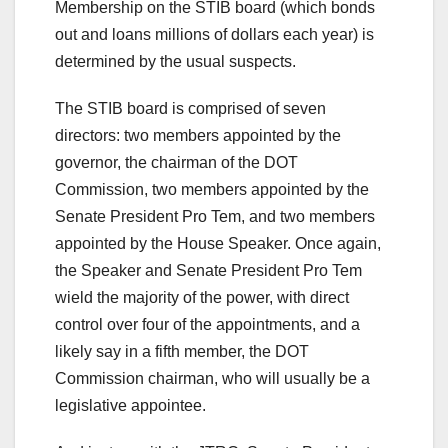
Membership on the STIB board (which bonds
out and loans millions of dollars each year) is
determined by the usual suspects.
The STIB board is comprised of seven
directors: two members appointed by the
governor, the chairman of the DOT
Commission, two members appointed by the
Senate President Pro Tem, and two members
appointed by the House Speaker. Once again,
the Speaker and Senate President Pro Tem
wield the majority of the power, with direct
control over four of the appointments, and a
likely say in a fifth member, the DOT
Commission chairman, who will usually be a
legislative appointee.