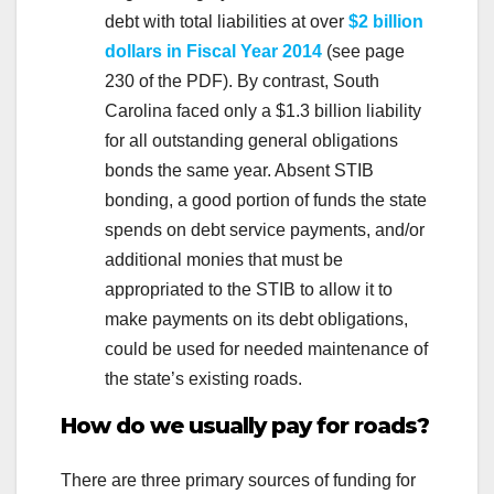
debt with total liabilities at over
$2 billion
dollars in Fiscal Year 2014
(see page
230 of the PDF). By contrast, South
Carolina faced only a $1.3 billion liability
for all outstanding general obligations
bonds the same year. Absent STIB
bonding, a good portion of funds the state
spends on debt service payments, and/or
additional monies that must be
appropriated to the STIB to allow it to
make payments on its debt obligations,
could be used for needed maintenance of
the state’s existing roads.
How do we usually pay for roads?
There are three primary sources of funding for