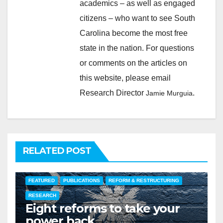
academics – as well as engaged
citizens – who want to see South
Carolina become the most free
state in the nation. For questions
or comments on the articles on
this website, please email
Research Director
.
Jamie Murguia
RELATED POST
FEATURED
PUBLICATIONS
REFORM & RESTRUCTURING
RESEARCH
Eight reforms to take your
power back