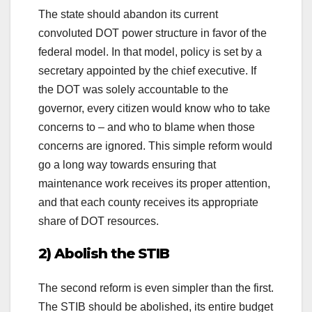
The state should abandon its current
convoluted DOT power structure in favor of the
federal model. In that model, policy is set by a
secretary appointed by the chief executive. If
the DOT was solely accountable to the
governor, every citizen would know who to take
concerns to – and who to blame when those
concerns are ignored. This simple reform would
go a long way towards ensuring that
maintenance work receives its proper attention,
and that each county receives its appropriate
share of DOT resources.
2) Abolish the STIB
The second reform is even simpler than the first.
The STIB should be abolished, its entire budget