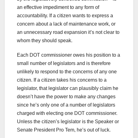
an effective impediment to any form of
accountability. If a citizen wants to express a
concern about a lack of maintenance work, or
an unnecessary road expansion it’s not clear to
whom they should speak.
Each DOT commissioner owes his position to a
small number of legislators and is therefore
unlikely to respond to the concerns of any one
citizen. If a citizen takes his concerns to a
legislator, that legislator can plausibly claim he
doesn’t have the power to make any changes
since he’s only one of a number of legislators
charged with electing one DOT commissioner.
Unless the citizen’s legislator is the Speaker or
Senate President Pro Tem, he’s out of luck.