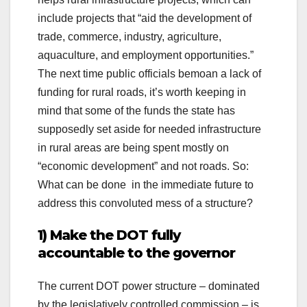
include projects that “aid the development of
trade, commerce, industry, agriculture,
aquaculture, and employment opportunities.”
The next time public officials bemoan a lack of
funding for rural roads, it’s worth keeping in
mind that some of the funds the state has
supposedly set aside for needed infrastructure
in rural areas are being spent mostly on
“economic development” and not roads. So:
What can be done in the immediate future to
address this convoluted mess of a structure?
1) Make the DOT fully
accountable to the governor
The current DOT power structure – dominated
by the legislatively controlled commission – is