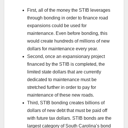
First, all of the money the STIB leverages
through bonding in order to finance road
expansions could be used for
maintenance. Even before bonding, this
would create hundreds of millions of new
dollars for maintenance every year.
Second, once an expansionary project
financed by the STIB is completed, the
limited state dollars that are currently
dedicated to maintenance must be
stretched further in order to pay for
maintenance of these new roads.
Third, STIB bonding creates billions of
dollars of new debt that must be paid off
with future tax dollars. STIB bonds are the
largest category of South Carolina’s bond