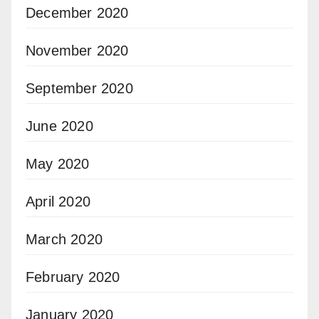
December 2020
November 2020
September 2020
June 2020
May 2020
April 2020
March 2020
February 2020
January 2020