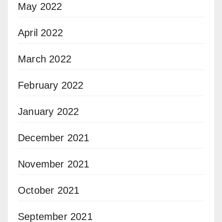
May 2022
April 2022
March 2022
February 2022
January 2022
December 2021
November 2021
October 2021
September 2021