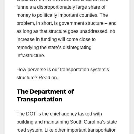
funnels a disproportionately large share of
money to politically important counties. The
problem, in short, is government structure – and
as long as that structure goes unaddressed, no
increase in funding will come close to
remedying the state’s disintegrating
infrastructure.
How perverse is our transportation system’s
structure? Read on.
The Department of
Transportation
The DOT is the chief agency tasked with
building and maintaining South Carolina’s state
road system. Like other important transportation