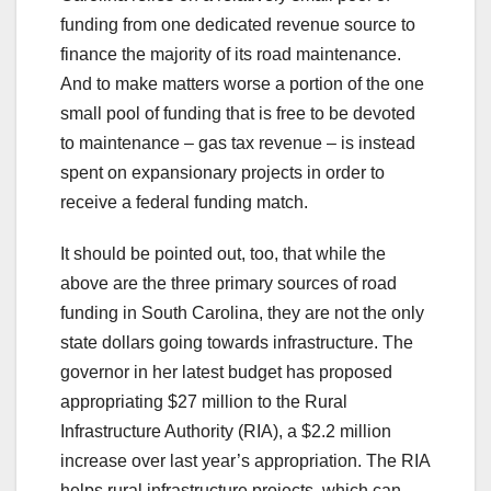
funding from one dedicated revenue source to
finance the majority of its road maintenance.
And to make matters worse a portion of the one
small pool of funding that is free to be devoted
to maintenance – gas tax revenue – is instead
spent on expansionary projects in order to
receive a federal funding match.
It should be pointed out, too, that while the
above are the three primary sources of road
funding in South Carolina, they are not the only
state dollars going towards infrastructure. The
governor in her latest budget has proposed
appropriating $27 million to the Rural
Infrastructure Authority (RIA), a $2.2 million
increase over last year’s appropriation. The RIA
helps rural infrastructure projects, which can