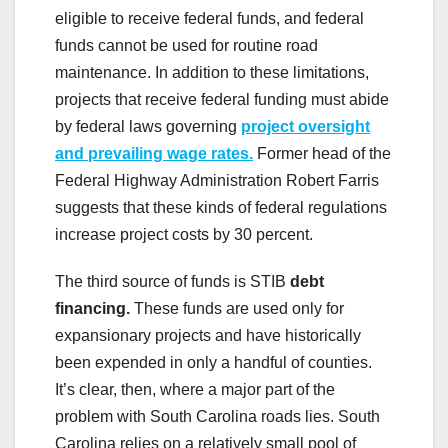
eligible to receive federal funds, and federal
funds cannot be used for routine road
maintenance. In addition to these limitations,
projects that receive federal funding must abide
by federal laws governing
project oversight
and prevailing wage rates.
Former head of the
Federal Highway Administration Robert Farris
suggests that these kinds of federal regulations
increase project costs by 30 percent.
The third source of funds is STIB
debt
financing.
These funds are used only for
expansionary projects and have historically
been expended in only a handful of counties.
It’s clear, then, where a major part of the
problem with South Carolina roads lies. South
Carolina relies on a relatively small pool of