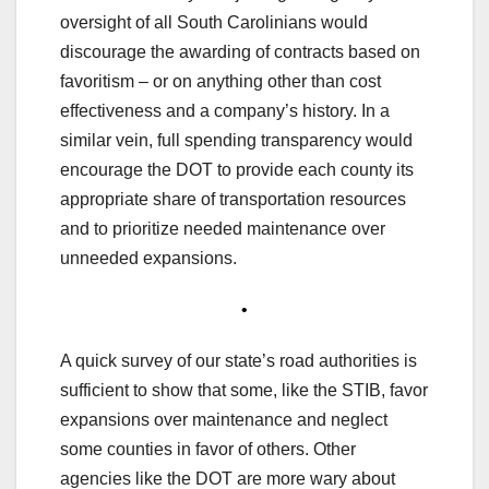
oversight of all South Carolinians would
discourage the awarding of contracts based on
favoritism – or on anything other than cost
effectiveness and a company’s history. In a
similar vein, full spending transparency would
encourage the DOT to provide each county its
appropriate share of transportation resources
and to prioritize needed maintenance over
unneeded expansions.
•
A quick survey of our state’s road authorities is
sufficient to show that some, like the STIB, favor
expansions over maintenance and neglect
some counties in favor of others. Other
agencies like the DOT are more wary about