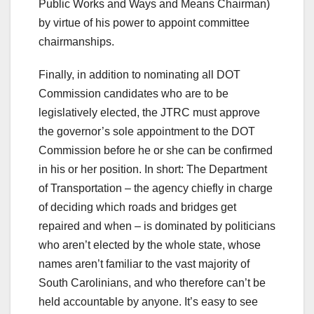
Public Works and Ways and Means Chairman)
by virtue of his power to appoint committee
chairmanships.
Finally, in addition to nominating all DOT
Commission candidates who are to be
legislatively elected, the JTRC must approve
the governor’s sole appointment to the DOT
Commission before he or she can be confirmed
in his or her position. In short: The Department
of Transportation – the agency chiefly in charge
of deciding which roads and bridges get
repaired and when – is dominated by politicians
who aren’t elected by the whole state, whose
names aren’t familiar to the vast majority of
South Carolinians, and who therefore can’t be
held accountable by anyone. It’s easy to see