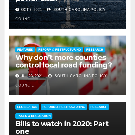
OCT 7, 2021
SOUTH CAROLINA POLICY
COUNCIL
FEATURED
REFORM & RESTRUCTURING
RESEARCH
Why don’t more counties
control local road funding?
JUL 23, 2021
SOUTH CAROLINA POLICY
COUNCIL
ECONOMIC DEVELOPMENT
EDUCATION
ENVIRONMENT
LEGISLATION
REFORM & RESTRUCTURING
RESEARCH
TAXES & REGULATION
Bills to watch in 2020: Part
one