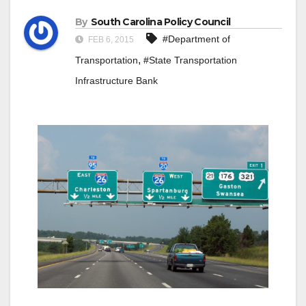
By
South Carolina Policy Council
#Department of
FEB 6, 2015
,
Transportation
#State Transportation
Infrastructure Bank