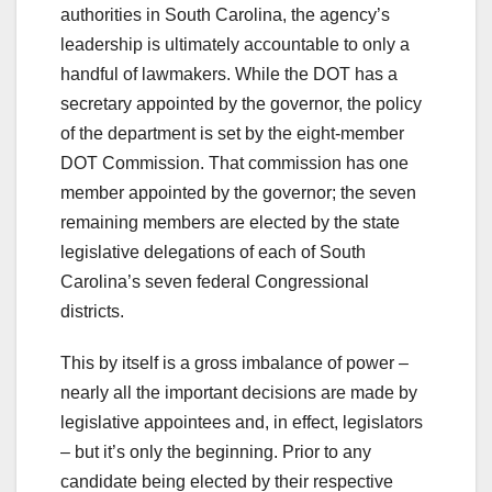
authorities in South Carolina, the agency’s
leadership is ultimately accountable to only a
handful of lawmakers. While the DOT has a
secretary appointed by the governor, the policy
of the department is set by the eight-member
DOT Commission. That commission has one
member appointed by the governor; the seven
remaining members are elected by the state
legislative delegations of each of South
Carolina’s seven federal Congressional
districts.
This by itself is a gross imbalance of power –
nearly all the important decisions are made by
legislative appointees and, in effect, legislators
– but it’s only the beginning. Prior to any
candidate being elected by their respective