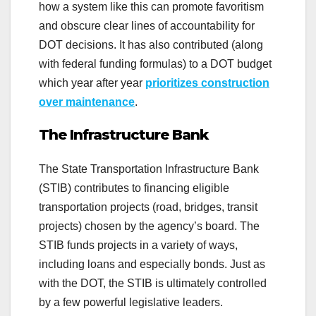
how a system like this can promote favoritism
and obscure clear lines of accountability for
DOT decisions. It has also contributed (along
with federal funding formulas) to a DOT budget
which year after year
prioritizes construction
over maintenance
.
The Infrastructure Bank
The State Transportation Infrastructure Bank
(STIB) contributes to financing eligible
transportation projects (road, bridges, transit
projects) chosen by the agency’s board. The
STIB funds projects in a variety of ways,
including loans and especially bonds. Just as
with the DOT, the STIB is ultimately controlled
by a few powerful legislative leaders.