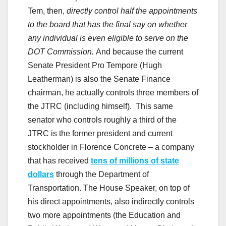
Tem, then,
directly control half the appointments
to the board that has the final say on whether
any individual is even eligible to serve on the
DOT Commission.
And because the current
Senate President Pro Tempore (Hugh
Leatherman) is also the Senate Finance
chairman, he actually controls three members of
the JTRC (including himself). This same
senator who controls roughly a third of the
JTRC is the former president and current
stockholder in Florence Concrete – a company
that has received
tens of millions of state
dollars
through the Department of
Transportation. The House Speaker, on top of
his direct appointments, also indirectly controls
two more appointments (the Education and