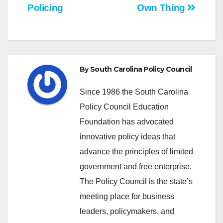
navigation
Policing
Own Thing
By
South Carolina Policy Council
Since 1986 the South Carolina
Policy Council Education
Foundation has advocated
innovative policy ideas that
advance the principles of limited
government and free enterprise.
The Policy Council is the state’s
meeting place for business
leaders, policymakers, and