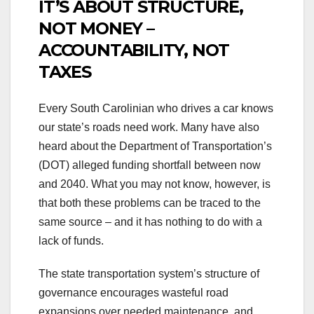
IT’S ABOUT STRUCTURE,
NOT MONEY –
ACCOUNTABILITY, NOT
TAXES
Every South Carolinian who drives a car knows
our state’s roads need work. Many have also
heard about the Department of Transportation’s
(DOT) alleged funding shortfall between now
and 2040. What you may not know, however, is
that both these problems can be traced to the
same source – and it has nothing to do with a
lack of funds.
The state transportation system’s structure of
governance encourages wasteful road
expansions over needed maintenance, and