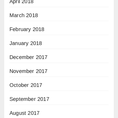
April 2018
March 2018
February 2018
January 2018
December 2017
November 2017
October 2017
September 2017
August 2017