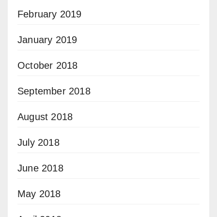
February 2019
January 2019
October 2018
September 2018
August 2018
July 2018
June 2018
May 2018