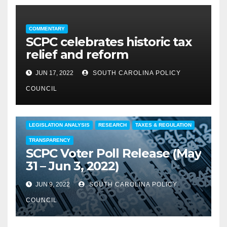
COMMENTARY
SCPC celebrates historic tax
relief and reform
JUN 17, 2022
SOUTH CAROLINA POLICY
COUNCIL
COMMENTARY
EDUCATION
FEATURED
LEGISLATION ANALYSIS
RESEARCH
TAXES & REGULATION
TRANSPARENCY
SCPC Voter Poll Release (May
31 – Jun 3, 2022)
JUN 9, 2022
SOUTH CAROLINA POLICY
COUNCIL