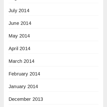
July 2014
June 2014
May 2014
April 2014
March 2014
February 2014
January 2014
December 2013