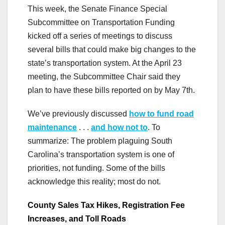
This week, the Senate Finance Special
Subcommittee on Transportation Funding
kicked off a series of meetings to discuss
several bills that could make big changes to the
state’s transportation system. At the April 23
meeting, the Subcommittee Chair said they
plan to have these bills reported on by May 7th.
We’ve previously discussed
how to fund road
maintenance
. . .
and how not to
. To
summarize: The problem plaguing South
Carolina’s transportation system is one of
priorities, not funding. Some of the bills
acknowledge this reality; most do not.
County Sales Tax Hikes, Registration Fee
Increases, and Toll Roads