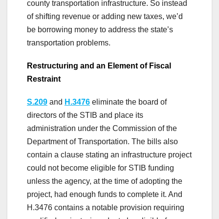
county transportation infrastructure. So instead
of shifting revenue or adding new taxes, we’d
be borrowing money to address the state’s
transportation problems.
Restructuring and an Element of Fiscal
Restraint
S.209
and
H.3476
eliminate the board of
directors of the STIB and place its
administration under the Commission of the
Department of Transportation. The bills also
contain a clause stating an infrastructure project
could not become eligible for STIB funding
unless the agency, at the time of adopting the
project, had enough funds to complete it. And
H.3476 contains a notable provision requiring