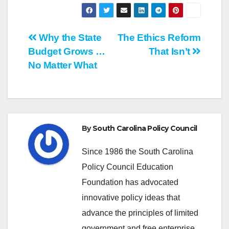
Post
Why the State
The Ethics Reform
Budget Grows …
That Isn’t
navigation
No Matter What
By
South Carolina Policy Council
Since 1986 the South Carolina
Policy Council Education
Foundation has advocated
innovative policy ideas that
advance the principles of limited
government and free enterprise.