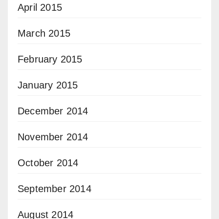
April 2015
March 2015
February 2015
January 2015
December 2014
November 2014
October 2014
September 2014
August 2014