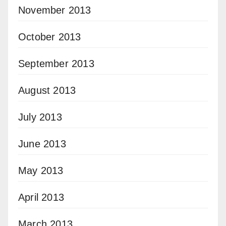
November 2013
October 2013
September 2013
August 2013
July 2013
June 2013
May 2013
April 2013
March 2013