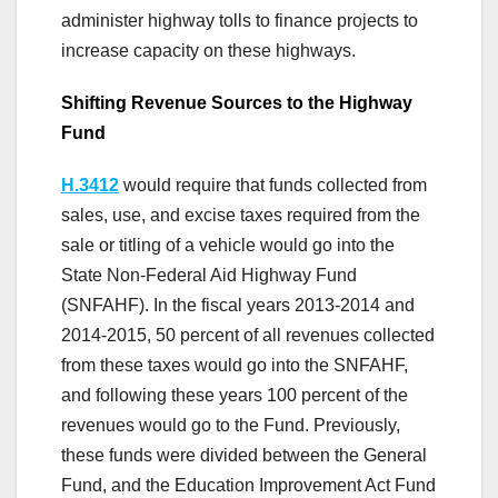
administer highway tolls to finance projects to
increase capacity on these highways.
Shifting Revenue Sources to the Highway
Fund
H.3412
would require that funds collected from
sales, use, and excise taxes required from the
sale or titling of a vehicle would go into the
State Non-Federal Aid Highway Fund
(SNFAHF). In the fiscal years 2013-2014 and
2014-2015, 50 percent of all revenues collected
from these taxes would go into the SNFAHF,
and following these years 100 percent of the
revenues would go to the Fund. Previously,
these funds were divided between the General
Fund, and the Education Improvement Act Fund