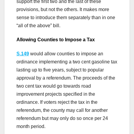
support the first two and the last of these
provisions, but not the others. It makes more
sense to introduce them separately than in one
“all of the above” bill.
Allowing Counties to Impose a Tax
S.149
would allow counties to impose an
ordinance implementing a two cent gasoline tax
lasting up to five years, subject to popular
approval by a referendum. The proceeds of the
two cent tax would go towards road
improvement projects specified in the
ordinance. If voters reject the tax in the
referendum, the county may call for another
referendum but may only do so once per 24
month period.