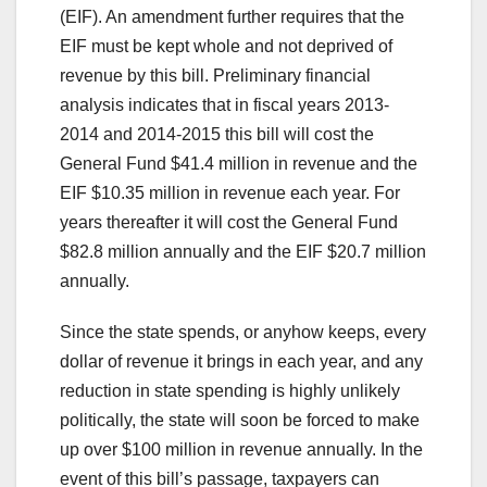
(EIF). An amendment further requires that the
EIF must be kept whole and not deprived of
revenue by this bill. Preliminary financial
analysis indicates that in fiscal years 2013-
2014 and 2014-2015 this bill will cost the
General Fund $41.4 million in revenue and the
EIF $10.35 million in revenue each year. For
years thereafter it will cost the General Fund
$82.8 million annually and the EIF $20.7 million
annually.
Since the state spends, or anyhow keeps, every
dollar of revenue it brings in each year, and any
reduction in state spending is highly unlikely
politically, the state will soon be forced to make
up over $100 million in revenue annually. In the
event of this bill’s passage, taxpayers can