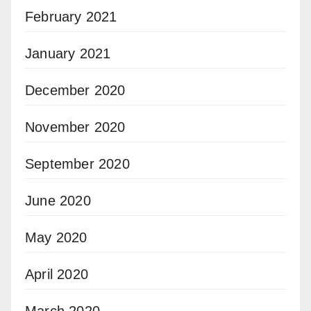
February 2021
January 2021
December 2020
November 2020
September 2020
June 2020
May 2020
April 2020