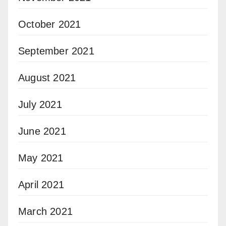
October 2021
September 2021
August 2021
July 2021
June 2021
May 2021
April 2021
March 2021