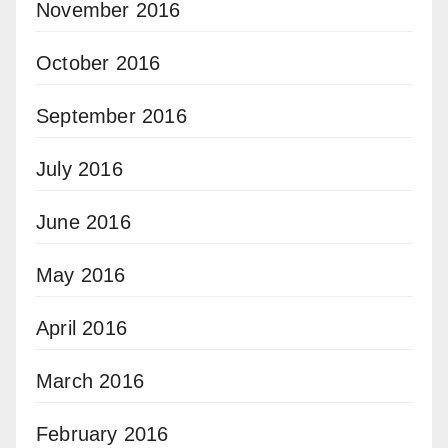
November 2016
October 2016
September 2016
July 2016
June 2016
May 2016
April 2016
March 2016
February 2016