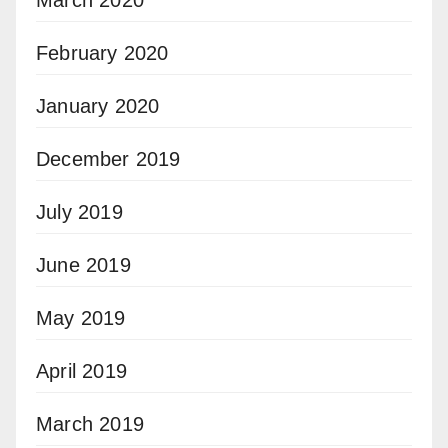
March 2020
February 2020
January 2020
December 2019
July 2019
June 2019
May 2019
April 2019
March 2019