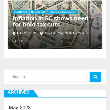
FEATURED
RESEARCH
TAXES & REGULATION
Inflation in SC shows need
for bold tax cuts
MAY 20, 2022
SOUTH CAROLINA POLICY
COUNCIL
ARCHIVES
May 2023