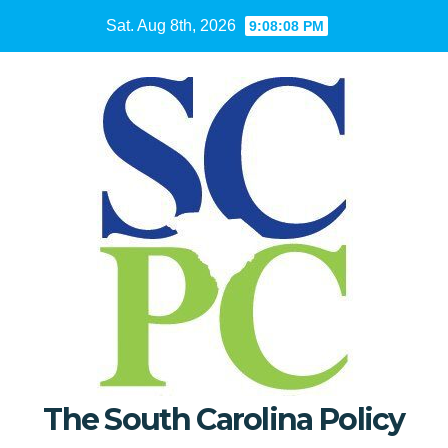
Skip
Sat. Aug 8th, 2026
9:08:09 PM
to
content
The South Carolina Policy