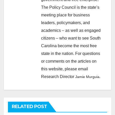
The Policy Council is the state’s
meeting place for business
leaders, policymakers, and
academics – as well as engaged
citizens – who want to see South
Carolina become the most free
state in the nation. For questions
or comments on the articles on
this website, please email
Research Director
.
Jamie Murguia
RELATED POST