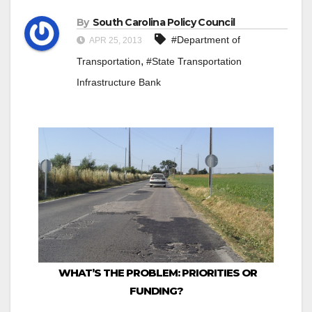
By
South Carolina Policy Council
#Department of
APR 25, 2013
,
Transportation
#State Transportation
Infrastructure Bank
WHAT’S THE PROBLEM: PRIORITIES OR
FUNDING?