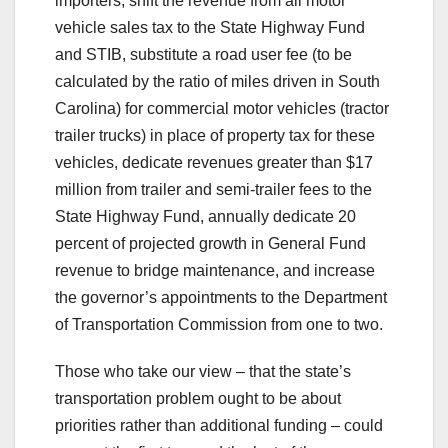
importers, shift the revenue from all motor
vehicle sales tax to the State Highway Fund
and STIB, substitute a road user fee (to be
calculated by the ratio of miles driven in South
Carolina) for commercial motor vehicles (tractor
trailer trucks) in place of property tax for these
vehicles, dedicate revenues greater than $17
million from trailer and semi-trailer fees to the
State Highway Fund, annually dedicate 20
percent of projected growth in General Fund
revenue to bridge maintenance, and increase
the governor’s appointments to the Department
of Transportation Commission from one to two.
Those who take our view – that the state’s
transportation problem ought to be about
priorities rather than additional funding – could