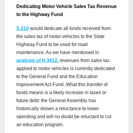
Dedicating Motor Vehicle Sales Tax Revenue
to the Highway Fund
S.210
would dedicate all funds received from
the sales tax of motor vehicles to the State
Highway Fund to be used for road
maintenance. As we have mentioned in
analysis of H.3412
,
revenues from sales tax
applied to motor vehicles is currently dedicated
to the General Fund and the Education
Improvement Act Fund. What this transfer of
funds means is a likely increase in taxes or
future debt: the General Assembly has
historically shown a reluctance to lower
spending and will no doubt be reluctant to cut
an education program.