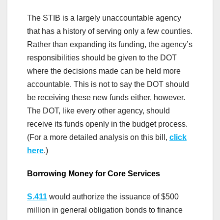
The STIB is a largely unaccountable agency
that has a history of serving only a few counties.
Rather than expanding its funding, the agency’s
responsibilities should be given to the DOT
where the decisions made can be held more
accountable. This is not to say the DOT should
be receiving these new funds either, however.
The DOT, like every other agency, should
receive its funds openly in the budget process.
(For a more detailed analysis on this bill,
click
here
.)
Borrowing Money for Core Services
S.411
would authorize the issuance of $500
million in general obligation bonds to finance