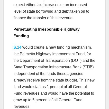
expect either tax increases or an increased
level of state borrowing and debt taken on to
finance the transfer of this revenue.
Perpetuating Irresponsible Highway
Funding
S.14
would create a new funding mechanism,
the Palmetto Highway Improvement Fund, for
the Department of Transportation (DOT) and the
State Transportation Infrastructure Bank (STIB)
independent of the funds these agencies
already receive from the state budget. This new
fund would start as 1 percent of all General
Fund revenues and would have the potential to
grow up to 5 percent of all General Fund
revenues.