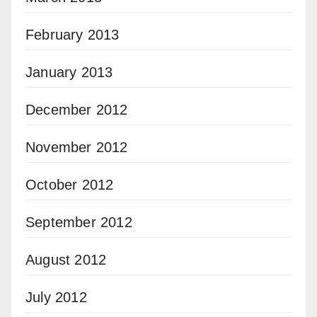
February 2013
January 2013
December 2012
November 2012
October 2012
September 2012
August 2012
July 2012