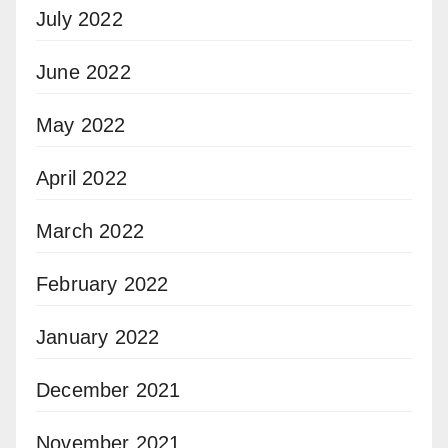
July 2022
June 2022
May 2022
April 2022
March 2022
February 2022
January 2022
December 2021
November 2021