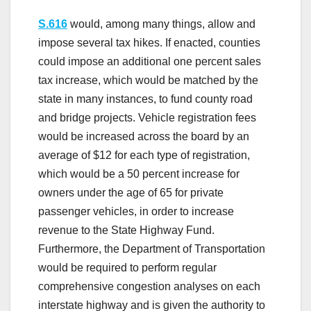
S.616
would, among many things, allow and
impose several tax hikes. If enacted, counties
could impose an additional one percent sales
tax increase, which would be matched by the
state in many instances, to fund county road
and bridge projects. Vehicle registration fees
would be increased across the board by an
average of $12 for each type of registration,
which would be a 50 percent increase for
owners under the age of 65 for private
passenger vehicles, in order to increase
revenue to the State Highway Fund.
Furthermore, the Department of Transportation
would be required to perform regular
comprehensive congestion analyses on each
interstate highway and is given the authority to