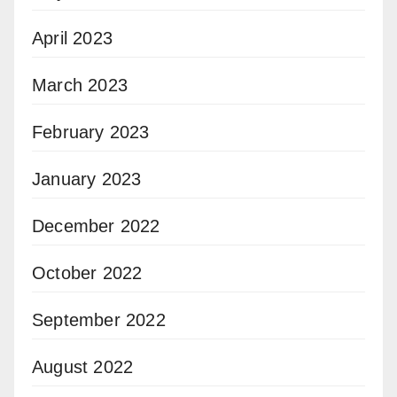
April 2023
March 2023
February 2023
January 2023
December 2022
October 2022
September 2022
August 2022