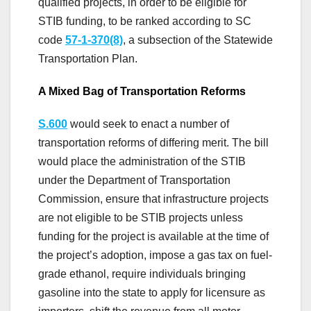
qualified projects, in order to be eligible for
STIB funding, to be ranked according to SC
code
57-1-370
(8)
, a subsection of the Statewide
Transportation Plan.
A Mixed Bag of Transportation Reforms
S.600
would seek to enact a number of
transportation reforms of differing merit. The bill
would place the administration of the STIB
under the Department of Transportation
Commission, ensure that infrastructure projects
are not eligible to be STIB projects unless
funding for the project is available at the time of
the project’s adoption, impose a gas tax on fuel-
grade ethanol, require individuals bringing
gasoline into the state to apply for licensure as