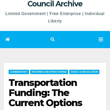
Council Archive
Limited Government | Free Enterprise | Individual
Liberty
COMMENTARY
REFORM & RESTRUCTURING
TAXES & REGULATION
Transportation
Funding: The
Current Options