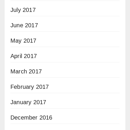
July 2017
June 2017
May 2017
April 2017
March 2017
February 2017
January 2017
December 2016