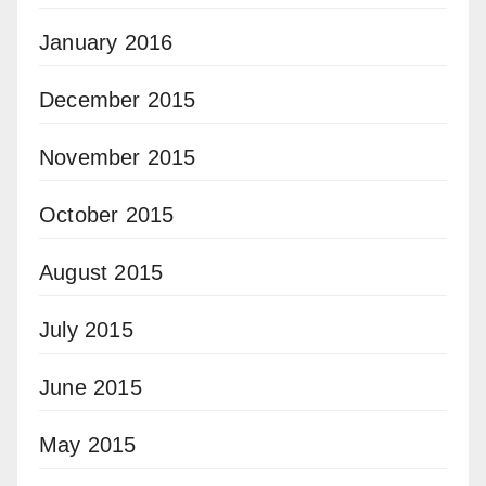
January 2016
December 2015
November 2015
October 2015
August 2015
July 2015
June 2015
May 2015