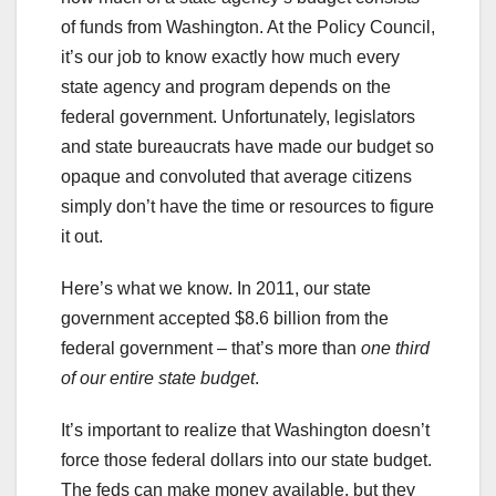
of funds from Washington. At the Policy Council,
it’s our job to know exactly how much every
state agency and program depends on the
federal government. Unfortunately, legislators
and state bureaucrats have made our budget so
opaque and convoluted that average citizens
simply don’t have the time or resources to figure
it out.
Here’s what we know. In 2011, our state
government accepted $8.6 billion from the
federal government – that’s more than
one third
of our entire state budget
.
It’s important to realize that Washington doesn’t
force those federal dollars into our state budget.
The feds can make money available, but they