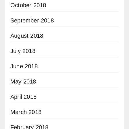
October 2018
September 2018
August 2018
July 2018
June 2018
May 2018
April 2018
March 2018
February 2018