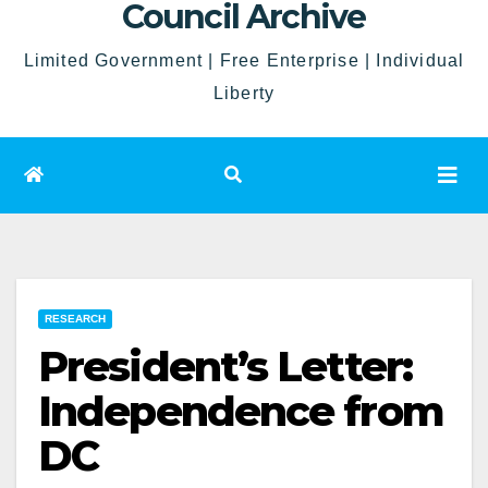
Council Archive
Limited Government | Free Enterprise | Individual
Liberty
RESEARCH
President’s Letter:
Independence from
DC