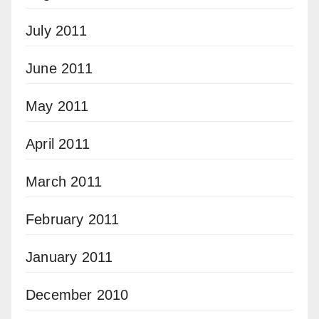
July 2011
June 2011
May 2011
April 2011
March 2011
February 2011
January 2011
December 2010