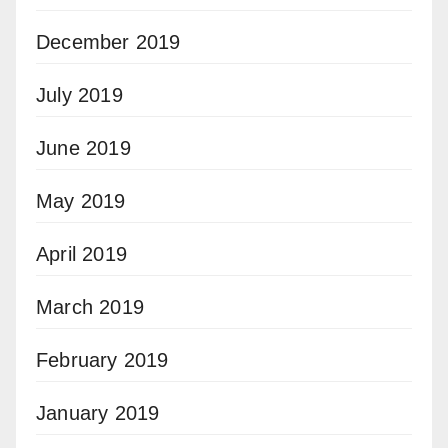
December 2019
July 2019
June 2019
May 2019
April 2019
March 2019
February 2019
January 2019