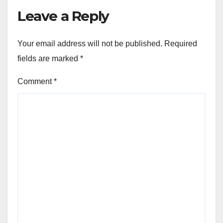
Leave a Reply
Your email address will not be published.
Required
fields are marked
*
Comment
*