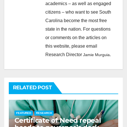
academics – as well as engaged
citizens – who want to see South
Carolina become the most free
state in the nation. For questions
or comments on the articles on
this website, please email
Research Director
.
Jamie Murguia
RELATED POST
FEATURED
RESEARCH
Certificate of Need repeal