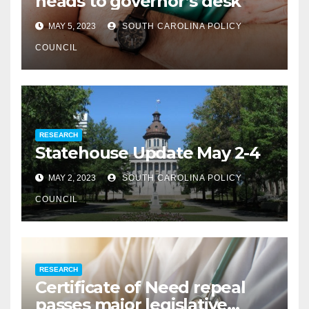
heads to governor’s desk
MAY 5, 2023
SOUTH CAROLINA POLICY
COUNCIL
RESEARCH
Statehouse Update May 2-4
MAY 2, 2023
SOUTH CAROLINA POLICY
COUNCIL
RESEARCH
Certificate of Need repeal
passes major legislative