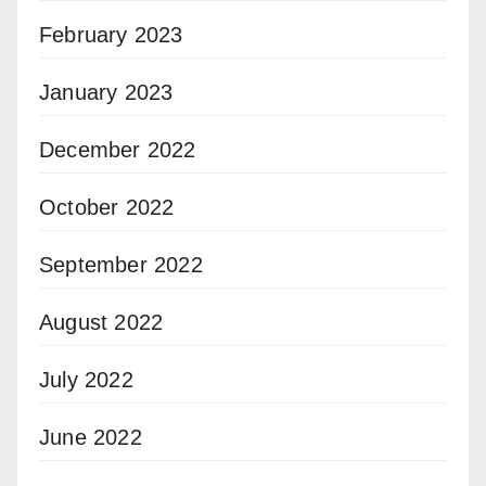
February 2023
January 2023
December 2022
October 2022
September 2022
August 2022
July 2022
June 2022