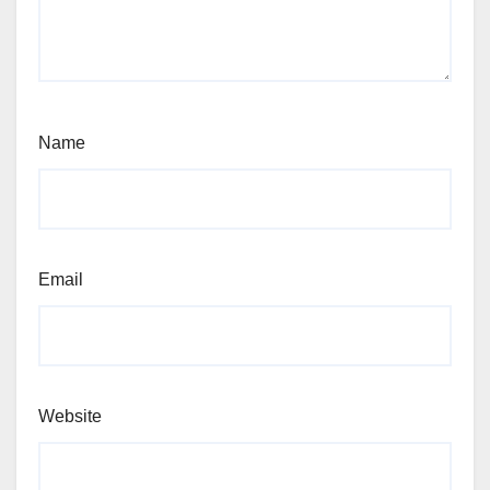
Name
Email
Website