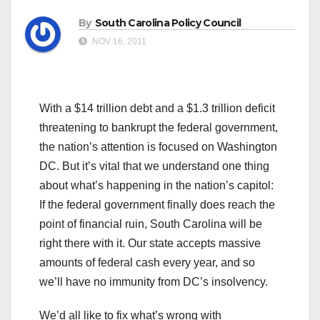
By
South Carolina Policy Council
NOV 16, 2011
With a $14 trillion debt and a $1.3 trillion deficit
threatening to bankrupt the federal government,
the nation’s attention is focused on Washington
DC. But it’s vital that we understand one thing
about what’s happening in the nation’s capitol:
If the federal government finally does reach the
point of financial ruin, South Carolina will be
right there with it. Our state accepts massive
amounts of federal cash every year, and so
we’ll have no immunity from DC’s insolvency.
We’d all like to fix what’s wrong with