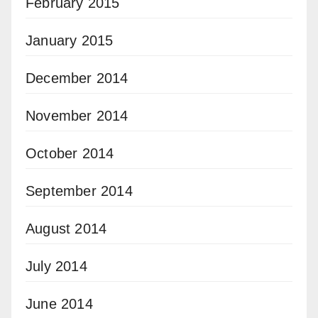
February 2015
January 2015
December 2014
November 2014
October 2014
September 2014
August 2014
July 2014
June 2014