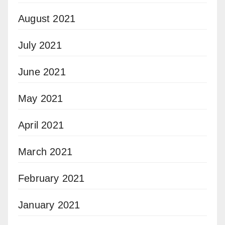
August 2021
July 2021
June 2021
May 2021
April 2021
March 2021
February 2021
January 2021