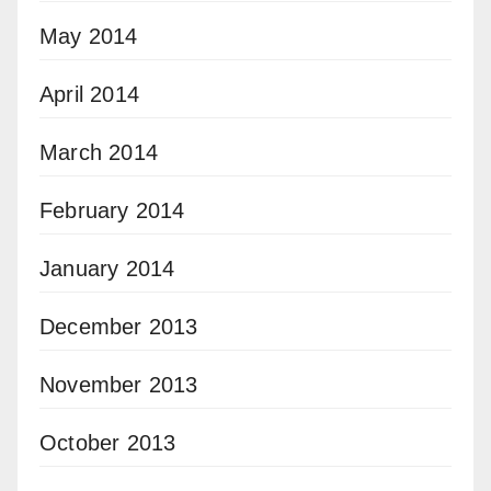
May 2014
April 2014
March 2014
February 2014
January 2014
December 2013
November 2013
October 2013