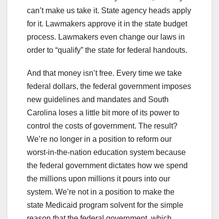
can’t make us take it. State agency heads apply
for it. Lawmakers approve it in the state budget
process. Lawmakers even change our laws in
order to “qualify” the state for federal handouts.
And that money isn’t free. Every time we take
federal dollars, the federal government imposes
new guidelines and mandates and South
Carolina loses a little bit more of its power to
control the costs of government. The result?
We’re no longer in a position to reform our
worst-in-the-nation education system because
the federal government dictates how we spend
the millions upon millions it pours into our
system. We’re not in a position to make the
state Medicaid program solvent for the simple
reason that the federal government, which