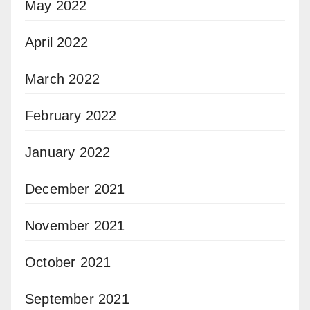
May 2022
April 2022
March 2022
February 2022
January 2022
December 2021
November 2021
October 2021
September 2021