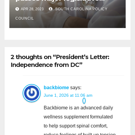
hurdle
APR 28, 2023
SOUTH CAROLINA POLICY
COUNCIL
2 thoughts on “President’s Letter:
Independence from DC”
backbiome
says:
June 1, 2026 at 11:06 am
Backbiome is an advanced daily
wellness supplement formulated
to help support spinal comfort,
reduce feelings of built-up tension,