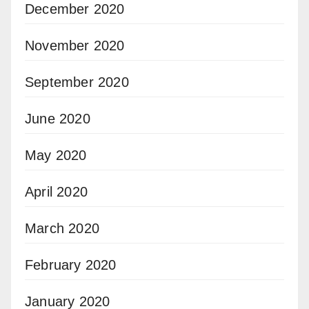
December 2020
November 2020
September 2020
June 2020
May 2020
April 2020
March 2020
February 2020
January 2020