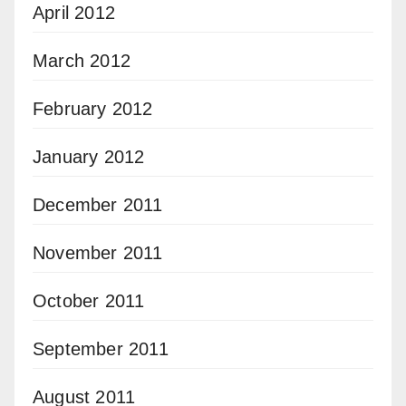
April 2012
March 2012
February 2012
January 2012
December 2011
November 2011
October 2011
September 2011
August 2011