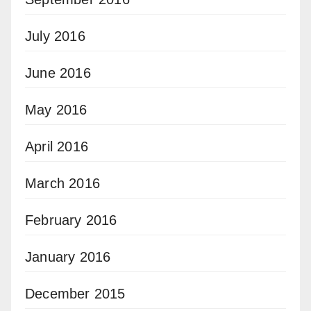
July 2016
June 2016
May 2016
April 2016
March 2016
February 2016
January 2016
December 2015