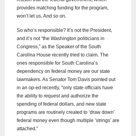
provides matching funding for the program,
won’t let us. And so on.
So who’s responsible? It’s not the President,
and it’s not “the Washington politicians in
Congress,” as the Speaker of the South
Carolina House recently tried to claim. The
ones responsible for South Carolina’s
dependency on federal money are our state
lawmakers. As Senator Tom Davis pointed out
in an op-ed recently, “only state officials have
the ability to request and authorize the
spending of federal dollars, and new state
programs are routinely created to ‘draw down’
federal money even though multiple ‘strings’ are
attached.”