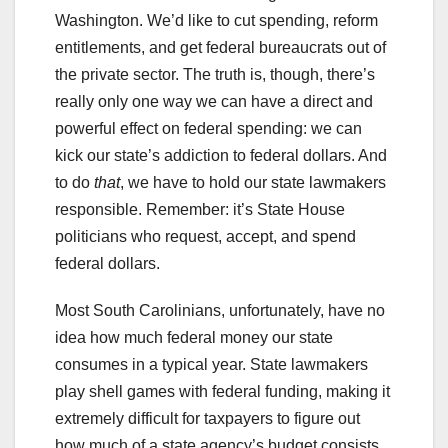
Washington. We’d like to cut spending, reform
entitlements, and get federal bureaucrats out of
the private sector. The truth is, though, there’s
really only one way we can have a direct and
powerful effect on federal spending: we can
kick our state’s addiction to federal dollars. And
to do
that
, we have to hold our state lawmakers
responsible. Remember: it’s State House
politicians who request, accept, and spend
federal dollars.
Most South Carolinians, unfortunately, have no
idea how much federal money our state
consumes in a typical year. State lawmakers
play shell games with federal funding, making it
extremely difficult for taxpayers to figure out
how much of a state agency’s budget consists