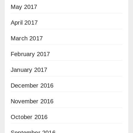
May 2017
April 2017
March 2017
February 2017
January 2017
December 2016
November 2016
October 2016
September 2016