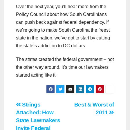
Over the next year, you’ll hear more from the
Policy Council about how South Carolinians
can push back against federal dependency. If
we’re going to make South Carolina the freest
state in the nation, we’ve got to start by cutting
the state’s addiction to DC dollars.
The states created the federal government – not
the other way around. It’s time our lawmakers
started acting like it.
Post
Strings
Best & Worst of
Attached: How
2011
navigation
State Lawmakers
Invite Federal