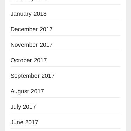
January 2018
December 2017
November 2017
October 2017
September 2017
August 2017
July 2017
June 2017