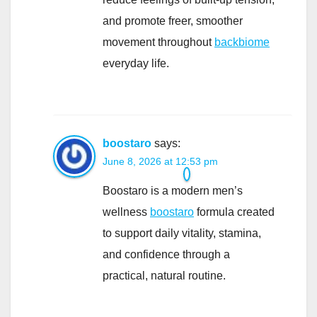
and promote freer, smoother
movement throughout
backbiome
everyday life.
boostaro
says:
June 8, 2026 at 12:53 pm
Boostaro is a modern men’s
wellness
boostaro
formula created
to support daily vitality, stamina,
and confidence through a
practical, natural routine.