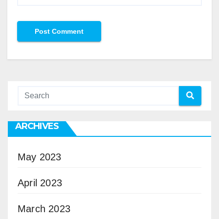
ARCHIVES
May 2023
April 2023
March 2023