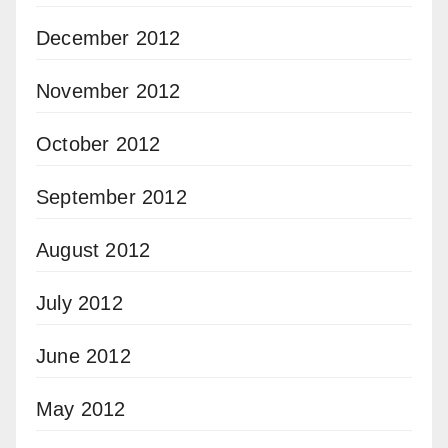
December 2012
November 2012
October 2012
September 2012
August 2012
July 2012
June 2012
May 2012