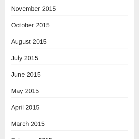
November 2015
October 2015
August 2015
July 2015
June 2015
May 2015
April 2015
March 2015