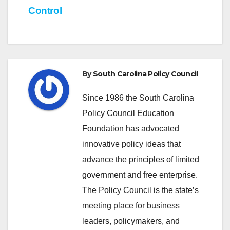
Control
By
South Carolina Policy Council
Since 1986 the South Carolina
Policy Council Education
Foundation has advocated
innovative policy ideas that
advance the principles of limited
government and free enterprise.
The Policy Council is the state’s
meeting place for business
leaders, policymakers, and