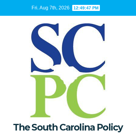
Skip
Fri. Aug 7th, 2026
12:49:48 PM
to
content
The South Carolina Policy