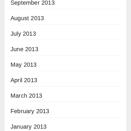
September 2013
August 2013
July 2013
June 2013
May 2013
April 2013
March 2013
February 2013
January 2013