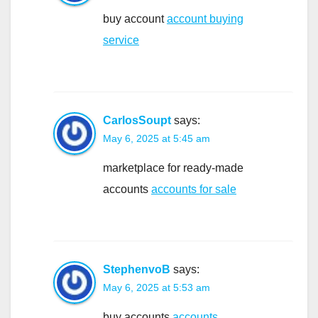
buy account
account buying
service
CarlosSoupt
says:
May 6, 2025 at 5:45 am
marketplace for ready-made
accounts
accounts for sale
StephenvoB
says:
May 6, 2025 at 5:53 am
buy accounts
accounts