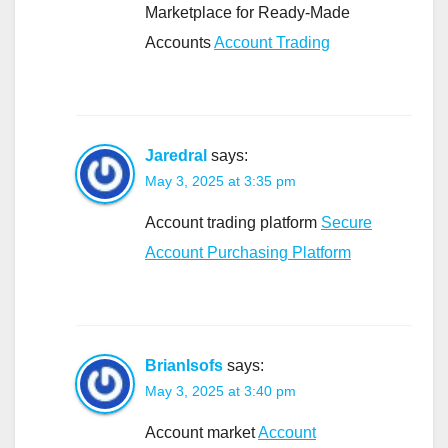
Marketplace for Ready-Made
Accounts
Account Trading
Jaredral
says:
May 3, 2025 at 3:35 pm
Account trading platform
Secure
Account Purchasing Platform
BrianIsofs
says:
May 3, 2025 at 3:40 pm
Account market
Account