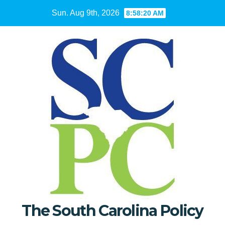
Skip
Sun. Aug 9th, 2026
8:58:21 AM
to
content
The South Carolina Policy