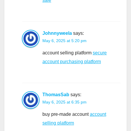
sale
Johnnyweela
says:
May 6, 2025 at 5:20 pm
account selling platform
secure
account purchasing platform
ThomasSab
says:
May 6, 2025 at 6:35 pm
buy pre-made account
account
selling platform