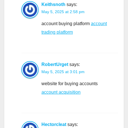
Keithsnoth
says:
May 5, 2025 at 2:58 pm
account buying platform
account
trading platform
RobertUrget
says:
May 5, 2025 at 3:01 pm
website for buying accounts
account acquisition
Hectorcleat
says: