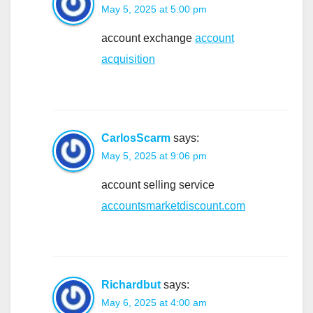
May 5, 2025 at 5:00 pm
account exchange
account
acquisition
CarlosScarm
says:
May 5, 2025 at 9:06 pm
account selling service
accountsmarketdiscount.com
Richardbut
says:
May 6, 2025 at 4:00 am