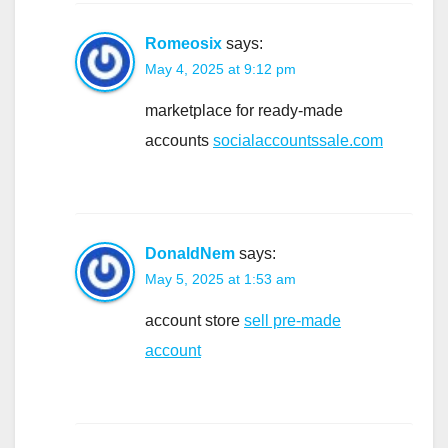
Romeosix
says:
May 4, 2025 at 9:12 pm
marketplace for ready-made
accounts
socialaccountssale.com
DonaldNem
says:
May 5, 2025 at 1:53 am
account store
sell pre-made
account