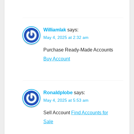
Williamlak
says:
May 4, 2025 at 2:32 am
Purchase Ready-Made Accounts
Buy Account
Ronaldplobe
says:
May 4, 2025 at 5:53 am
Sell Account
Find Accounts for
Sale