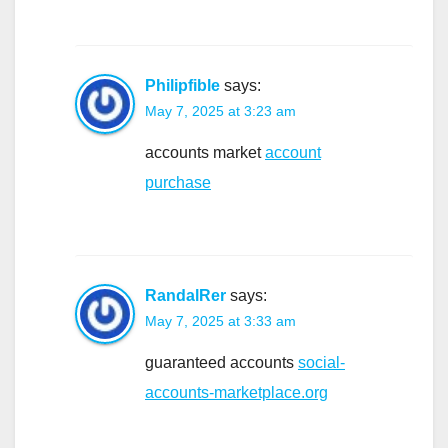
Philipfible
says:
May 7, 2025 at 3:23 am
accounts market
account
purchase
RandalRer
says:
May 7, 2025 at 3:33 am
guaranteed accounts
social-
accounts-marketplace.org