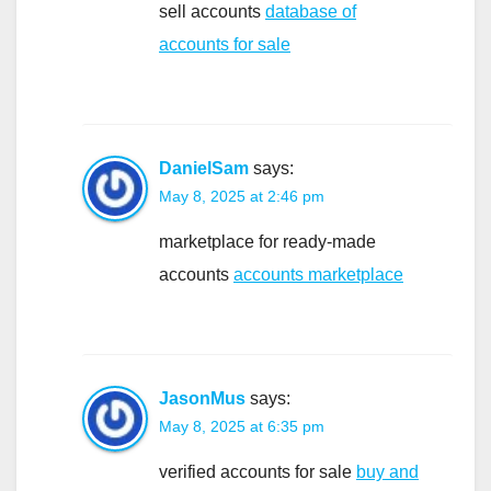
sell accounts
database of
accounts for sale
DanielSam
says:
May 8, 2025 at 2:46 pm
marketplace for ready-made
accounts
accounts marketplace
JasonMus
says:
May 8, 2025 at 6:35 pm
verified accounts for sale
buy and