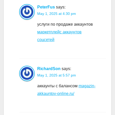
PeterFus
says:
May 1, 2025 at 4:30 pm
услуги по продаже аккаунтов
маркетплейс аккаунтов
соцсетей
RichardSon
says:
May 1, 2025 at 5:57 pm
аккаунты с балансом
magazin-
akkauntov-online.ru/