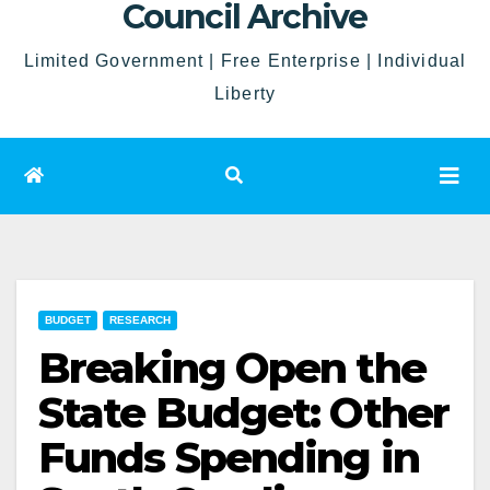
Council Archive
Limited Government | Free Enterprise | Individual
Liberty
BUDGET
RESEARCH
Breaking Open the
State Budget: Other
Funds Spending in