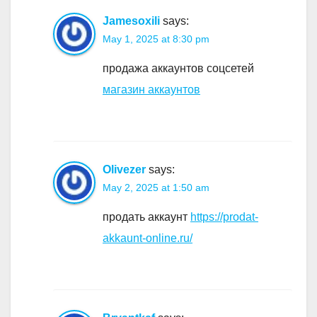
Jamesoxili
says:
May 1, 2025 at 8:30 pm
продажа аккаунтов соцсетей
магазин аккаунтов
Olivezer
says:
May 2, 2025 at 1:50 am
продать аккаунт
https://prodat-
akkaunt-online.ru/