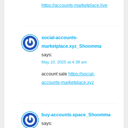
https://accounts-marketplace.live
social-accounts-
marketplace.xyz_Shoomma
says:
May 10, 2025 at 4:38 am
account sale
https://social-
accounts-marketplace.xyz
buy-accounts.space_Shoomma
says: