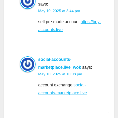
says:
May 10, 2025 at 8:44 pm
sell pre-made account
https://buy-
accounts.live
social-accounts-
marketplace.live_wok
says:
May 10, 2025 at 10:08 pm
account exchange
social-
accounts-marketplace.live