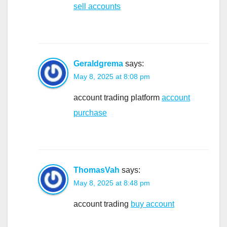
sell accounts
Geraldgrema
says:
May 8, 2025 at 8:08 pm
account trading platform
account
purchase
ThomasVah
says:
May 8, 2025 at 8:48 pm
account trading
buy account