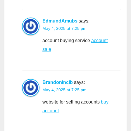
EdmundAmubs
says:
May 4, 2025 at 7:25 pm
account buying service
account
sale
Brandonincib
says:
May 4, 2025 at 7:25 pm
website for selling accounts
buy
account