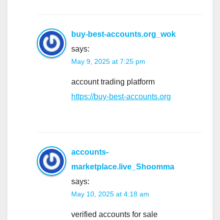
buy-best-accounts.org_wok
says:
May 9, 2025 at 7:25 pm
account trading platform
https://buy-best-accounts.org
accounts-
marketplace.live_Shoomma
says:
May 10, 2025 at 4:18 am
verified accounts for sale