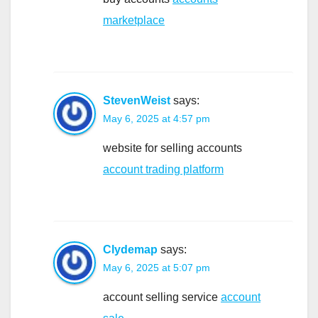
marketplace
StevenWeist
says:
May 6, 2025 at 4:57 pm
website for selling accounts
account trading platform
Clydemap
says:
May 6, 2025 at 5:07 pm
account selling service
account