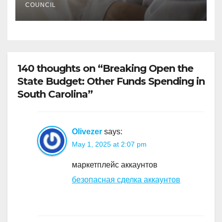
COUNCIL
140 thoughts on “Breaking Open the
State Budget: Other Funds Spending in
South Carolina”
Olivezer
says:
May 1, 2025 at 2:07 pm
маркетплейс аккаунтов
безопасная сделка аккаунтов