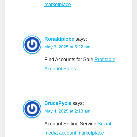
marketplace
Ronaldplobe
says:
May 3, 2025 at 5:22 pm
Find Accounts for Sale
Profitable
Account Sales
BrucePycle
says:
May 4, 2025 at 2:13 am
Account Selling Service
Social
media account marketplace