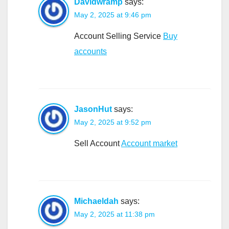
Davidwramp
says:
May 2, 2025 at 9:46 pm
Account Selling Service
Buy
accounts
JasonHut
says:
May 2, 2025 at 9:52 pm
Sell Account
Account market
Michaeldah
says:
May 2, 2025 at 11:38 pm