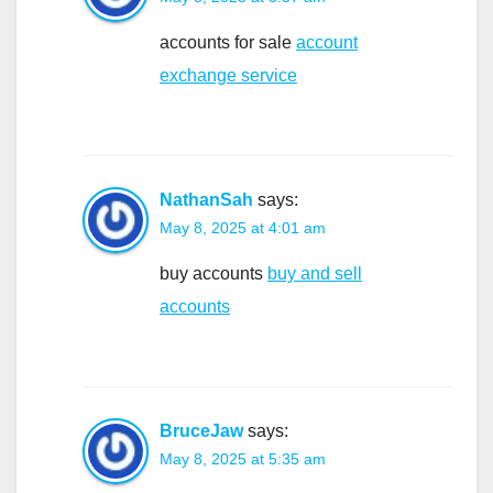
accounts for sale
account
exchange service
NathanSah
says:
May 8, 2025 at 4:01 am
buy accounts
buy and sell
accounts
BruceJaw
says:
May 8, 2025 at 5:35 am