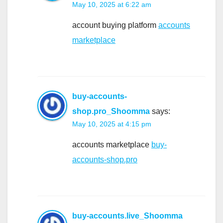
May 10, 2025 at 6:22 am
account buying platform
accounts
marketplace
buy-accounts-
shop.pro_Shoomma
says:
May 10, 2025 at 4:15 pm
accounts marketplace
buy-
accounts-shop.pro
buy-accounts.live_Shoomma