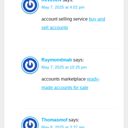
May 7, 2025 at 4:02 pm
account selling service
buy and
sell accounts
Raymondmab
says:
May 7, 2025 at 10:25 pm
accounts marketplace
ready-
made accounts for sale
Thomasmof
says:
May 8, 2025 at 3:37 am