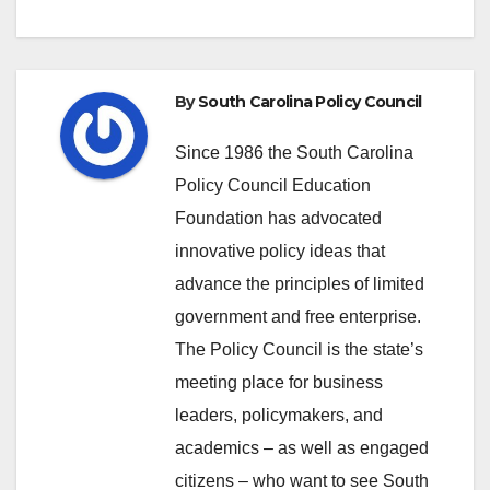
By
South Carolina Policy Council
Since 1986 the South Carolina
Policy Council Education
Foundation has advocated
innovative policy ideas that
advance the principles of limited
government and free enterprise.
The Policy Council is the state’s
meeting place for business
leaders, policymakers, and
academics – as well as engaged
citizens – who want to see South