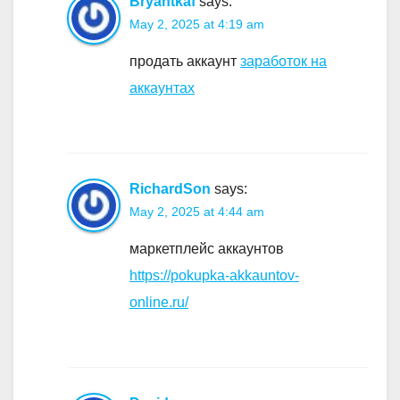
Bryantkaf
says:
May 2, 2025 at 4:19 am
продать аккаунт
заработок на
аккаунтах
RichardSon
says:
May 2, 2025 at 4:44 am
маркетплейс аккаунтов
https://pokupka-akkauntov-
online.ru/