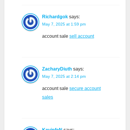
Richardgok
says:
May 7, 2025 at 1:59 pm
account sale
sell account
ZacharyDiuth
says:
May 7, 2025 at 2:14 pm
account sale
secure account
sales
KevinfeN
says: