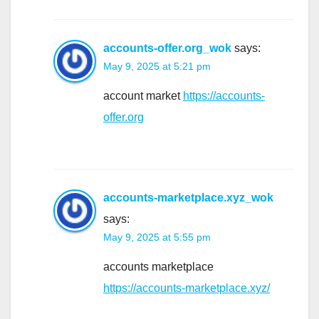
accounts-offer.org_wok
says:
May 9, 2025 at 5:21 pm
account market
https://accounts-
offer.org
accounts-marketplace.xyz_wok
says:
May 9, 2025 at 5:55 pm
accounts marketplace
https://accounts-marketplace.xyz/