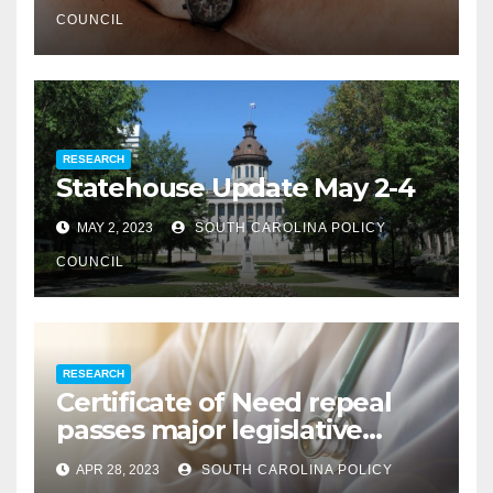
COUNCIL
RESEARCH
Statehouse Update May 2-4
MAY 2, 2023
SOUTH CAROLINA POLICY
COUNCIL
RESEARCH
Certificate of Need repeal
passes major legislative
hurdle
APR 28, 2023
SOUTH CAROLINA POLICY