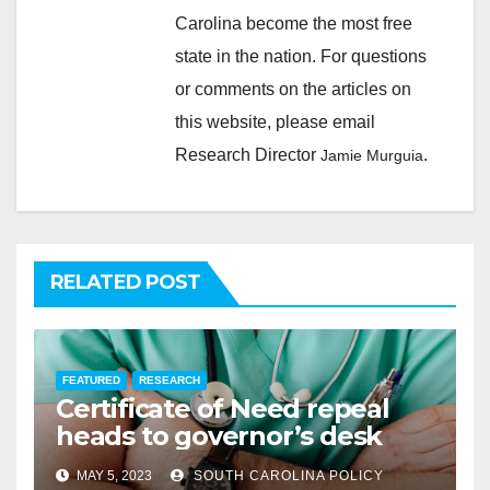
Carolina become the most free
state in the nation. For questions
or comments on the articles on
this website, please email
Research Director
.
Jamie Murguia
RELATED POST
FEATURED
RESEARCH
Certificate of Need repeal
heads to governor’s desk
MAY 5, 2023
SOUTH CAROLINA POLICY