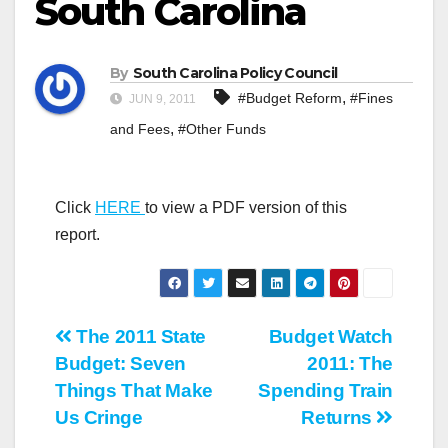
South Carolina
By
South Carolina Policy Council
,
#Budget Reform
#Fines
JUN 9, 2011
,
and Fees
#Other Funds
Click
HERE
to view a PDF version of this
report.
Post
The 2011 State
Budget Watch
Budget: Seven
2011: The
navigation
Things That Make
Spending Train
Us Cringe
Returns