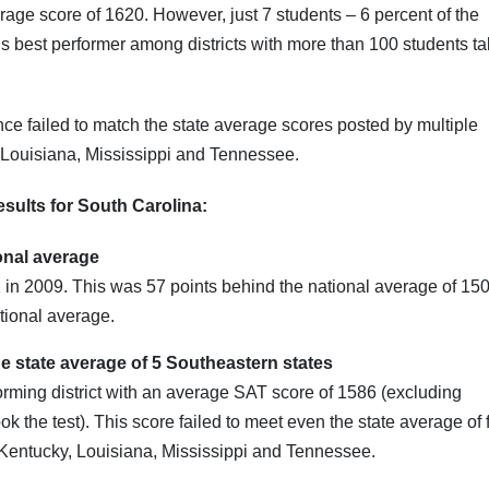
rage score of 1620. However, just 7 students – 6 percent of the
te’s best performer among districts with more than 100 students t
ance failed to match the state average scores posted by multiple
 Louisiana, Mississippi and Tennessee.
sults for South Carolina:
ional average
n 2009. This was 57 points behind the national average of 150
tional average.
the state average of 5 Southeastern states
forming district with an average SAT score of 1586 (excluding
ok the test). This score failed to meet even the state average of 
 Kentucky, Louisiana, Mississippi and Tennessee.