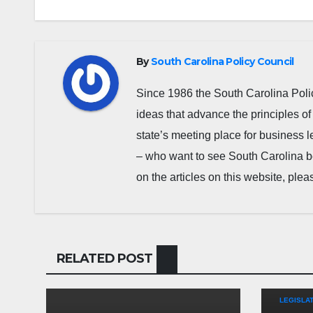
By
South Carolina Policy Council
Since 1986 the South Carolina Poli
ideas that advance the principles of
state’s meeting place for business 
– who want to see South Carolina b
on the articles on this website, pl
RELATED POST
COMMEN
LEGISLAT