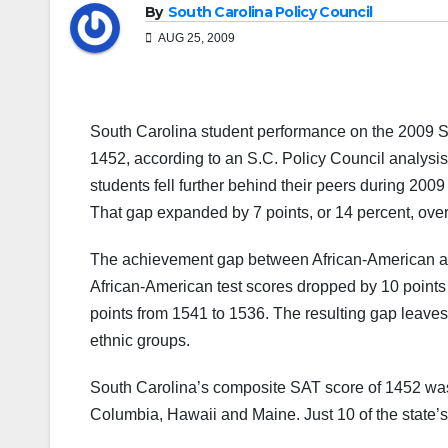
By
South Carolina Policy Council
AUG 25, 2009
South Carolina student performance on the 2009 SA
1452, according to an S.C. Policy Council analysis
students fell further behind their peers during 200
That gap expanded by 7 points, or 14 percent, ove
The achievement gap between African-American and
African-American test scores dropped by 10 points 
points from 1541 to 1536. The resulting gap leaves 
ethnic groups.
South Carolina’s composite SAT score of 1452 was a
Columbia, Hawaii and Maine. Just 10 of the state’s