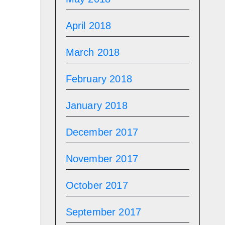
April 2018
March 2018
February 2018
January 2018
December 2017
November 2017
October 2017
September 2017