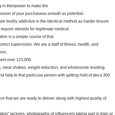
ng in theirpower to make the
ession of your purchaseas smooth as potential.
s are bodily addictive in the identical method as harder leisure
 require steroids for legitimate medical
tion is a simple course of that
rect supervision. We are a staff of fitness, health, and
ors.
pent over 123,000
, meal shakes, weight reduction, and wholesome residing.
 help to that particular person with getting hold of deca 300
ice that we are ready to deliver along with highest quality of
tion” pictures, photographs of influencers taking part in train or