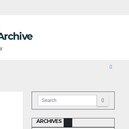
Archive
ty
ARCHIVES