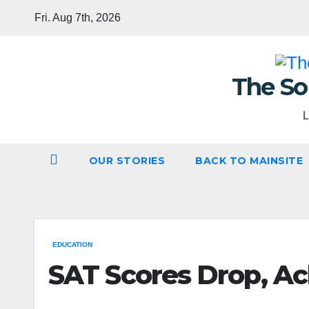
Skip
Fri. Aug 7th, 2026
to
content
The So
L
OUR STORIES
BACK TO MAINSITE
EDUCATION
SAT Scores Drop, A