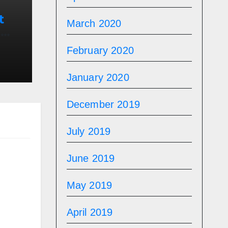
t
March 2020
n
n
February 2020
January 2020
December 2019
July 2019
June 2019
May 2019
April 2019