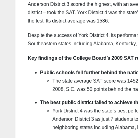
Anderson District 3 scored the highest, with an ave
district – took the SAT. York District 4 was the sta
the test. Its district average was 1586.
Despite the success of York District 4, its perform
Southeastern states including Alabama, Kentucky,
Key findings of the College Board’s 2009 SAT re
Public schools fell further behind the nat
The state average SAT score was 1452 i
2008, S.C. was 50 points behind the na
The best public district failed to achieve 
York District 4 was the state’s best per
Anderson District 3 as just 7 students to
neighboring states including Alabama,