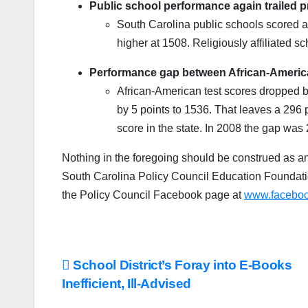
Public school performance again trailed p
South Carolina public schools scored a
higher at 1508. Religiously affiliated s
Performance gap between African-Americ
African-American test scores dropped 
by 5 points to 1536. That leaves a 296
score in the state. In 2008 the gap was
Nothing in the foregoing should be construed as an
South Carolina Policy Council Education Foundati
the Policy Council Facebook page at
www.faceboo
Post
School District’s Foray into E-Books
Inefficient, Ill-Advised
navigation