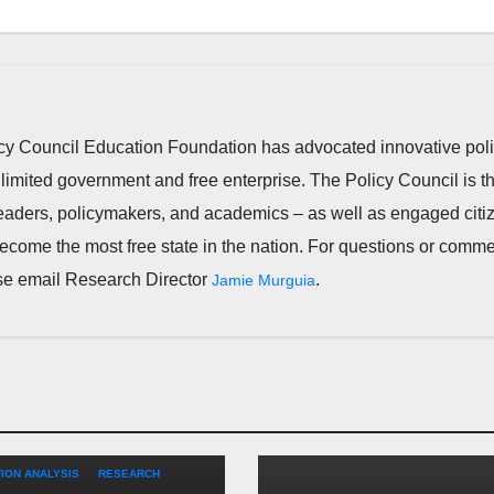
cy Council Education Foundation has advocated innovative pol
 limited government and free enterprise. The Policy Council is t
leaders, policymakers, and academics – as well as engaged citi
ecome the most free state in the nation. For questions or comm
ease email Research Director
.
Jamie Murguia
TARY
EDUCATION
FEATURED
ION ANALYSIS
RESEARCH