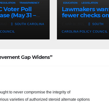
 REGULATION
TRANSPARENCY
EDUCATION
LEGISLATION
 Voter Poll
Lawmakers wan
ase (May 31 –
fewer checks o
3, 2022)
higher educatio
 2022
SOUTH CAROLINA
MAR 26, 2021
SOUTH
spending
 COUNCIL
CAROLINA POLICY COUNCIL
hievement Gap Widens”
ught to never compromise the integrity of
ious varieties of authorized steroid alternate options