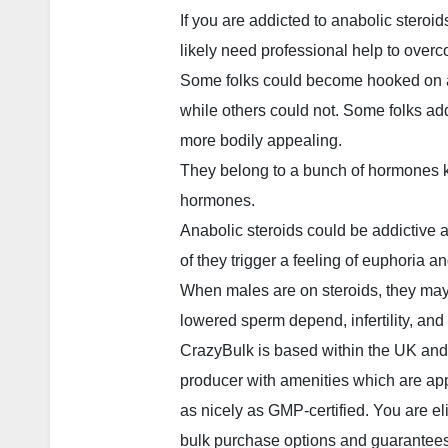
If you are addicted to anabolic steroids
likely need professional help to overc
Some folks could become hooked on a
while others could not. Some folks add
more bodily appealing.
They belong to a bunch of hormones 
hormones.
Anabolic steroids could be addictive
of they trigger a feeling of euphoria a
When males are on steroids, they may a
lowered sperm depend, infertility, and
CrazyBulk is based within the UK and
producer with amenities which are ap
as nicely as GMP-certified. You are eli
bulk purchase options and guarantees