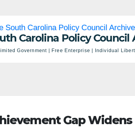
uth Carolina Policy Council 
imited Government | Free Enterprise | Individual Liber
chievement Gap Widens