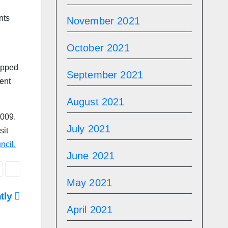
nts
November 2021
October 2021
opped
September 2021
ent
August 2021
2009.
July 2021
sit
ncil.
June 2021
May 2021
htly
April 2021