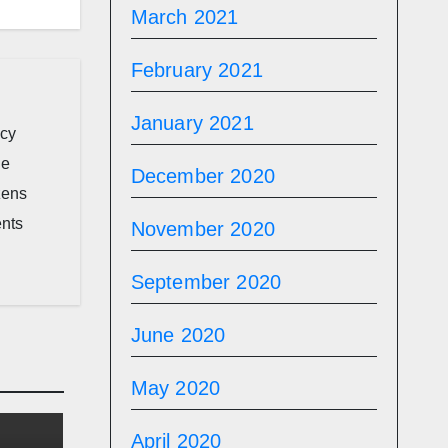
March 2021
February 2021
January 2021
icy
he
December 2020
zens
ents
November 2020
September 2020
June 2020
May 2020
April 2020