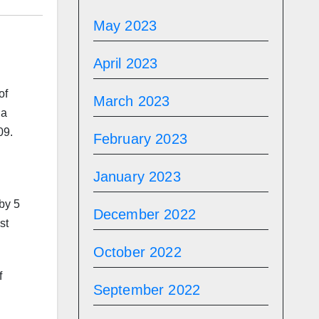
May 2023
April 2023
of
March 2023
na
09.
February 2023
January 2023
by 5
December 2022
st
October 2022
f
September 2022