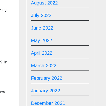
August 2022
aking
July 2022
June 2022
May 2022
April 2022
9. In
March 2022
February 2022
January 2022
five
December 2021