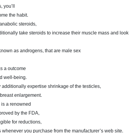
, you’ll
ome the habit.
nabolic steroids,
itionally take steroids to increase their muscle mass and look
known as androgens, that are male sex
 as a outcome
nd well-being.
dditionally expertise shrinkage of the testicles,
 breast enlargement.
 is a renowned
proved by the FDA,
gible for reductions,
 whenever you purchase from the manufacturer’s web site.