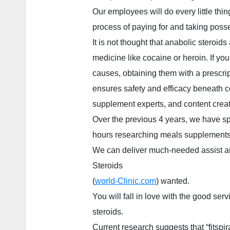
Our employees will do every little thi
process of paying for and taking poss
It is not thought that anabolic steroid
medicine like cocaine or heroin. If you
causes, obtaining them with a prescrip
ensures safety and efficacy beneath cor
supplement experts, and content creat
Over the previous 4 years, we have s
hours researching meals supplements
We can deliver much-needed assist and
Steroids
(
world-Clinic.com
) wanted.
You will fall in love with the good serv
steroids.
Current research suggests that “fitspira