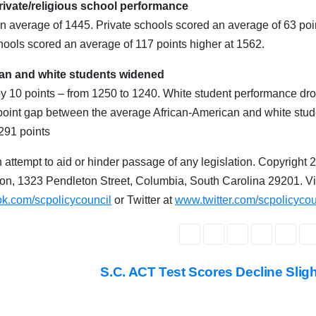
rivate/religious school performance
n average of 1445. Private schools scored an average of 63 poi
chools scored an average of 117 points higher at 1562.
an and white students widened
by 10 points – from 1250 to 1240. White student performance dr
 point gap between the average African-American and white stud
 291 points
 attempt to aid or hinder passage of any legislation. Copyright 
on, 1323 Pendleton Street, Columbia, South Carolina 29201. Vi
k.com/scpolicycouncil
or Twitter at
www.twitter.com/scpolicycou
S.C. ACT Test Scores Decline Slig