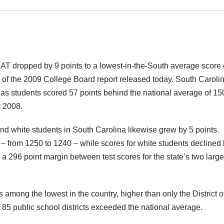
T dropped by 9 points to a lowest-in-the-South average score 
 of the 2009 College Board report released today. South Caroli
9 as students scored 57 points behind the national average of 15
r 2008.
 white students in South Carolina likewise grew by 5 points.
– from 1250 to 1240 – while scores for white students declined 
a 296 point margin between test scores for the state’s two large
mong the lowest in the country, higher than only the District o
 85 public school districts exceeded the national average.