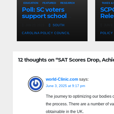
EDUCATION
FEATURED
RESEARCH
TAXES &
Poll: SC voters
SCPC
support school
Rele
choice legislation,
Jun 
JAN 23, 2023
SOUTH
JUN 9,
Policy Council urges
passage
CAROLINA POLICY COUNCIL
POLICY
12 thoughts on “SAT Scores Drop, Ac
world-Clinic.com
says:
June 3, 2025 at 9:17 pm
The journey to optimizing our bodies o
the process. There are a number of var
obtainable in the UK.