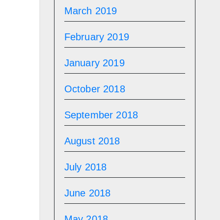
March 2019
February 2019
January 2019
October 2018
September 2018
August 2018
July 2018
June 2018
May 2018