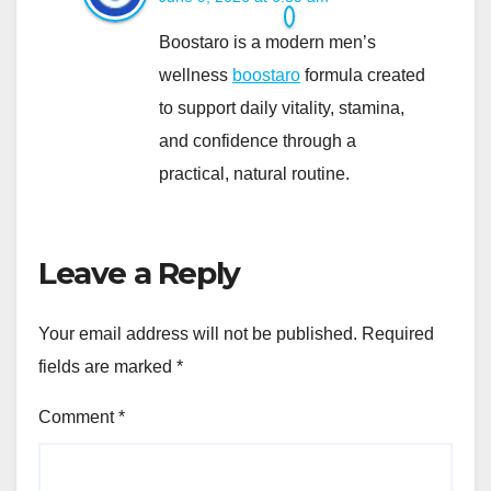
Boostaro is a modern men’s
wellness
boostaro
formula created
to support daily vitality, stamina,
and confidence through a
practical, natural routine.
Leave a Reply
Your email address will not be published.
Required
fields are marked
*
Comment
*