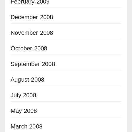
February 2009
December 2008
November 2008
October 2008
September 2008
August 2008
July 2008
May 2008
March 2008