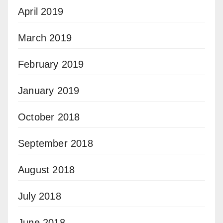
April 2019
March 2019
February 2019
January 2019
October 2018
September 2018
August 2018
July 2018
June 2018