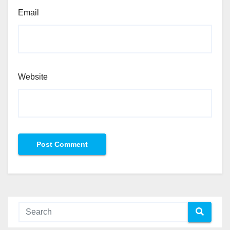
Email
Website