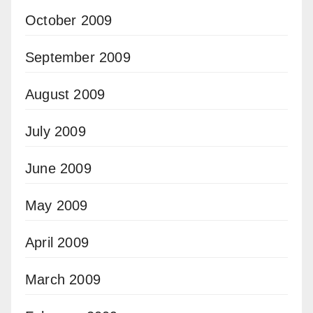
October 2009
September 2009
August 2009
July 2009
June 2009
May 2009
April 2009
March 2009