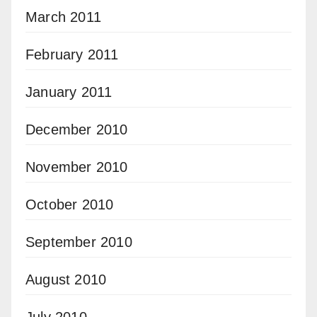
March 2011
February 2011
January 2011
December 2010
November 2010
October 2010
September 2010
August 2010
July 2010