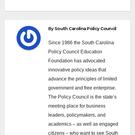
By
South Carolina Policy Council
Since 1986 the South Carolina
Policy Council Education
Foundation has advocated
innovative policy ideas that
advance the principles of limited
government and free enterprise.
The Policy Council is the state’s
meeting place for business
leaders, policymakers, and
academics – as well as engaged
citizens – who want to see South