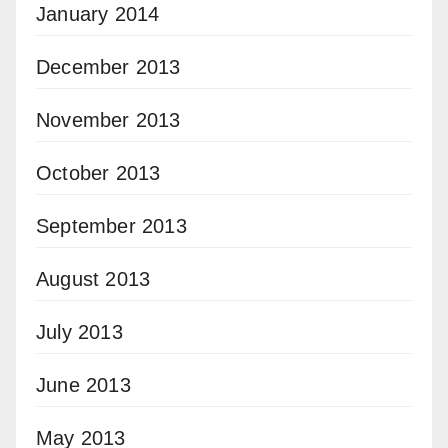
January 2014
December 2013
November 2013
October 2013
September 2013
August 2013
July 2013
June 2013
May 2013