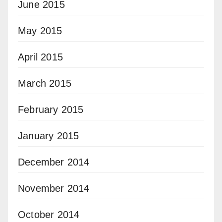
June 2015
May 2015
April 2015
March 2015
February 2015
January 2015
December 2014
November 2014
October 2014