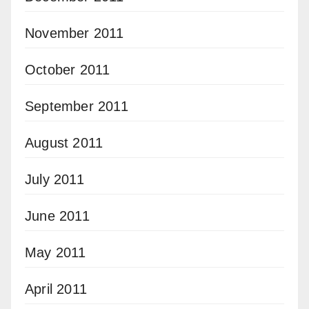
November 2011
October 2011
September 2011
August 2011
July 2011
June 2011
May 2011
April 2011