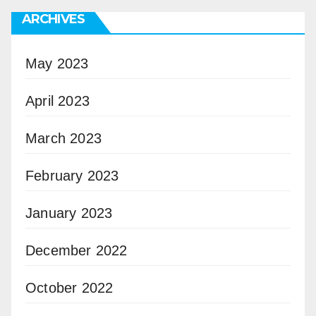
ARCHIVES
May 2023
April 2023
March 2023
February 2023
January 2023
December 2022
October 2022