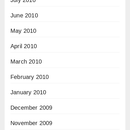
June 2010
May 2010
April 2010
March 2010
February 2010
January 2010
December 2009
November 2009