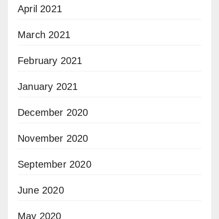
April 2021
March 2021
February 2021
January 2021
December 2020
November 2020
September 2020
June 2020
May 2020