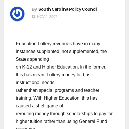
By
South Carolina Policy Council
NOV 5, 2007
Education Lottery revenues have in many
instances supplanted, not supplemented, the
States spending
on K-12 and Higher Education. In the former,
this has meant Lottery money for basic
instructional needs
rather than special programs and teacher
training. With Higher Education, this has
caused a shell game of
rerouting money through scholarships to pay for
higher tuition rather than using General Fund