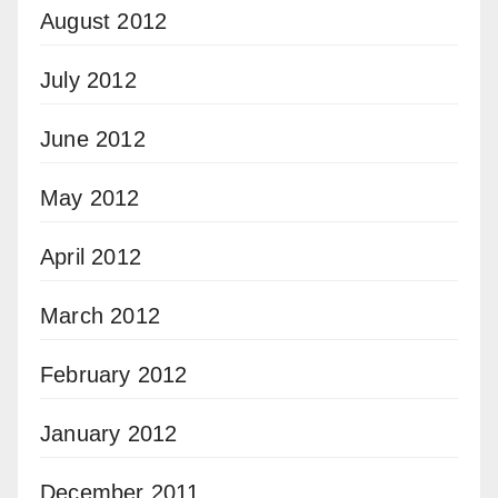
August 2012
July 2012
June 2012
May 2012
April 2012
March 2012
February 2012
January 2012
December 2011