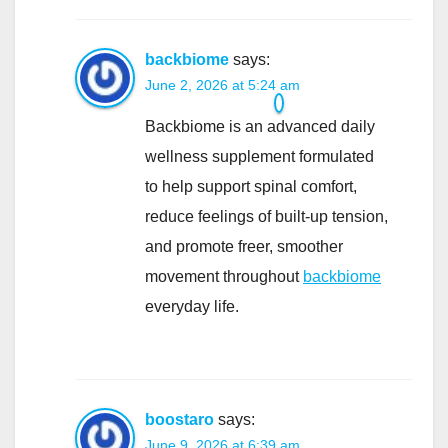
backbiome
says:
June 2, 2026 at 5:24 am
Backbiome is an advanced daily
wellness supplement formulated
to help support spinal comfort,
reduce feelings of built-up tension,
and promote freer, smoother
movement throughout
backbiome
everyday life.
boostaro
says:
June 9, 2026 at 6:39 am