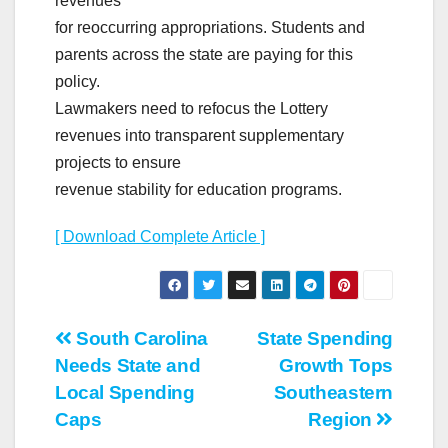
revenues
for reoccurring appropriations. Students and
parents across the state are paying for this
policy.
Lawmakers need to refocus the Lottery
revenues into transparent supplementary
projects to ensure
revenue stability for education programs.
[ Download Complete Article ]
Post
South Carolina
State Spending
Needs State and
Growth Tops
navigation
Local Spending
Southeastern
Caps
Region