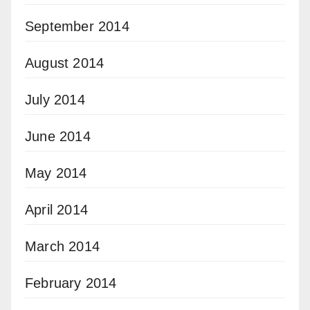
September 2014
August 2014
July 2014
June 2014
May 2014
April 2014
March 2014
February 2014