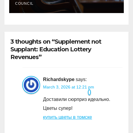
COUNCIL
3 thoughts on “Supplement not
Supplant: Education Lottery
Revenues”
Richardskype
says:
March 3, 2026 at 12:21 pm
Доставили сюрприз идеально.
Цветы супер!
купить цветы в томске