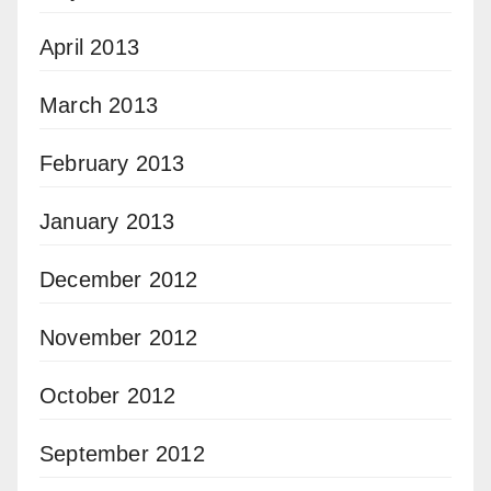
April 2013
March 2013
February 2013
January 2013
December 2012
November 2012
October 2012
September 2012