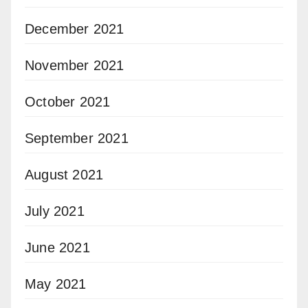
December 2021
November 2021
October 2021
September 2021
August 2021
July 2021
June 2021
May 2021