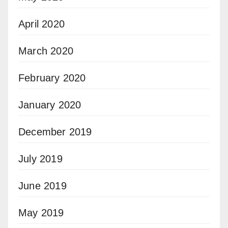
April 2020
March 2020
February 2020
January 2020
December 2019
July 2019
June 2019
May 2019