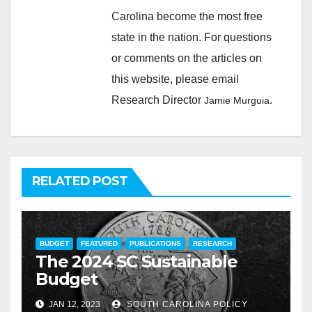
Carolina become the most free
state in the nation. For questions
or comments on the articles on
this website, please email
Research Director
.
Jamie Murguia
RELATED POST
BUDGET
FEATURED
PUBLICATIONS
RESEARCH
The 2024 SC Sustainable
Budget
JAN 12, 2023
SOUTH CAROLINA POLICY