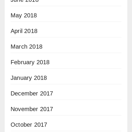
May 2018
April 2018
March 2018
February 2018
January 2018
December 2017
November 2017
October 2017