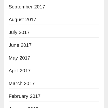
September 2017
August 2017
July 2017
June 2017
May 2017
April 2017
March 2017
February 2017