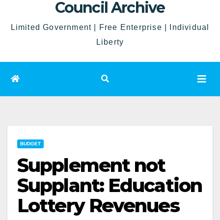
Council Archive
Limited Government | Free Enterprise | Individual
Liberty
BUDGET
Supplement not
Supplant: Education
Lottery Revenues