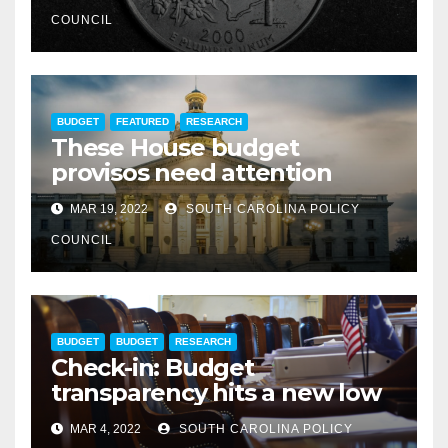
COUNCIL
BUDGET
FEATURED
RESEARCH
These House budget
provisos need attention
MAR 19, 2022
SOUTH CAROLINA POLICY
COUNCIL
BUDGET
BUDGET
RESEARCH
Check-in: Budget
transparency hits a new low
MAR 4, 2022
SOUTH CAROLINA POLICY