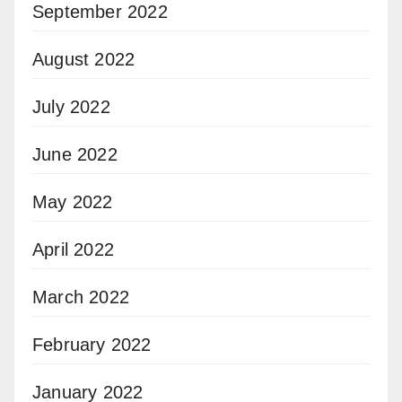
September 2022
August 2022
July 2022
June 2022
May 2022
April 2022
March 2022
February 2022
January 2022