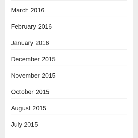
March 2016
February 2016
January 2016
December 2015
November 2015
October 2015
August 2015
July 2015