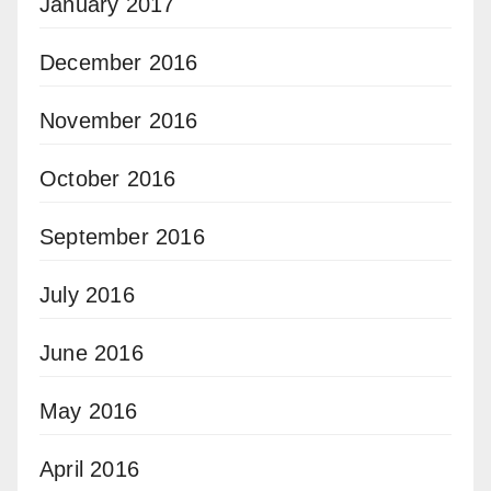
January 2017
December 2016
November 2016
October 2016
September 2016
July 2016
June 2016
May 2016
April 2016