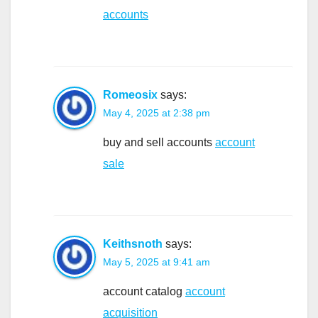
accounts
Romeosix
says:
May 4, 2025 at 2:38 pm
buy and sell accounts
account
sale
Keithsnoth
says:
May 5, 2025 at 9:41 am
account catalog
account
acquisition