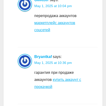
May 1, 2025 at 10:04 pm
перепродажа аккаунтов
маркетплейс аккаунтов
соцсетей
Bryantkaf
says:
May 1, 2025 at 10:36 pm
гарантия при продаже
аккаунтов
купить аккаунт с
прокачкой