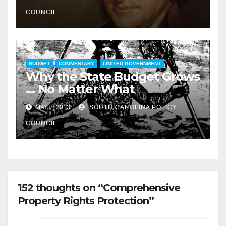
COUNCIL
BUDGET
COMMENTARY
LIMITED GOVERNMENT
Why the State Budget Grows
… No Matter What
MAY 7, 2013
SOUTH CAROLINA POLICY
COUNCIL
152 thoughts on “Comprehensive
Property Rights Protection”