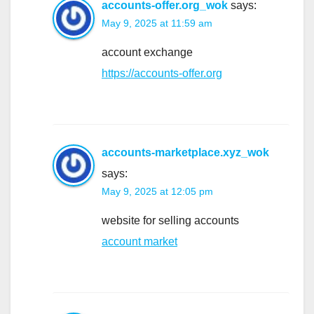
accounts-offer.org_wok
says:
May 9, 2025 at 11:59 am
account exchange
https://accounts-offer.org
accounts-marketplace.xyz_wok
says:
May 9, 2025 at 12:05 pm
website for selling accounts
account market