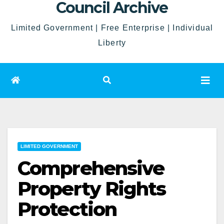
Council Archive
Limited Government | Free Enterprise | Individual
Liberty
LIMITED GOVERNMENT
Comprehensive
Property Rights
Protection