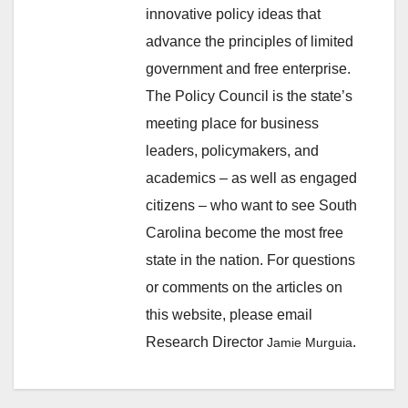
innovative policy ideas that
advance the principles of limited
government and free enterprise.
The Policy Council is the state’s
meeting place for business
leaders, policymakers, and
academics – as well as engaged
citizens – who want to see South
Carolina become the most free
state in the nation. For questions
or comments on the articles on
this website, please email
Research Director
.
Jamie Murguia