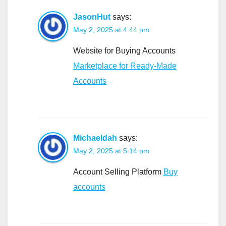
JasonHut
says:
May 2, 2025 at 4:44 pm
Website for Buying Accounts
Marketplace for Ready-Made
Accounts
Michaeldah
says:
May 2, 2025 at 5:14 pm
Account Selling Platform
Buy
accounts