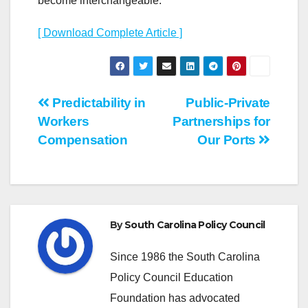
become interchangeable.
[ Download Complete Article ]
Post
Predictability in
Public-Private
Workers
Partnerships for
navigation
Compensation
Our Ports
By
South Carolina Policy Council
Since 1986 the South Carolina
Policy Council Education
Foundation has advocated