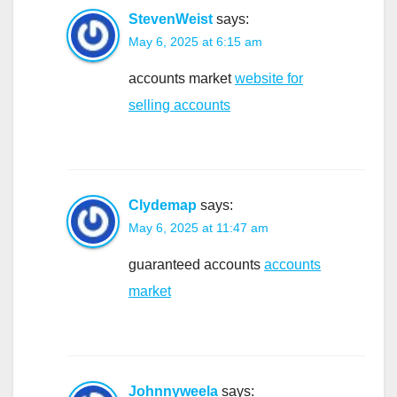
StevenWeist
says:
May 6, 2025 at 6:15 am
accounts market
website for
selling accounts
Clydemap
says:
May 6, 2025 at 11:47 am
guaranteed accounts
accounts
market
Johnnyweela
says: