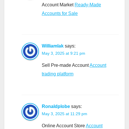
Account Market
Ready-Made
Accounts for Sale
Williamlak
says:
May 3, 2025 at 9:21 pm
Sell Pre-made Account
Account
trading platform
Ronaldplobe
says:
May 3, 2025 at 11:29 pm
Online Account Store
Account