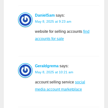
DanielSam
says:
May 8, 2025 at 9:23 am
website for selling accounts
find
accounts for sale
Geraldgrema
says:
May 8, 2025 at 10:21 am
account selling service
social
media account marketplace