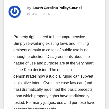
By
South Carolina Policy Council
MAY 16, 2006
Property rights need to be comprehensive.
Simply re-working existing laws and limiting
eminent domain to cases of public use is not
enough protection. Disagreements about the
nature of use and purpose are at the very heart
of the Kelo decision. The decision
demonstrates how a judicial ruling can subvert
legislative intent. Over time case law can (and
has) dramatically redefined the basic precepts
upon which property rights have traditionally
rested. For many judges, use and purpose have