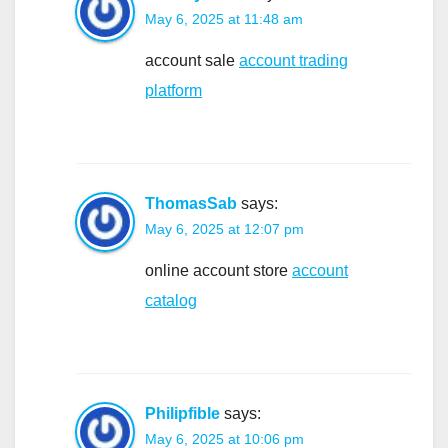
May 6, 2025 at 11:48 am
account sale
account trading
platform
ThomasSab
says:
May 6, 2025 at 12:07 pm
online account store
account
catalog
Philipfible
says:
May 6, 2025 at 10:06 pm