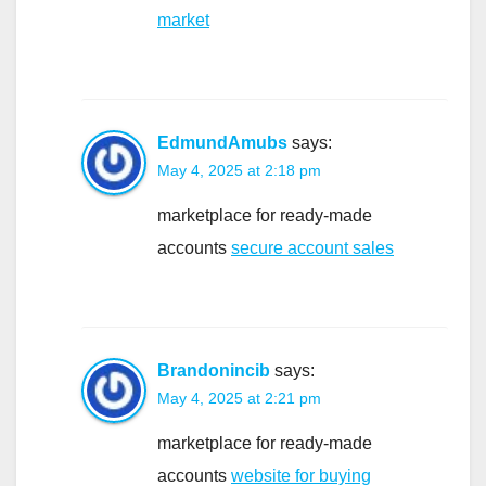
market
EdmundAmubs
says:
May 4, 2025 at 2:18 pm
marketplace for ready-made
accounts
secure account sales
Brandonincib
says:
May 4, 2025 at 2:21 pm
marketplace for ready-made
accounts
website for buying