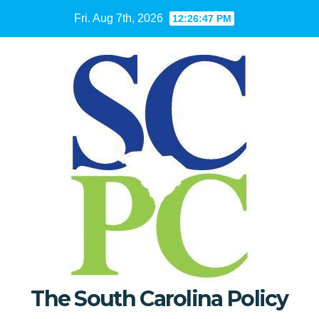
Skip
Fri. Aug 7th, 2026
12:26:49 PM
to
content
The South Carolina Policy