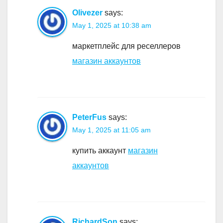
Olivezer
says:
May 1, 2025 at 10:38 am
маркетплейс для реселлеров
магазин аккаунтов
PeterFus
says:
May 1, 2025 at 11:05 am
купить аккаунт
магазин
аккаунтов
RichardSon
says: