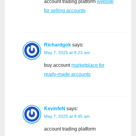
account trading platform
website
for selling accounts
Richardgok
says:
May 7, 2025 at 8:23 am
buy account
marketplace for
ready-made accounts
KevinfeN
says:
May 7, 2025 at 8:45 am
account trading platform