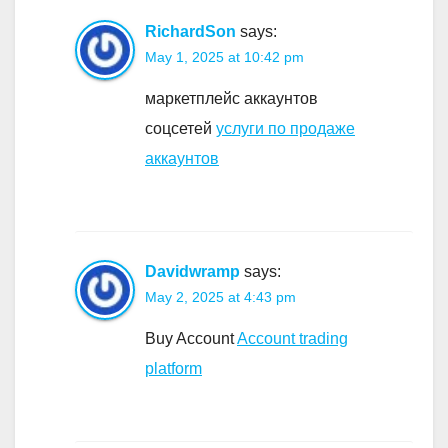
RichardSon
says:
May 1, 2025 at 10:42 pm
маркетплейс аккаунтов
соцсетей
услуги по продаже
аккаунтов
Davidwramp
says:
May 2, 2025 at 4:43 pm
Buy Account
Account trading
platform