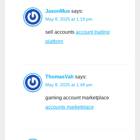
JasonMus
says:
May 8, 2025 at 1:19 pm
sell accounts
account trading
platform
ThomasVah
says:
May 8, 2025 at 1:48 pm
gaming account marketplace
accounts marketplace