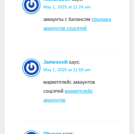
May 1, 2025 at 11:24 am
аккаунты с балансом
продажа
аккаунтов соцсетей
Jamesoxili
says:
May 1, 2025 at 11:59 am
маркетплейс аккаунтов
соцсетей
маркетплейс
аккаунтов
Olivezer
says: