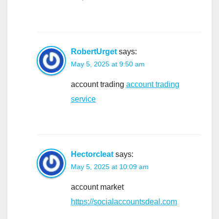
RobertUrget
says:
May 5, 2025 at 9:50 am
account trading
account trading
service
Hectorcleat
says:
May 5, 2025 at 10:09 am
account market
https://socialaccountsdeal.com