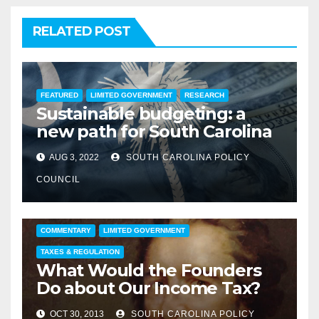
RELATED POST
FEATURED
LIMITED GOVERNMENT
RESEARCH
Sustainable budgeting: a
new path for South Carolina
AUG 3, 2022
SOUTH CAROLINA POLICY
COUNCIL
COMMENTARY
LIMITED GOVERNMENT
TAXES & REGULATION
What Would the Founders
Do about Our Income Tax?
OCT 30, 2013
SOUTH CAROLINA POLICY