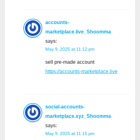
accounts-
marketplace.live_Shoomma
says:
May 9, 2025 at 11:12 pm
sell pre-made account
https://accounts-marketplace.live
social-accounts-
marketplace.xyz_Shoomma
says:
May 9, 2025 at 11:15 pm