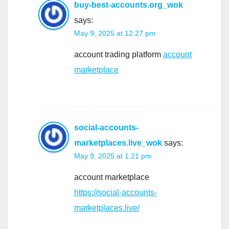
buy-best-accounts.org_wok
says:
May 9, 2025 at 12:27 pm
account trading platform
account
marketplace
social-accounts-
marketplaces.live_wok
says:
May 9, 2025 at 1:21 pm
account marketplace
https://social-accounts-
marketplaces.live/