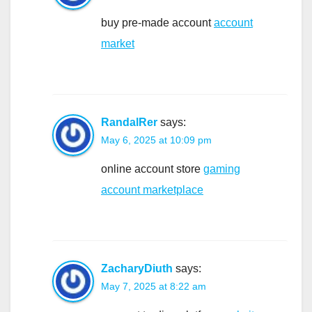
buy pre-made account
account
market
RandalRer
says:
May 6, 2025 at 10:09 pm
online account store
gaming
account marketplace
ZacharyDiuth
says:
May 7, 2025 at 8:22 am