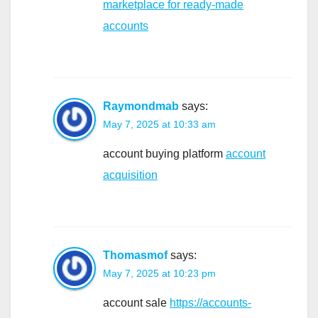
marketplace for ready-made
accounts
Raymondmab
says:
May 7, 2025 at 10:33 am
account buying platform
account
acquisition
Thomasmof
says:
May 7, 2025 at 10:23 pm
account sale
https://accounts-