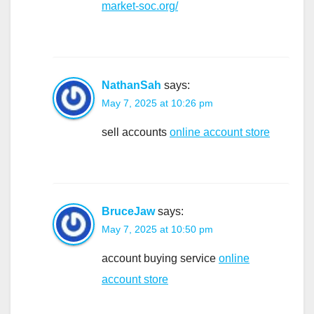
market-soc.org/
NathanSah
says:
May 7, 2025 at 10:26 pm
sell accounts
online account store
BruceJaw
says:
May 7, 2025 at 10:50 pm
account buying service
online
account store