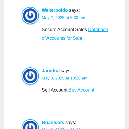
Walterpoido
says:
May 2, 2025 at 5:33 pm
Secure Account Sales
Database
of Accounts for Sale
Jaredral
says:
May 3, 2025 at 10:28 am
Sell Account
Buy Account
BrianIsofs
says: