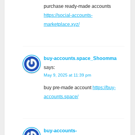
purchase ready-made accounts
https://social-accounts-
marketplace.xyz/
buy-accounts.space_Shoomma
says:
May 9, 2025 at 11:39 pm
buy pre-made account
https://buy-
accounts.space/
buy-accounts-