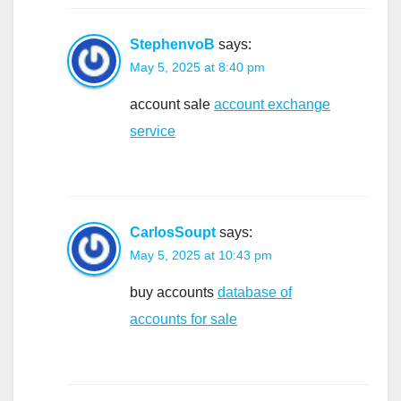
StephenvoB
says:
May 5, 2025 at 8:40 pm
account sale
account exchange
service
CarlosSoupt
says:
May 5, 2025 at 10:43 pm
buy accounts
database of
accounts for sale