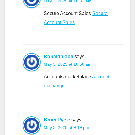
May 3, 2025 at 10:31 am
Secure Account Sales
Secure
Account Sales
Ronaldplobe
says:
May 3, 2025 at 10:50 am
Accounts marketplace
Account
exchange
BrucePycle
says:
May 3, 2025 at 9:19 pm