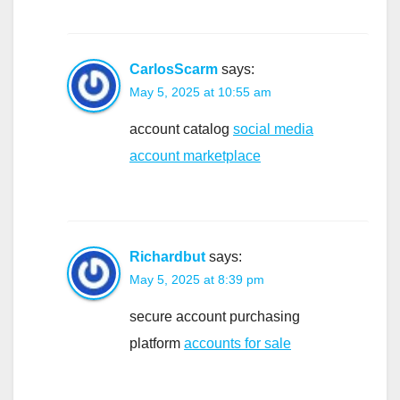
CarlosScarm
says:
May 5, 2025 at 10:55 am
account catalog
social media
account marketplace
Richardbut
says:
May 5, 2025 at 8:39 pm
secure account purchasing
platform
accounts for sale