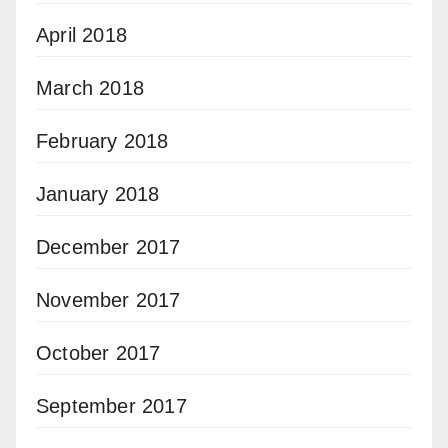
April 2018
March 2018
February 2018
January 2018
December 2017
November 2017
October 2017
September 2017