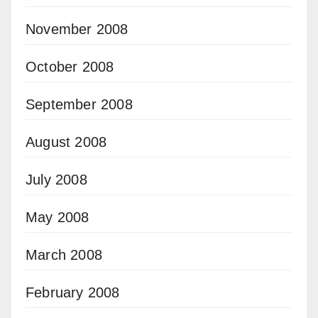
November 2008
October 2008
September 2008
August 2008
July 2008
May 2008
March 2008
February 2008