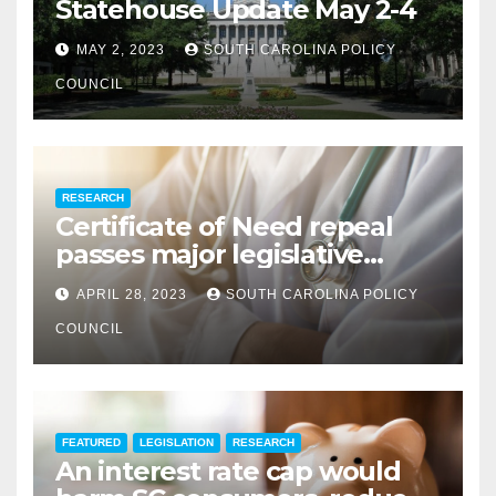
Statehouse Update May 2-4
MAY 2, 2023
SOUTH CAROLINA POLICY
COUNCIL
RESEARCH
Certificate of Need repeal
passes major legislative
hurdle
APRIL 28, 2023
SOUTH CAROLINA POLICY
COUNCIL
FEATURED
LEGISLATION
RESEARCH
An interest rate cap would