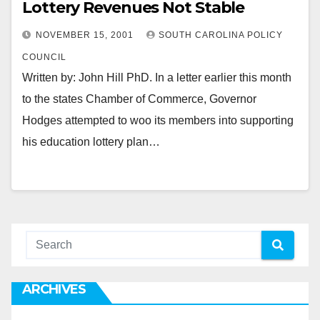
Lottery Revenues Not Stable
NOVEMBER 15, 2001
SOUTH CAROLINA POLICY
COUNCIL
Written by: John Hill PhD. In a letter earlier this month
to the states Chamber of Commerce, Governor
Hodges attempted to woo its members into supporting
his education lottery plan…
ARCHIVES