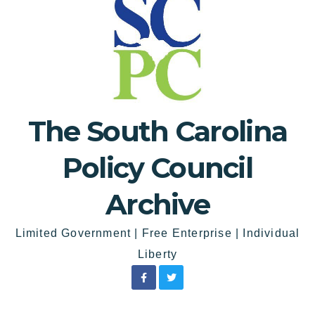
The South Carolina
Policy Council
Archive
Limited Government | Free Enterprise | Individual
Liberty