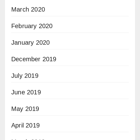
March 2020
February 2020
January 2020
December 2019
July 2019
June 2019
May 2019
April 2019