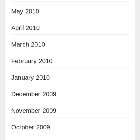
May 2010
April 2010
March 2010
February 2010
January 2010
December 2009
November 2009
October 2009