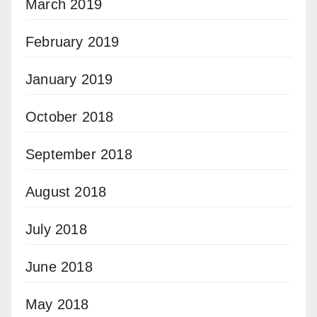
March 2019
February 2019
January 2019
October 2018
September 2018
August 2018
July 2018
June 2018
May 2018