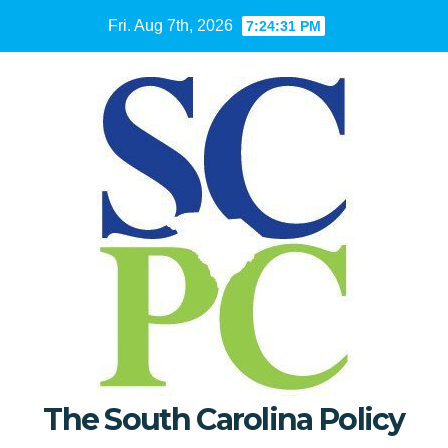
Skip
Fri. Aug 7th, 2026
7:24:32 PM
to
content
The South Carolina Policy