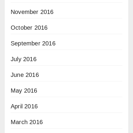
November 2016
October 2016
September 2016
July 2016
June 2016
May 2016
April 2016
March 2016