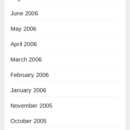
June 2006
May 2006
April 2006
March 2006
February 2006
January 2006
November 2005
October 2005