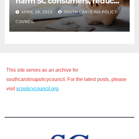
harm SC consumers, reduce
options
APRIL 28, 2023
SOUTH CAROLINA POLICY
COUNCIL
This site serves as an archive for
southcarolinapolicycouncil. For the latest posts, please
visit
scpolicycouncil.org
.