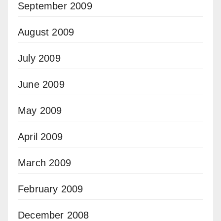
September 2009
August 2009
July 2009
June 2009
May 2009
April 2009
March 2009
February 2009
December 2008