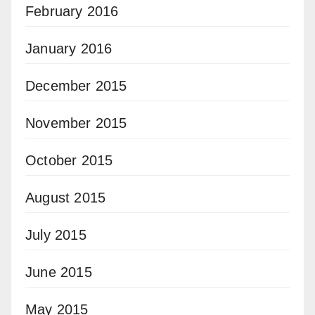
February 2016
January 2016
December 2015
November 2015
October 2015
August 2015
July 2015
June 2015
May 2015