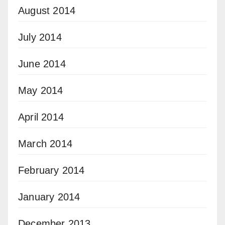
August 2014
July 2014
June 2014
May 2014
April 2014
March 2014
February 2014
January 2014
December 2013