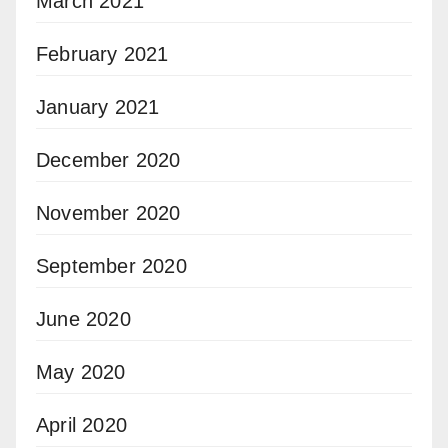
March 2021
February 2021
January 2021
December 2020
November 2020
September 2020
June 2020
May 2020
April 2020