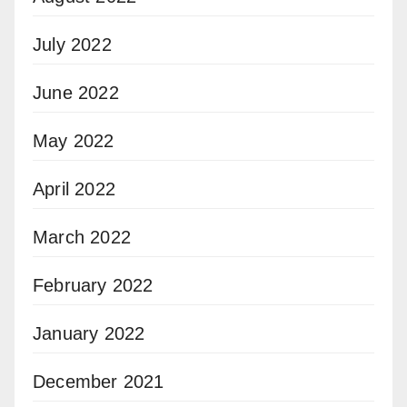
July 2022
June 2022
May 2022
April 2022
March 2022
February 2022
January 2022
December 2021