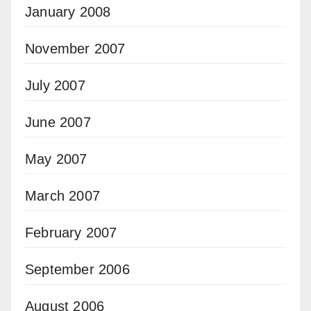
January 2008
November 2007
July 2007
June 2007
May 2007
March 2007
February 2007
September 2006
August 2006