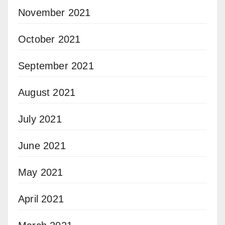
November 2021
October 2021
September 2021
August 2021
July 2021
June 2021
May 2021
April 2021