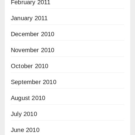
February 2011
January 2011
December 2010
November 2010
October 2010
September 2010
August 2010
July 2010
June 2010