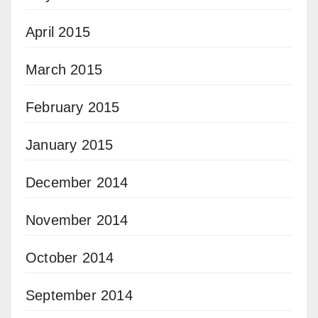
April 2015
March 2015
February 2015
January 2015
December 2014
November 2014
October 2014
September 2014