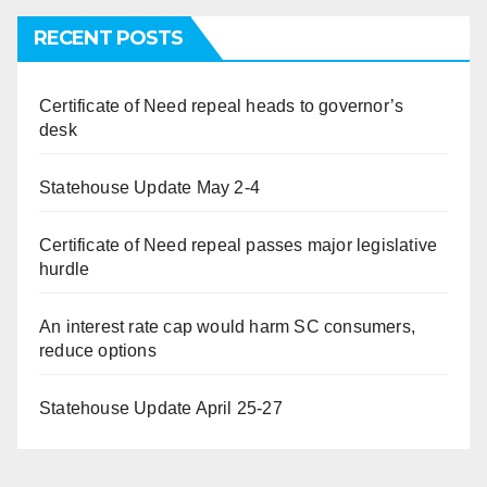
RECENT POSTS
Certificate of Need repeal heads to governor’s
desk
Statehouse Update May 2-4
Certificate of Need repeal passes major legislative
hurdle
An interest rate cap would harm SC consumers,
reduce options
Statehouse Update April 25-27