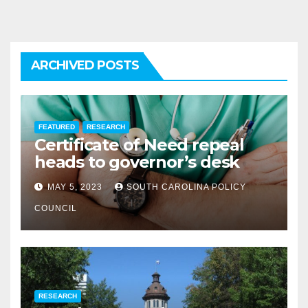
ARCHIVED POSTS
FEATURED
RESEARCH
Certificate of Need repeal
heads to governor’s desk
MAY 5, 2023
SOUTH CAROLINA POLICY
COUNCIL
RESEARCH