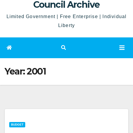
Council Archive
Limited Government | Free Enterprise | Individual
Liberty
Year:
2001
BUDGET