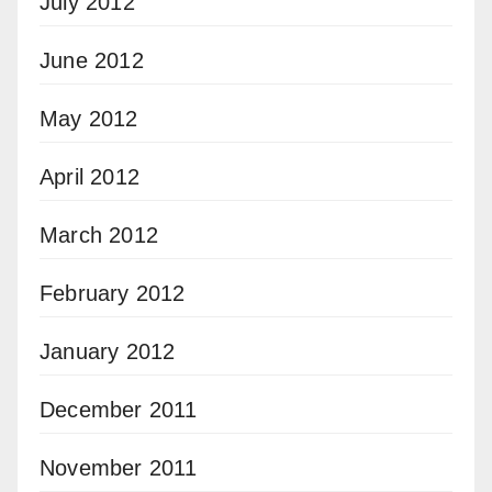
July 2012
June 2012
May 2012
April 2012
March 2012
February 2012
January 2012
December 2011
November 2011