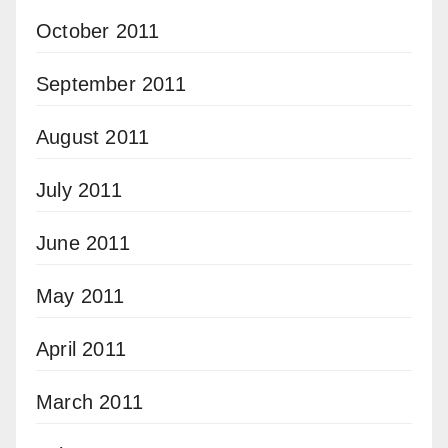
October 2011
September 2011
August 2011
July 2011
June 2011
May 2011
April 2011
March 2011