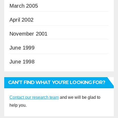
March 2005
April 2002
November 2001
June 1999
June 1998
CAN’T FIND WHAT YOU’RE LOOKING FOR?
Contact our research team
and we will be glad to
help you.