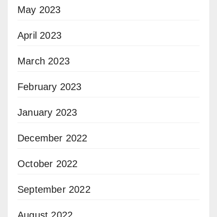
May 2023
April 2023
March 2023
February 2023
January 2023
December 2022
October 2022
September 2022
August 2022