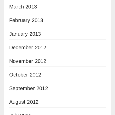
March 2013
February 2013
January 2013
December 2012
November 2012
October 2012
September 2012
August 2012