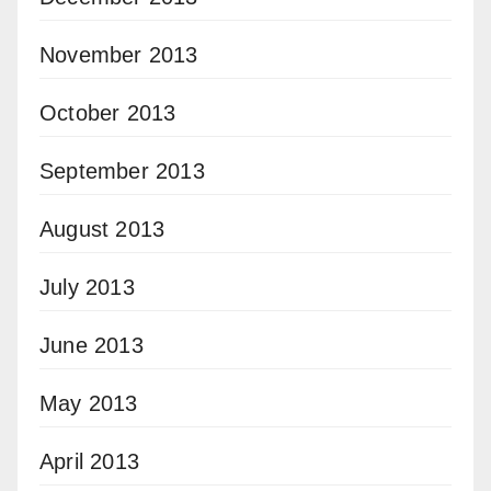
November 2013
October 2013
September 2013
August 2013
July 2013
June 2013
May 2013
April 2013