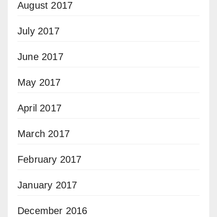
August 2017
July 2017
June 2017
May 2017
April 2017
March 2017
February 2017
January 2017
December 2016