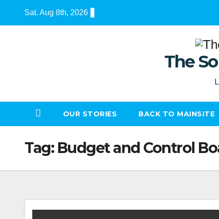
Skip
Sat. Aug 8th, 2026
to
content
The So
L
OUR STORIES
BACK TO MAINSITE
Tag:
Budget and Control Bo