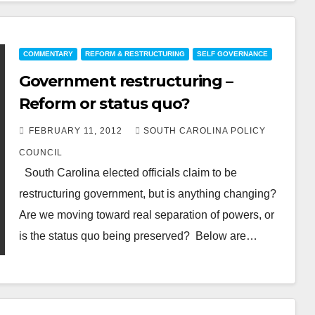
COMMENTARY
REFORM & RESTRUCTURING
SELF GOVERNANCE
Government restructuring –
Reform or status quo?
FEBRUARY 11, 2012
SOUTH CAROLINA POLICY
COUNCIL
South Carolina elected officials claim to be
restructuring government, but is anything changing?
Are we moving toward real separation of powers, or
is the status quo being preserved? Below are…