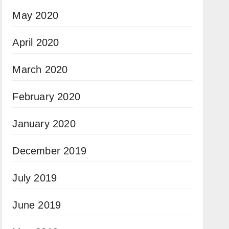
May 2020
April 2020
March 2020
February 2020
January 2020
December 2019
July 2019
June 2019