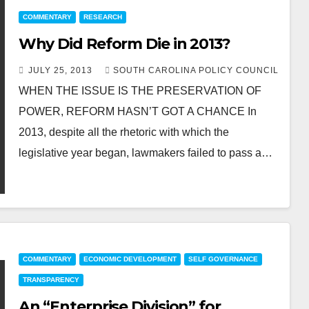
COMMENTARY
RESEARCH
Why Did Reform Die in 2013?
JULY 25, 2013
SOUTH CAROLINA POLICY COUNCIL
WHEN THE ISSUE IS THE PRESERVATION OF
POWER, REFORM HASN’T GOT A CHANCE In
2013, despite all the rhetoric with which the
legislative year began, lawmakers failed to pass a…
COMMENTARY
ECONOMIC DEVELOPMENT
SELF GOVERNANCE
TRANSPARENCY
An “Enterprise Division” for