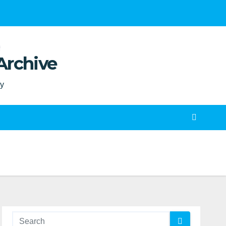
Archive
ty