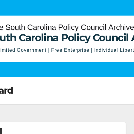
uth Carolina Policy Council 
imited Government | Free Enterprise | Individual Liber
ard