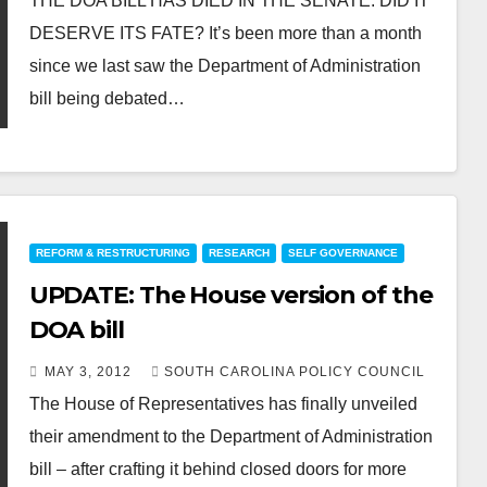
THE DOA BILL HAS DIED IN THE SENATE. DID IT
DESERVE ITS FATE? It’s been more than a month
since we last saw the Department of Administration
bill being debated…
REFORM & RESTRUCTURING
RESEARCH
SELF GOVERNANCE
UPDATE: The House version of the
DOA bill
MAY 3, 2012
SOUTH CAROLINA POLICY COUNCIL
The House of Representatives has finally unveiled
their amendment to the Department of Administration
bill – after crafting it behind closed doors for more