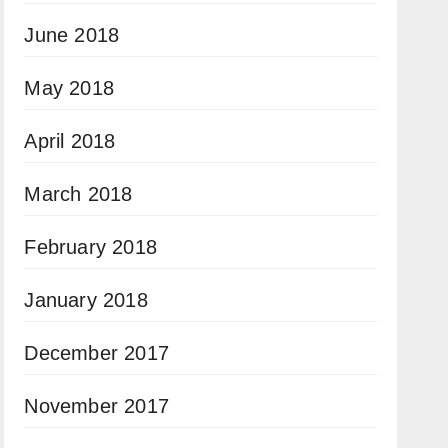
June 2018
May 2018
April 2018
March 2018
February 2018
January 2018
December 2017
November 2017