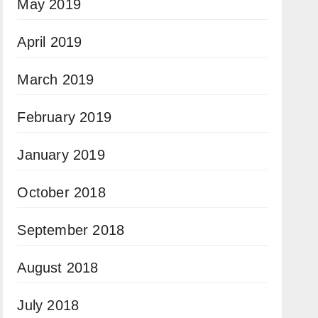
May 2019
April 2019
March 2019
February 2019
January 2019
October 2018
September 2018
August 2018
July 2018