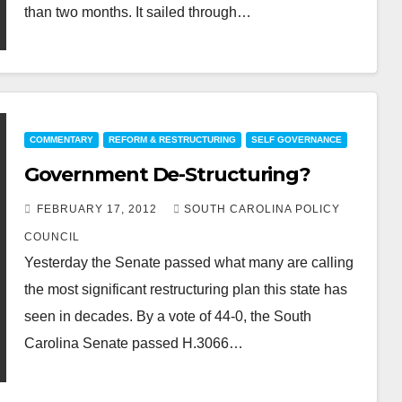
than two months. It sailed through…
COMMENTARY
REFORM & RESTRUCTURING
SELF GOVERNANCE
Government De-Structuring?
FEBRUARY 17, 2012
SOUTH CAROLINA POLICY
COUNCIL
Yesterday the Senate passed what many are calling
the most significant restructuring plan this state has
seen in decades. By a vote of 44-0, the South
Carolina Senate passed H.3066…