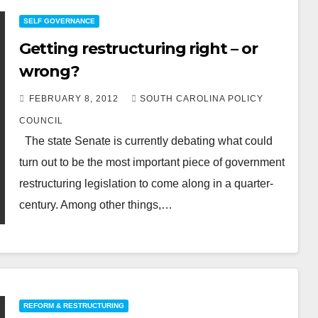
SELF GOVERNANCE
Getting restructuring right – or
wrong?
FEBRUARY 8, 2012
SOUTH CAROLINA POLICY
COUNCIL
The state Senate is currently debating what could
turn out to be the most important piece of government
restructuring legislation to come along in a quarter-
century. Among other things,…
REFORM & RESTRUCTURING