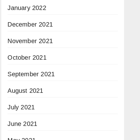
January 2022
December 2021
November 2021
October 2021
September 2021
August 2021
July 2021
June 2021