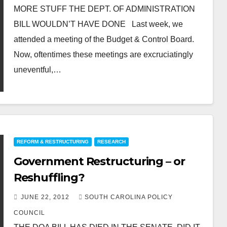
MORE STUFF THE DEPT. OF ADMINISTRATION
BILL WOULDN’T HAVE DONE Last week, we
attended a meeting of the Budget & Control Board.
Now, oftentimes these meetings are excruciatingly
uneventful,…
REFORM & RESTRUCTURING
RESEARCH
Government Restructuring – or
Reshuffling?
JUNE 22, 2012
SOUTH CAROLINA POLICY
COUNCIL