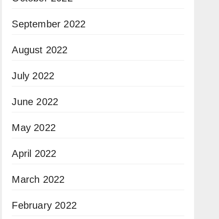
September 2022
August 2022
July 2022
June 2022
May 2022
April 2022
March 2022
February 2022