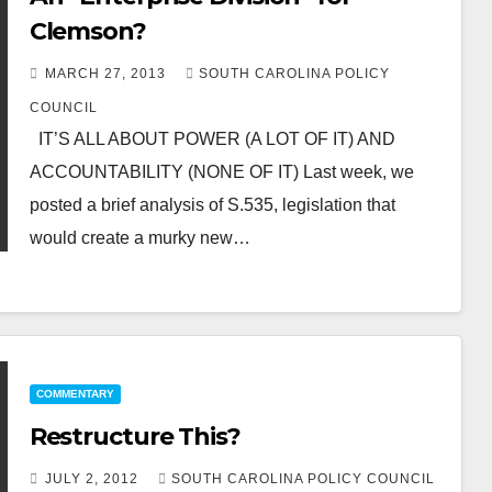
Clemson?
MARCH 27, 2013
SOUTH CAROLINA POLICY
COUNCIL
IT’S ALL ABOUT POWER (A LOT OF IT) AND
ACCOUNTABILITY (NONE OF IT) Last week, we
posted a brief analysis of S.535, legislation that
would create a murky new…
COMMENTARY
Restructure This?
JULY 2, 2012
SOUTH CAROLINA POLICY COUNCIL