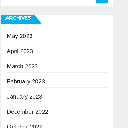
ARCHIVES
May 2023
April 2023
March 2023
February 2023
January 2023
December 2022
October 2022