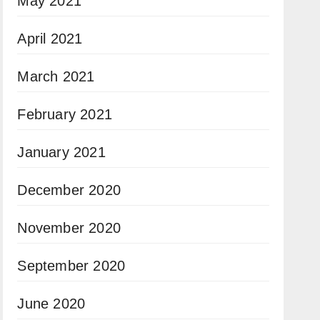
May 2021
April 2021
March 2021
February 2021
January 2021
December 2020
November 2020
September 2020
June 2020