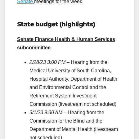
Senate
meetings for the week.
State budget (highlights)
Senate Finance Health & Human Services
subcommittee
2/28/23 3:00 PM
– Hearing from the
Medical University of South Carolina,
Hospital Authority, Department of Health
and Environmental Control and the
Retirement System Investment
Commission (livestream not scheduled)
3/1/23 9:30 AM
– Hearing from the
Commission for the Blind and the
Department of Mental Health (livestream
not scheduled)