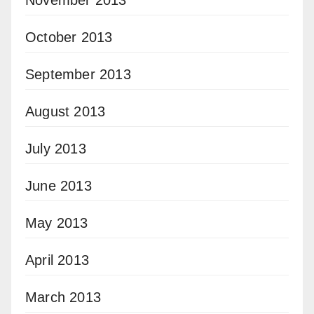
October 2013
September 2013
August 2013
July 2013
June 2013
May 2013
April 2013
March 2013