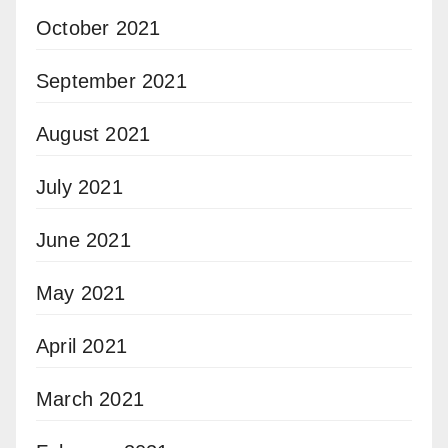
October 2021
September 2021
August 2021
July 2021
June 2021
May 2021
April 2021
March 2021