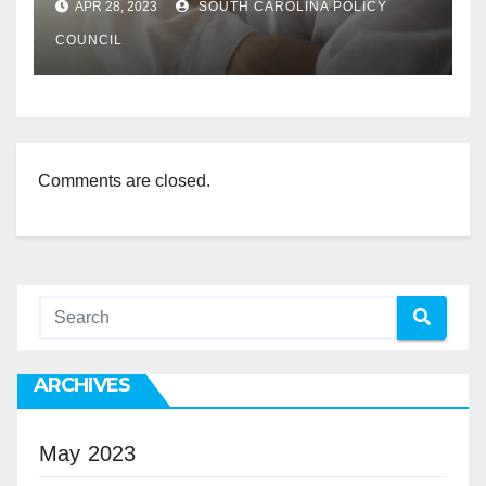
APR 28, 2023
SOUTH CAROLINA POLICY
COUNCIL
Comments are closed.
ARCHIVES
May 2023