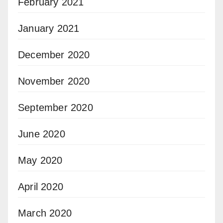
February 2021
January 2021
December 2020
November 2020
September 2020
June 2020
May 2020
April 2020
March 2020