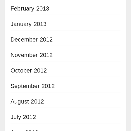
February 2013
January 2013
December 2012
November 2012
October 2012
September 2012
August 2012
July 2012