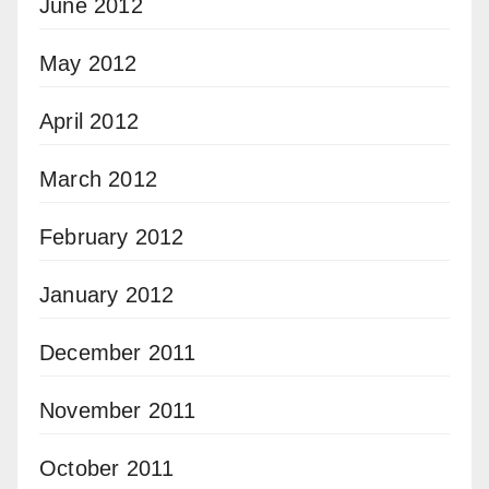
June 2012
May 2012
April 2012
March 2012
February 2012
January 2012
December 2011
November 2011
October 2011