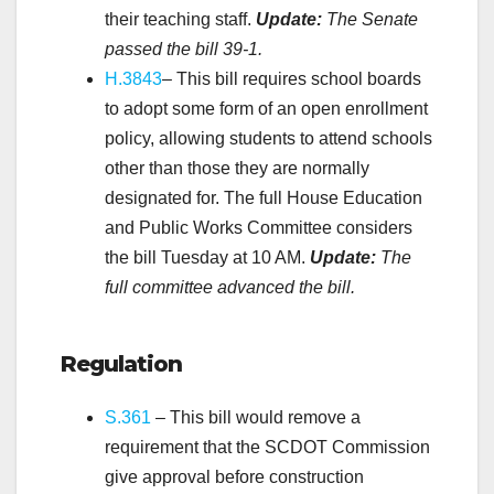
their teaching staff.
Update:
The Senate
passed the bill
39-1.
H.3843
– This bill requires school boards
to adopt some form of an open enrollment
policy, allowing students to attend schools
other than those they are normally
designated for. The full House Education
and Public Works Committee considers
the bill Tuesday at 10 AM.
Update:
The
full committee advanced the bill.
.
Regulation
S.361
– This bill would remove a
requirement that the SCDOT Commission
give approval before construction