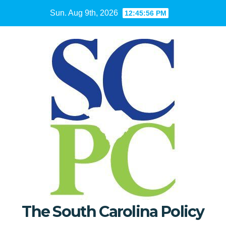
Skip
Sun. Aug 9th, 2026
12:45:57 PM
to
content
The South Carolina Policy