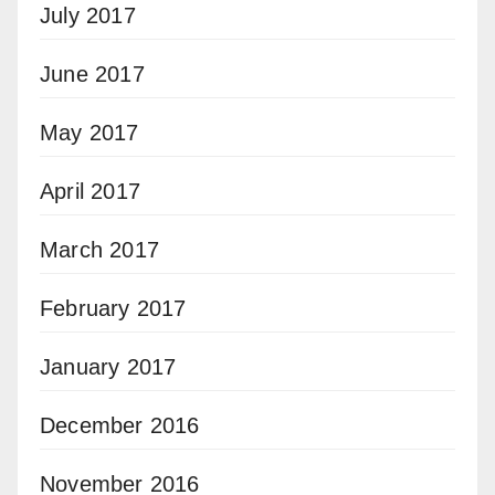
July 2017
June 2017
May 2017
April 2017
March 2017
February 2017
January 2017
December 2016
November 2016