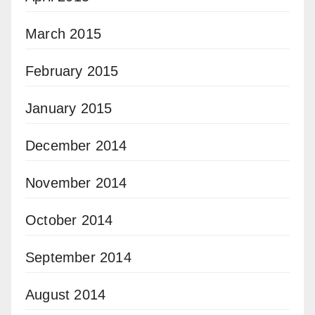
March 2015
February 2015
January 2015
December 2014
November 2014
October 2014
September 2014
August 2014