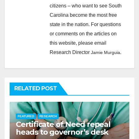
citizens – who want to see South
Carolina become the most free
state in the nation. For questions
or comments on the articles on
this website, please email
Research Director
.
Jamie Murguia
RELATED POST
FEATURED
RESEARCH
Certificate of Need repeal
heads to governor’s desk