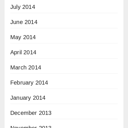
July 2014
June 2014
May 2014
April 2014
March 2014
February 2014
January 2014
December 2013
November 2013