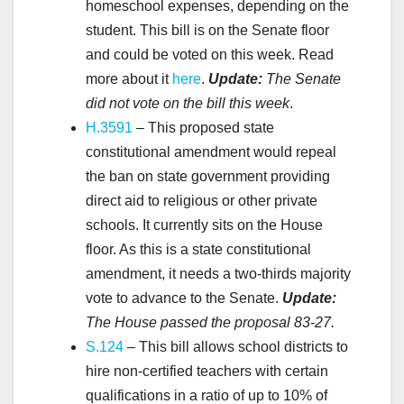
homeschool expenses, depending on the
student. This bill is on the Senate floor
and could be voted on this week. Read
more about it
here
.
Update:
The Senate
did not vote on the bill this week
.
H.3591
– This proposed state
constitutional amendment would repeal
the ban on state government providing
direct aid to religious or other private
schools. It currently sits on the House
floor. As this is a state constitutional
amendment, it needs a two-thirds majority
vote to advance to the Senate.
Update:
The House passed the proposal
83-27.
S.124
– This bill allows school districts to
hire non-certified teachers with certain
qualifications in a ratio of up to 10% of