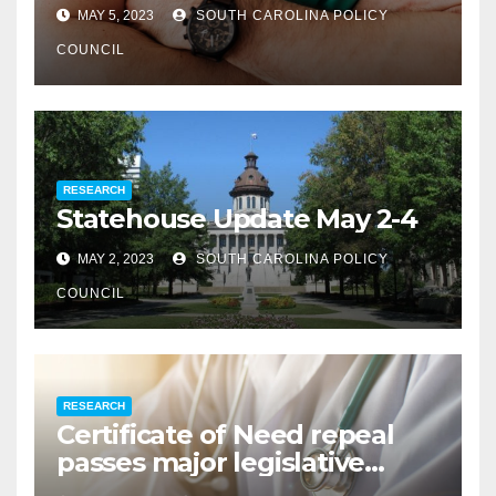
MAY 5, 2023
SOUTH CAROLINA POLICY
COUNCIL
RESEARCH
Statehouse Update May 2-4
MAY 2, 2023
SOUTH CAROLINA POLICY
COUNCIL
RESEARCH
Certificate of Need repeal
passes major legislative
hurdle