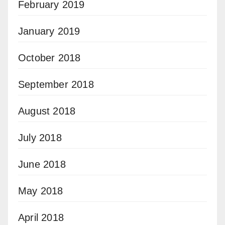
February 2019
January 2019
October 2018
September 2018
August 2018
July 2018
June 2018
May 2018
April 2018