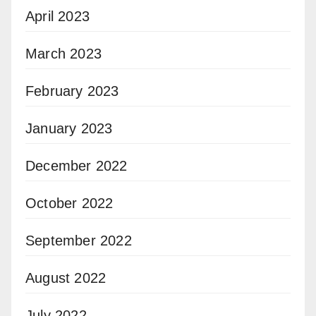
April 2023
March 2023
February 2023
January 2023
December 2022
October 2022
September 2022
August 2022
July 2022