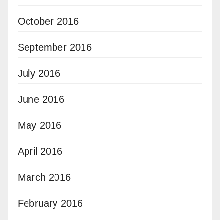
October 2016
September 2016
July 2016
June 2016
May 2016
April 2016
March 2016
February 2016