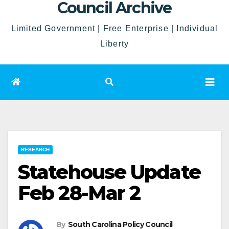
Council Archive
Limited Government | Free Enterprise | Individual
Liberty
RESEARCH
Statehouse Update
Feb 28-Mar 2
By
South Carolina Policy Council