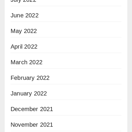
June 2022
May 2022
April 2022
March 2022
February 2022
January 2022
December 2021
November 2021