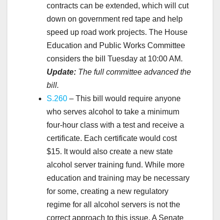
contracts can be extended, which will cut
down on government red tape and help
speed up road work projects. The House
Education and Public Works Committee
considers the bill Tuesday at 10:00 AM.
Update:
The full committee advanced the
bill.
S.260
– This bill would require anyone
who serves alcohol to take a minimum
four-hour class with a test and receive a
certificate. Each certificate would cost
$15. It would also create a new state
alcohol server training fund. While more
education and training may be necessary
for some, creating a new regulatory
regime for all alcohol servers is not the
correct approach to this issue. A Senate