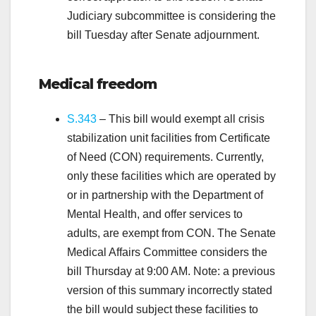
Judiciary subcommittee is considering the
bill Tuesday after Senate adjournment.
.
Medical
freedom
S.343
– This bill would exempt all crisis
stabilization unit facilities from Certificate
of Need (CON) requirements. Currently,
only these facilities which are operated by
or in partnership with the Department of
Mental Health, and offer services to
adults, are exempt from CON. The Senate
Medical Affairs Committee considers the
bill Thursday at 9:00 AM. Note: a previous
version of this summary incorrectly stated
the bill would subject these facilities to