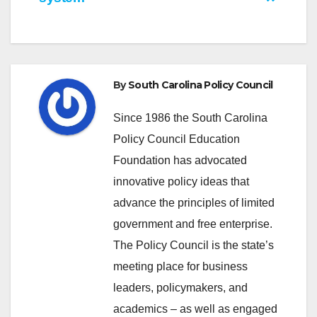
By
South Carolina Policy Council
Since 1986 the South Carolina
Policy Council Education
Foundation has advocated
innovative policy ideas that
advance the principles of limited
government and free enterprise.
The Policy Council is the state’s
meeting place for business
leaders, policymakers, and
academics – as well as engaged