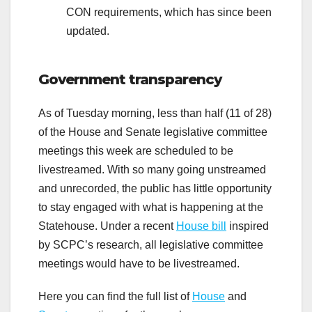
CON requirements, which has since been
updated.
Government transparency
As of Tuesday morning, less than half (11 of 28)
of the House and Senate legislative committee
meetings this week are scheduled to be
livestreamed. With so many going unstreamed
and unrecorded, the public has little opportunity
to stay engaged with what is happening at the
Statehouse. Under a recent
House bill
inspired
by SCPC’s research, all legislative committee
meetings would have to be livestreamed.
Here you can find the full list of
House
and