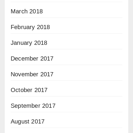
March 2018
February 2018
January 2018
December 2017
November 2017
October 2017
September 2017
August 2017