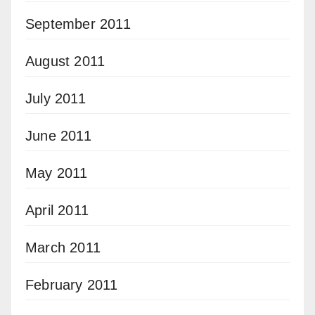
September 2011
August 2011
July 2011
June 2011
May 2011
April 2011
March 2011
February 2011