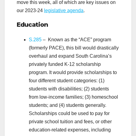
move this week, all of which are key issues on
our 2023-24
legislative agenda
.
Education
S.285
– Known as the “ACE” program
(formerly PACE), this bill would drastically
overhaul and expand South Carolina’s
privately funded K-12 scholarship
program. It would provide scholarships to
four different student categories: (1)
students with disabilities; (2) students
from low-income families; (3) homeschool
students; and (4) students generally.
Scholarships could be used to pay for
private school tuition and fees, or other
education-related expenses, including