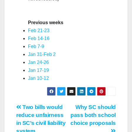
Previous weeks
Feb 21-23
Feb 14-16
Feb 7-9
Jan 31-Feb 2
Jan 24-26
Jan 17-19
Jan 10-12
Post
Two bills would
Why SC should
reduce unfairness
pass both school
navigation
in SC’s civil liability
choice proposals
system