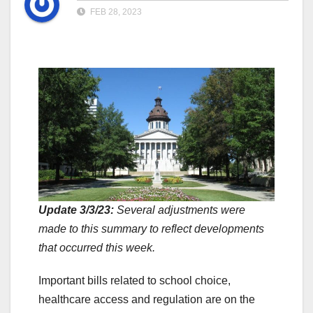
FEB 28, 2023
Update 3/3/23:
Several adjustments were
made to this summary to reflect developments
that occurred this week.
Important bills related to school choice,
healthcare access and regulation are on the