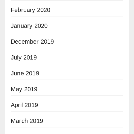
February 2020
January 2020
December 2019
July 2019
June 2019
May 2019
April 2019
March 2019