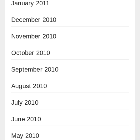
January 2011
December 2010
November 2010
October 2010
September 2010
August 2010
July 2010
June 2010
May 2010