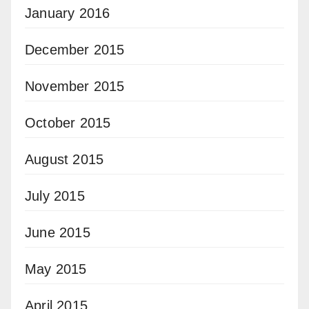
January 2016
December 2015
November 2015
October 2015
August 2015
July 2015
June 2015
May 2015
April 2015