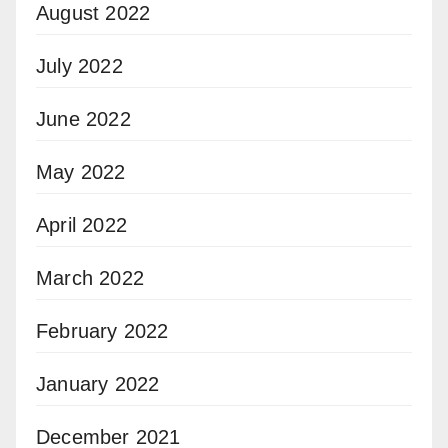
August 2022
July 2022
June 2022
May 2022
April 2022
March 2022
February 2022
January 2022
December 2021