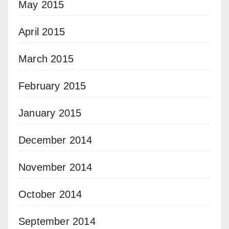
May 2015
April 2015
March 2015
February 2015
January 2015
December 2014
November 2014
October 2014
September 2014