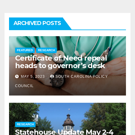
ARCHIVED POSTS
FEATURED
RESEARCH
Certificate of Need repeal
heads to governor’s desk
MAY 5, 2023
SOUTH CAROLINA POLICY
COUNCIL
RESEARCH
Statehouse Update May 2-4