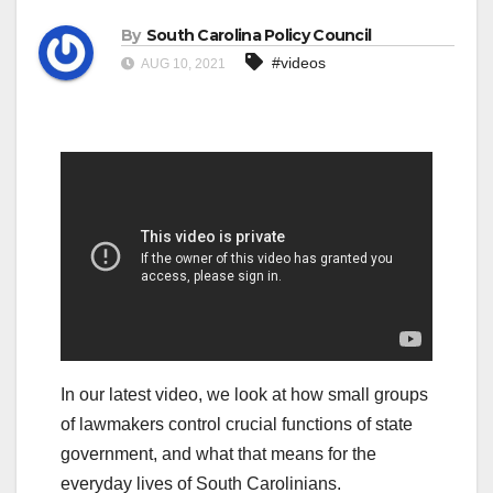
By
South Carolina Policy Council
#videos
AUG 10, 2021
In our latest video, we look at how small groups
of lawmakers control crucial functions of state
government, and what that means for the
everyday lives of South Carolinians.