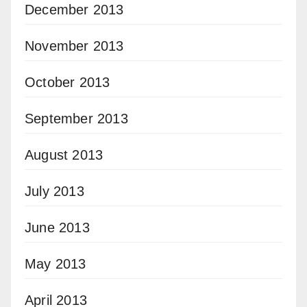
December 2013
November 2013
October 2013
September 2013
August 2013
July 2013
June 2013
May 2013
April 2013