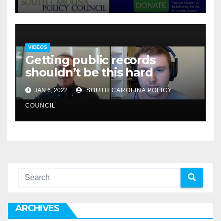
VIDEOS
Getting public records
shouldn’t be this hard
JAN 6, 2022
SOUTH CAROLINA POLICY
COUNCIL
ARCHIVES