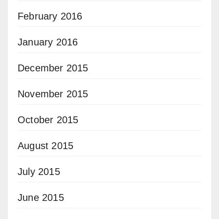
February 2016
January 2016
December 2015
November 2015
October 2015
August 2015
July 2015
June 2015