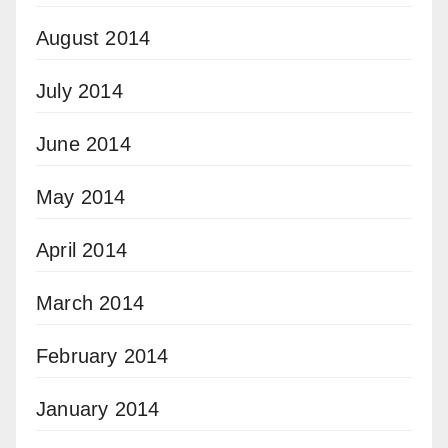
August 2014
July 2014
June 2014
May 2014
April 2014
March 2014
February 2014
January 2014