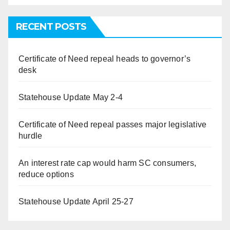
RECENT POSTS
Certificate of Need repeal heads to governor’s
desk
Statehouse Update May 2-4
Certificate of Need repeal passes major legislative
hurdle
An interest rate cap would harm SC consumers,
reduce options
Statehouse Update April 25-27