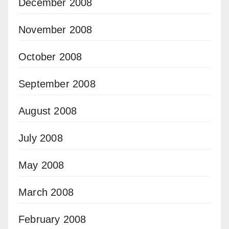
December 2008
November 2008
October 2008
September 2008
August 2008
July 2008
May 2008
March 2008
February 2008