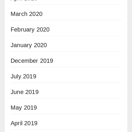
March 2020
February 2020
January 2020
December 2019
July 2019
June 2019
May 2019
April 2019