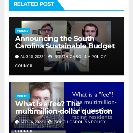
RELATED POST
VIDEOS
Announcing the South
Carolina Sustainable Budget
AUG 15, 2022
SOUTH CAROLINA POLICY
COUNCIL
VIDEOS
What is a fee? The
multimillion-dollar question
APR 16, 2022
SOUTH CAROLINA POLICY
COUNCIL