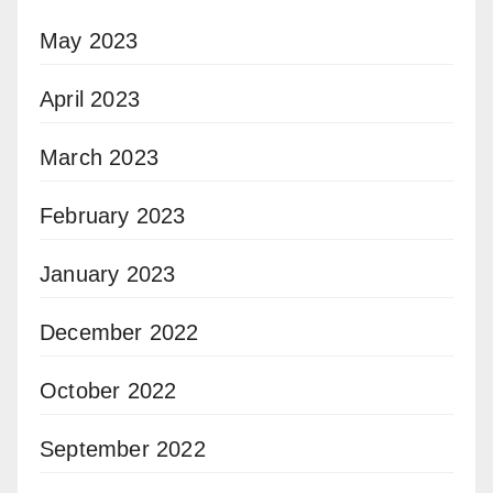
May 2023
April 2023
March 2023
February 2023
January 2023
December 2022
October 2022
September 2022