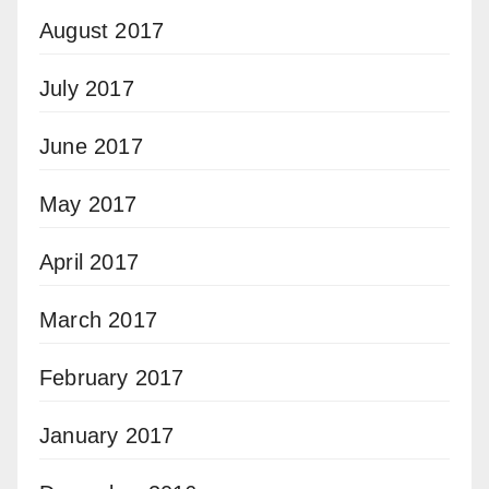
August 2017
July 2017
June 2017
May 2017
April 2017
March 2017
February 2017
January 2017