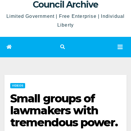
Council Archive
Limited Government | Free Enterprise | Individual
Liberty
VIDEOS
Small groups of
lawmakers with
tremendous power.