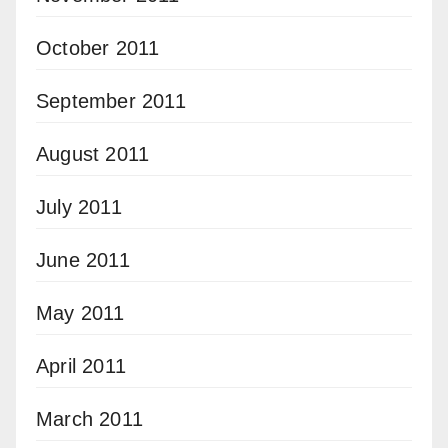
October 2011
September 2011
August 2011
July 2011
June 2011
May 2011
April 2011
March 2011