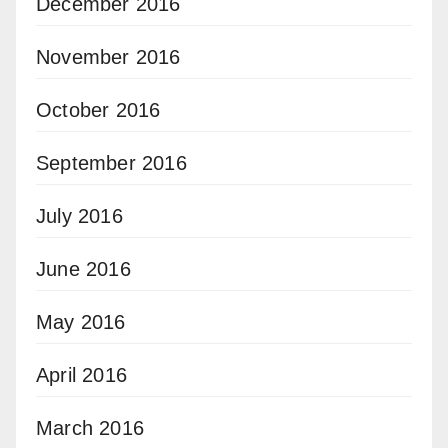
December 2016
November 2016
October 2016
September 2016
July 2016
June 2016
May 2016
April 2016
March 2016