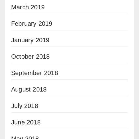
March 2019
February 2019
January 2019
October 2018
September 2018
August 2018
July 2018
June 2018
May 2018