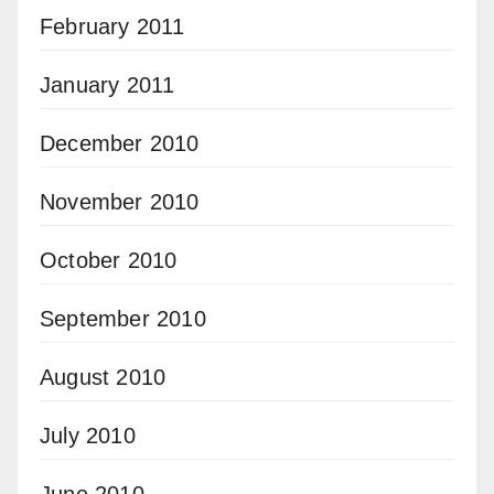
February 2011
January 2011
December 2010
November 2010
October 2010
September 2010
August 2010
July 2010
June 2010