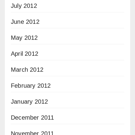
July 2012
June 2012
May 2012
April 2012
March 2012
February 2012
January 2012
December 2011
November 2011