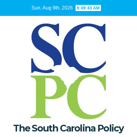
Skip
Sun. Aug 9th, 2026
8:49:44 AM
to
content
The South Carolina Policy