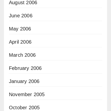
August 2006
June 2006
May 2006
April 2006
March 2006
February 2006
January 2006
November 2005
October 2005