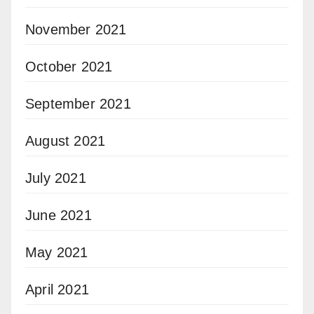
November 2021
October 2021
September 2021
August 2021
July 2021
June 2021
May 2021
April 2021