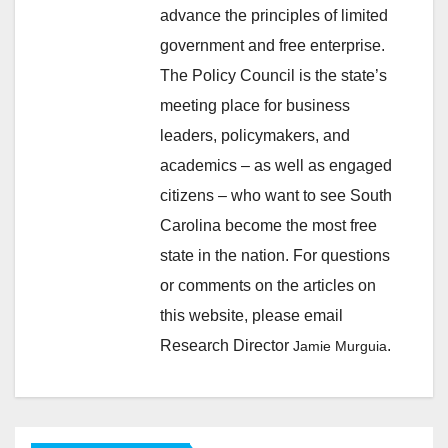
advance the principles of limited
government and free enterprise.
The Policy Council is the state’s
meeting place for business
leaders, policymakers, and
academics – as well as engaged
citizens – who want to see South
Carolina become the most free
state in the nation. For questions
or comments on the articles on
this website, please email
Research Director
.
Jamie Murguia