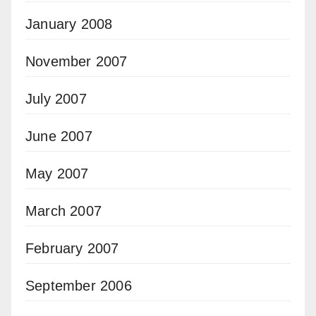
January 2008
November 2007
July 2007
June 2007
May 2007
March 2007
February 2007
September 2006