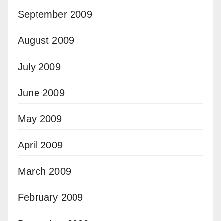
September 2009
August 2009
July 2009
June 2009
May 2009
April 2009
March 2009
February 2009