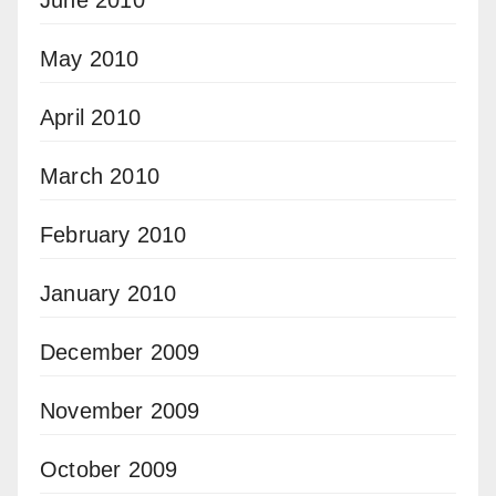
May 2010
April 2010
March 2010
February 2010
January 2010
December 2009
November 2009
October 2009