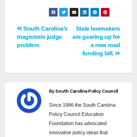
Post
South Carolina’s
State lawmakers
magistrate judge
are gearing up for
navigation
problem
a new road
funding bill.
By
South Carolina Policy Council
Since 1986 the South Carolina
Policy Council Education
Foundation has advocated
innovative policy ideas that