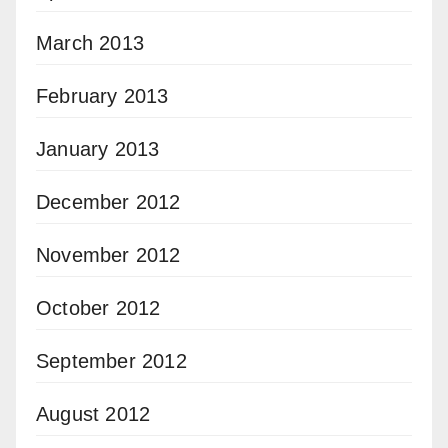
March 2013
February 2013
January 2013
December 2012
November 2012
October 2012
September 2012
August 2012