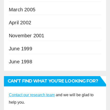
March 2005
April 2002
November 2001
June 1999
June 1998
CAN’T FIND WHAT YOU’RE LOOKING FOR?
Contact our research team
and we will be glad to
help you.