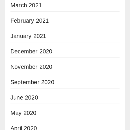
March 2021
February 2021
January 2021
December 2020
November 2020
September 2020
June 2020
May 2020
April 2020