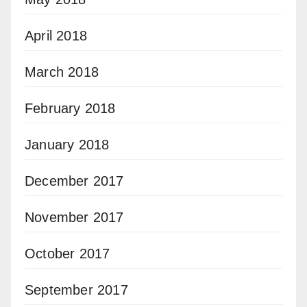
April 2018
March 2018
February 2018
January 2018
December 2017
November 2017
October 2017
September 2017