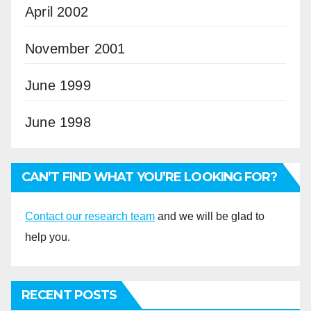
April 2002
November 2001
June 1999
June 1998
CAN’T FIND WHAT YOU’RE LOOKING FOR?
Contact our research team
and we will be glad to
help you.
RECENT POSTS