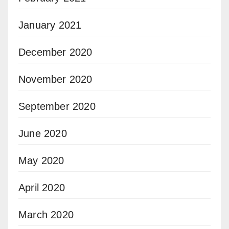
January 2021
December 2020
November 2020
September 2020
June 2020
May 2020
April 2020
March 2020