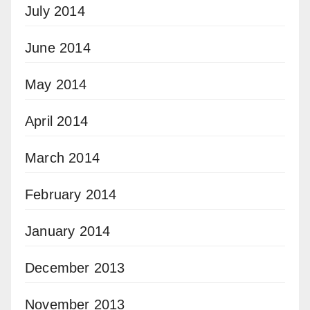
July 2014
June 2014
May 2014
April 2014
March 2014
February 2014
January 2014
December 2013
November 2013