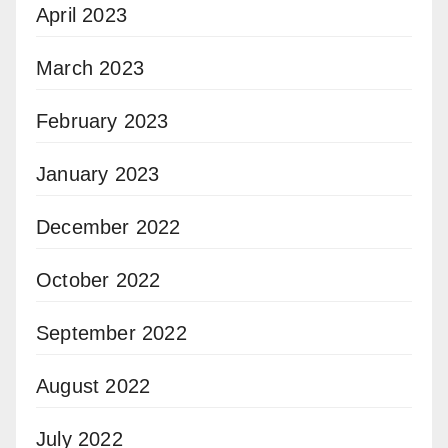
April 2023
March 2023
February 2023
January 2023
December 2022
October 2022
September 2022
August 2022
July 2022