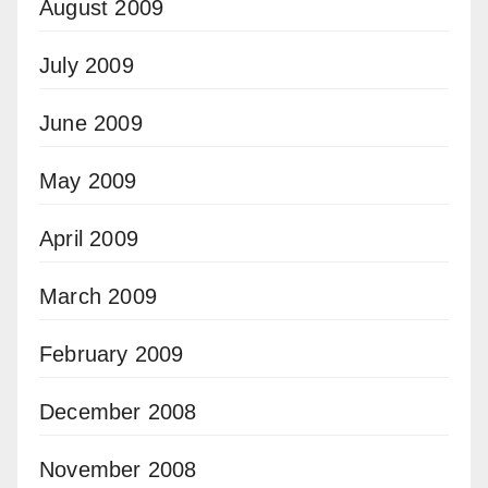
August 2009
July 2009
June 2009
May 2009
April 2009
March 2009
February 2009
December 2008
November 2008