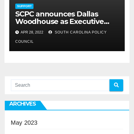
SUPPORT
SCPC announces Dallas
Woodhouse as Executive
Director
APR 28, 2022
SOUTH CAROLINA POLICY
COUNCIL
ARCHIVES
May 2023