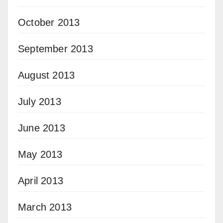
October 2013
September 2013
August 2013
July 2013
June 2013
May 2013
April 2013
March 2013