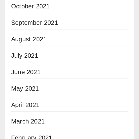
October 2021
September 2021
August 2021
July 2021
June 2021
May 2021
April 2021
March 2021
February 2021