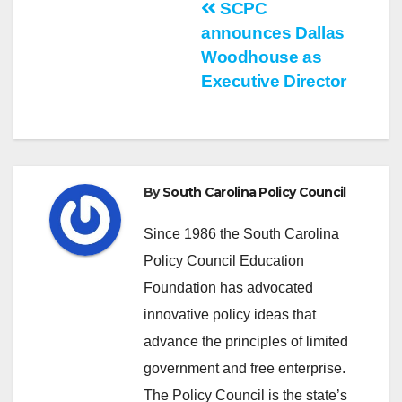
Post
SCPC
announces Dallas
navigation
Woodhouse as
Executive Director
By
South Carolina Policy Council
Since 1986 the South Carolina
Policy Council Education
Foundation has advocated
innovative policy ideas that
advance the principles of limited
government and free enterprise.
The Policy Council is the state’s