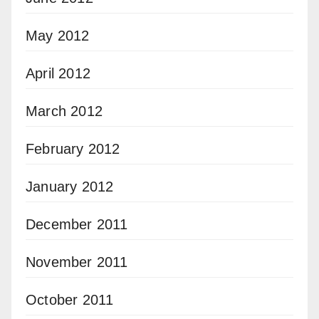
May 2012
April 2012
March 2012
February 2012
January 2012
December 2011
November 2011
October 2011