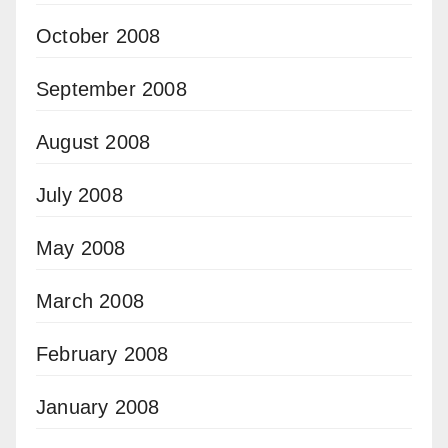
October 2008
September 2008
August 2008
July 2008
May 2008
March 2008
February 2008
January 2008