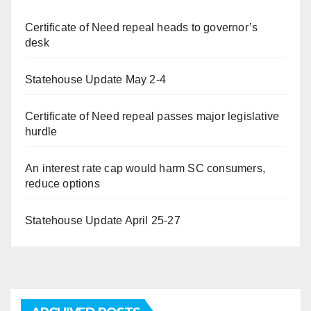
Certificate of Need repeal heads to governor’s
desk
Statehouse Update May 2-4
Certificate of Need repeal passes major legislative
hurdle
An interest rate cap would harm SC consumers,
reduce options
Statehouse Update April 25-27