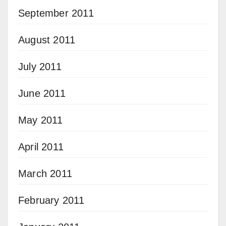
September 2011
August 2011
July 2011
June 2011
May 2011
April 2011
March 2011
February 2011