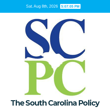
Skip
Sat. Aug 8th, 2026
5:07:06 PM
to
content
The South Carolina Policy