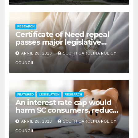
RESEARCH
Certificate of Need repeal
passes major legislative
hurdle
APRIL 28, 2023
SOUTH CAROLINA POLICY
COUNCIL
FEATURED
LEGISLATION
RESEARCH
An interest rate cap would
harm SC consumers, reduce
options
APRIL 28, 2023
SOUTH CAROLINA POLICY
COUNCIL