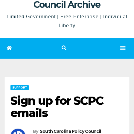
Council Archive
Limited Government | Free Enterprise | Individual
Liberty
SUPPORT
Sign up for SCPC
emails
By
South Carolina Policy Council