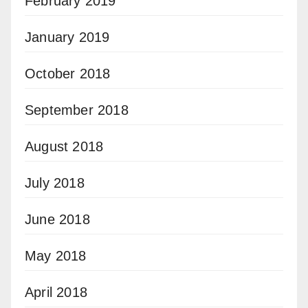
February 2019
January 2019
October 2018
September 2018
August 2018
July 2018
June 2018
May 2018
April 2018