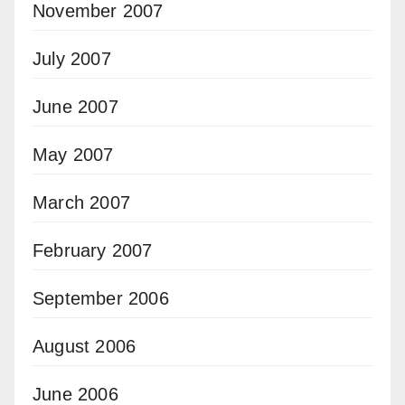
November 2007
July 2007
June 2007
May 2007
March 2007
February 2007
September 2006
August 2006
June 2006