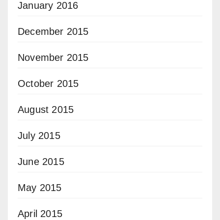
January 2016
December 2015
November 2015
October 2015
August 2015
July 2015
June 2015
May 2015
April 2015