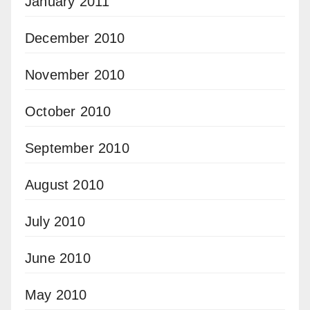
January 2011
December 2010
November 2010
October 2010
September 2010
August 2010
July 2010
June 2010
May 2010