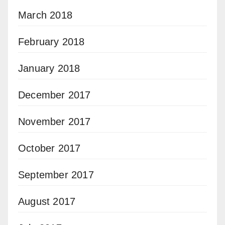
March 2018
February 2018
January 2018
December 2017
November 2017
October 2017
September 2017
August 2017