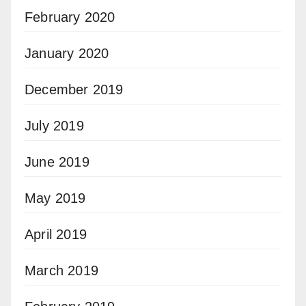
February 2020
January 2020
December 2019
July 2019
June 2019
May 2019
April 2019
March 2019