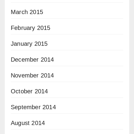
March 2015
February 2015
January 2015
December 2014
November 2014
October 2014
September 2014
August 2014