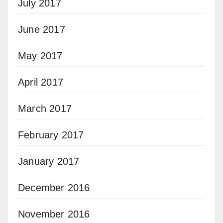
July 2017
June 2017
May 2017
April 2017
March 2017
February 2017
January 2017
December 2016
November 2016