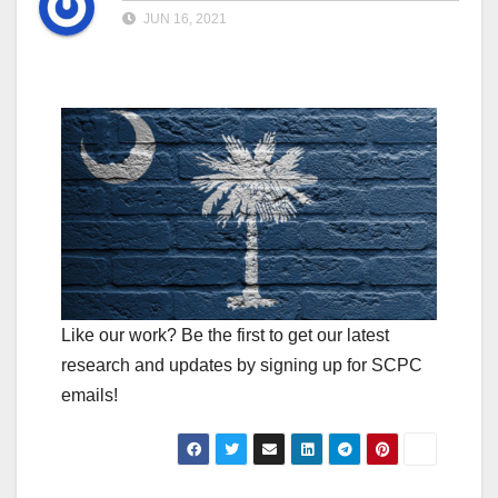
JUN 16, 2021
Like our work? Be the first to get our latest
research and updates by signing up for SCPC
emails!