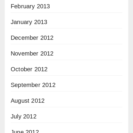
February 2013
January 2013
December 2012
November 2012
October 2012
September 2012
August 2012
July 2012
June 2012