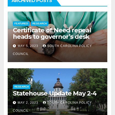
ARCHIVED POSTS
FEATURED
RESEARCH
Certificate of Need repeal
heads to governor’s desk
MAY 5, 2023
SOUTH CAROLINA POLICY
COUNCIL
RESEARCH
Statehouse Update May 2-4
MAY 2, 2023
SOUTH CAROLINA POLICY
COUNCIL