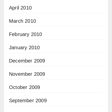
April 2010
March 2010
February 2010
January 2010
December 2009
November 2009
October 2009
September 2009