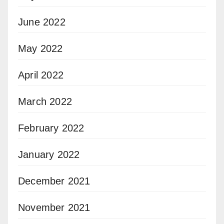
June 2022
May 2022
April 2022
March 2022
February 2022
January 2022
December 2021
November 2021