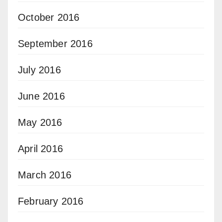
October 2016
September 2016
July 2016
June 2016
May 2016
April 2016
March 2016
February 2016