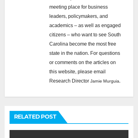
meeting place for business
leaders, policymakers, and
academics – as well as engaged
citizens – who want to see South
Carolina become the most free
state in the nation. For questions
or comments on the articles on
this website, please email
Research Director
.
Jamie Murguia
RELATED POST