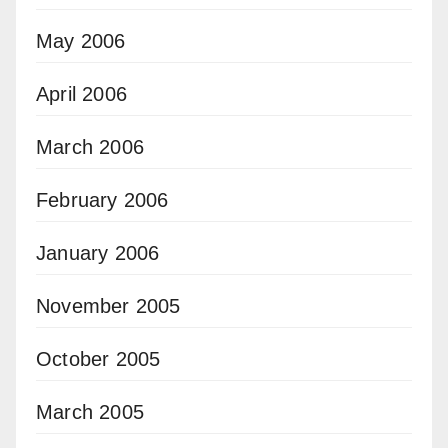
May 2006
April 2006
March 2006
February 2006
January 2006
November 2005
October 2005
March 2005