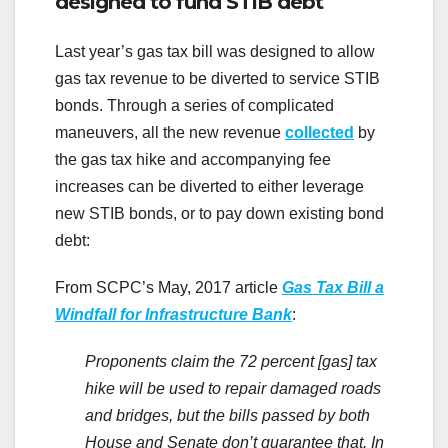
designed to fund STIB debt
Last year’s gas tax bill was designed to allow
gas tax revenue to be diverted to service STIB
bonds. Through a series of complicated
maneuvers, all the new revenue
collected
by
the gas tax hike and accompanying fee
increases can be diverted to either leverage
new STIB bonds, or to pay down existing bond
debt:
From SCPC’s May, 2017 article
Gas Tax Bill a
Windfall for Infrastructure Bank
:
Proponents claim the 72 percent [gas] tax
hike will be used to repair damaged roads
and bridges, but the bills passed by both
House and Senate don’t guarantee that. In