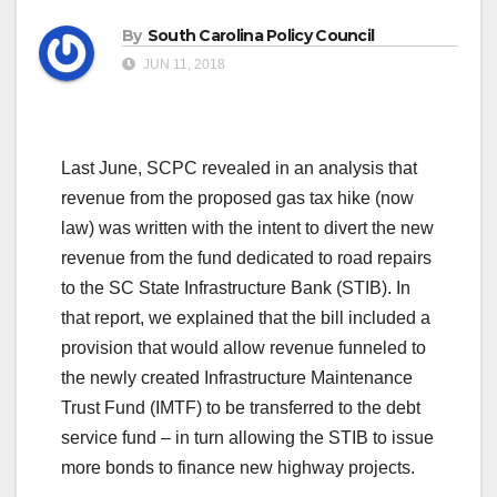
By
South Carolina Policy Council
JUN 11, 2018
Last June, SCPC revealed in an analysis that
revenue from the proposed gas tax hike (now
law) was written with the intent to divert the new
revenue from the fund dedicated to road repairs
to the SC State Infrastructure Bank (STIB). In
that report, we explained that the bill included a
provision that would allow revenue funneled to
the newly created Infrastructure Maintenance
Trust Fund (IMTF) to be transferred to the debt
service fund – in turn allowing the STIB to issue
more bonds to finance new highway projects.