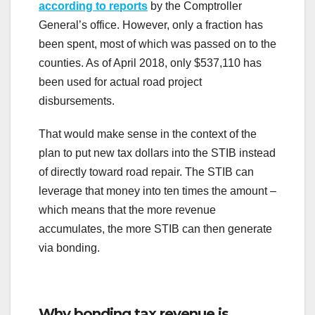
according to reports
by the Comptroller
General’s office. However, only a fraction has
been spent, most of which was passed on to the
counties. As of April 2018, only $537,110 has
been used for actual road project
disbursements.
That would make sense in the context of the
plan to put new tax dollars into the STIB instead
of directly toward road repair. The STIB can
leverage that money into ten times the amount –
which means that the more revenue
accumulates, the more STIB can then generate
via bonding.
Why bonding tax revenue is