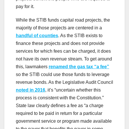
pay for it.
While the STIB funds capital road projects, the
majority of those projects are centered in a
handful of counties
. As the STIB exists to
finance these projects and does not provide
services for which fees can be charged, it does
not have its own revenue stream. To get around
this, lawmakers
renamed the gas tax “a fee”
so the STIB could use those funds to leverage
revenue bonds. As the Legislative Audit Council
noted in 2016
, it’s “uncertain whether this
process is consistent with the Constitution.”
State law clearly defines a fee as “a charge
required to be paid in return for a particular
government service or program made available
to the payer that benefits the payer in some