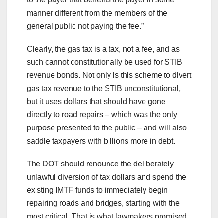
manner different from the members of the
general public not paying the fee.”
Clearly, the gas tax is a tax, not a fee, and as
such cannot constitutionally be used for STIB
revenue bonds. Not only is this scheme to divert
gas tax revenue to the STIB unconstitutional,
but it uses dollars that should have gone
directly to road repairs – which was the only
purpose presented to the public – and will also
saddle taxpayers with billions more in debt.
The DOT should renounce the deliberately
unlawful diversion of tax dollars and spend the
existing IMTF funds to immediately begin
repairing roads and bridges, starting with the
most critical. That is what lawmakers promised