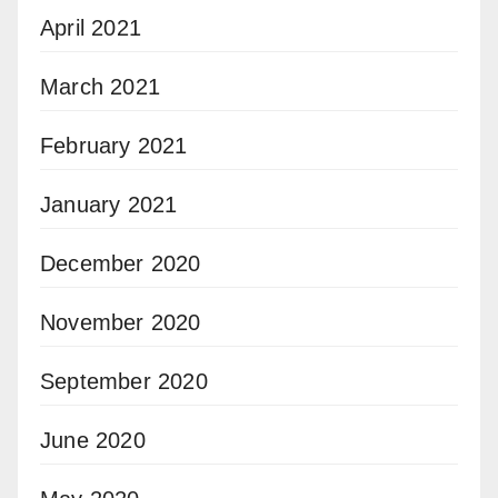
April 2021
March 2021
February 2021
January 2021
December 2020
November 2020
September 2020
June 2020