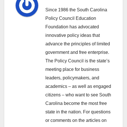
Since 1986 the South Carolina
Policy Council Education
Foundation has advocated
innovative policy ideas that
advance the principles of limited
government and free enterprise.
The Policy Council is the state’s
meeting place for business
leaders, policymakers, and
academics – as well as engaged
citizens – who want to see South
Carolina become the most free
state in the nation. For questions
or comments on the articles on