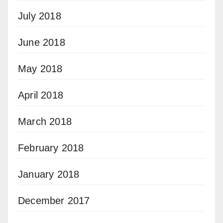
July 2018
June 2018
May 2018
April 2018
March 2018
February 2018
January 2018
December 2017