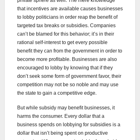
private sphere as well. The mere knowledge
that incentives are available causes businesses
to lobby politicians in order reap the benefit of
targeted tax breaks or subsidies. Companies
can’t be blamed for this behavior; it’s in their
rational self-interest to get every possible
benefit they can from the government in order to
become more profitable. Businesses are also
encouraged to lobby by knowing that if they
don’t seek some form of government favor, their
competition may not be so noble and may use
the state to gain a competitive edge.
But while subsidy may benefit businesses, it
harms the consumer. Every dollar that a
business spends on lobbying for subsidies is a
dollar that isn’t being spent on productive