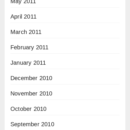
May 2011
April 2011
March 2011
February 2011
January 2011
December 2010
November 2010
October 2010
September 2010