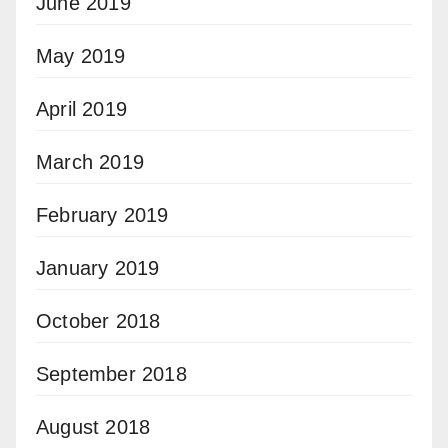
June 2019
May 2019
April 2019
March 2019
February 2019
January 2019
October 2018
September 2018
August 2018