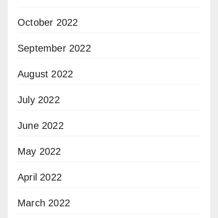
October 2022
September 2022
August 2022
July 2022
June 2022
May 2022
April 2022
March 2022