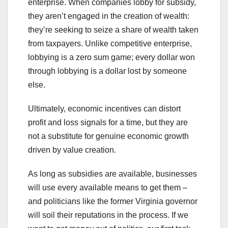
enterprise. When companies lobby for subsidy,
they aren’t engaged in the creation of wealth:
they’re seeking to seize a share of wealth taken
from taxpayers. Unlike competitive enterprise,
lobbying is a zero sum game; every dollar won
through lobbying is a dollar lost by someone
else.
Ultimately, economic incentives can distort
profit and loss signals for a time, but they are
not a substitute for genuine economic growth
driven by value creation.
As long as subsidies are available, businesses
will use every available means to get them –
and politicians like the former Virginia governor
will soil their reputations in the process. If we