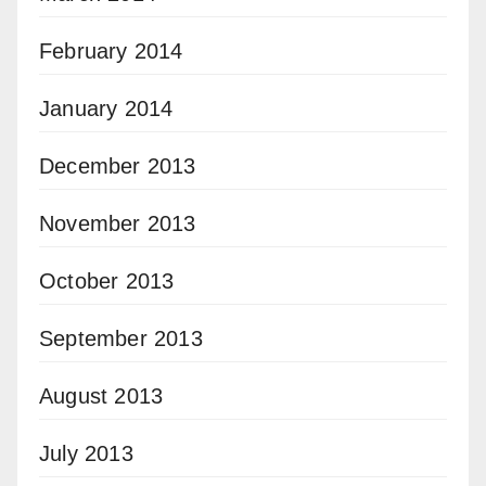
February 2014
January 2014
December 2013
November 2013
October 2013
September 2013
August 2013
July 2013