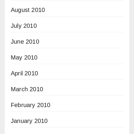
August 2010
July 2010
June 2010
May 2010
April 2010
March 2010
February 2010
January 2010