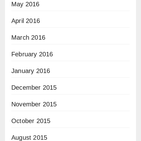
May 2016
April 2016
March 2016
February 2016
January 2016
December 2015
November 2015
October 2015
August 2015