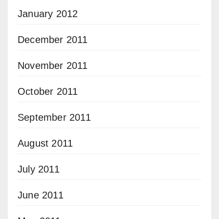
January 2012
December 2011
November 2011
October 2011
September 2011
August 2011
July 2011
June 2011