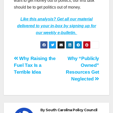
want to get money out of politics, our first task
should be to get politics out of money.
Like this analysis? Get all our material
delivered to your in-box by signing up for
our weekly e-bulletin.
Post
Why Raising the
Why “Publicly
Fuel Tax Is a
Owned”
navigation
Terrible Idea
Resources Get
Neglected
By
South Carolina Policy Council