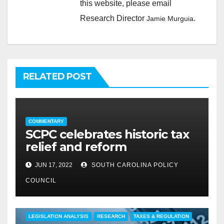
this website, please email
Research Director
.
Jamie Murguia
RELATED POST
COMMENTARY
SCPC celebrates historic tax
relief and reform
JUN 17, 2022
SOUTH CAROLINA POLICY
COUNCIL
COMMENTARY
EDUCATION
FEATURED
LEGISLATION ANALYSIS
RESEARCH
TAXES & REGULATION