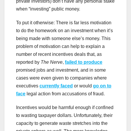
private investors) don’t have any personal stake
when “investing” public money.
To put it otherwise: There is far less motivation
to do the homework on an investment when it’s
being made with someone else’s money. This
problem of motivation can help to explain a
number of recent incentives deals that, as
reported by
The Nerve
,
failed to produce
promised jobs and investment, and in some
cases were even given to companies where
executives
currently faced
or would
go on to
face
legal action from accusations of fraud.
Incentives would be harmful enough if confined
to wasting taxpayer dollars. Unfortunately, their
capacity to generate waste stretches into the