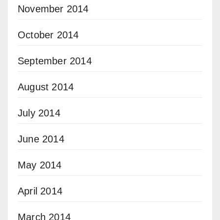
November 2014
October 2014
September 2014
August 2014
July 2014
June 2014
May 2014
April 2014
March 2014