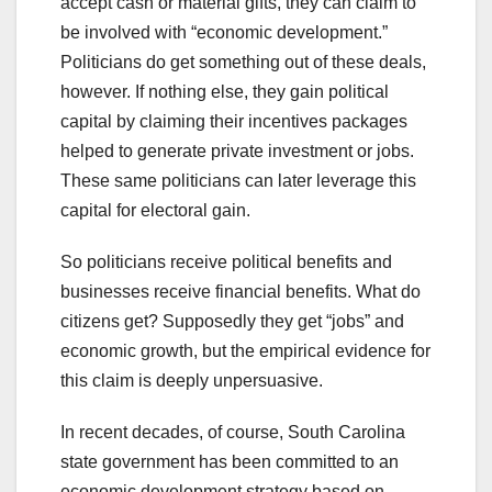
accept cash or material gifts, they can claim to
be involved with “economic development.”
Politicians do get something out of these deals,
however. If nothing else, they gain political
capital by claiming their incentives packages
helped to generate private investment or jobs.
These same politicians can later leverage this
capital for electoral gain.
So politicians receive political benefits and
businesses receive financial benefits. What do
citizens get? Supposedly they get “jobs” and
economic growth, but the empirical evidence for
this claim is deeply unpersuasive.
In recent decades, of course, South Carolina
state government has been committed to an
economic development strategy based on