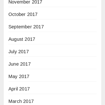
November 2017
October 2017
September 2017
August 2017
July 2017
June 2017
May 2017
April 2017
March 2017