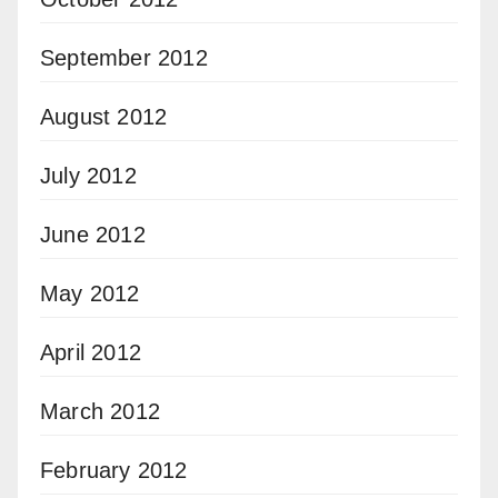
September 2012
August 2012
July 2012
June 2012
May 2012
April 2012
March 2012
February 2012