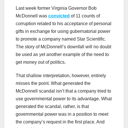
Last week former Virginia Governor Bob
McDonnell was
convicted
of 11 counts of
corruption related to his acceptance of personal
gifts in exchange for using gubernatorial power
to promote a company named Star Scientific.
The story of McDonnell’s downfall will no doubt
be used as yet another example of the need to
get money out of politics.
That shallow interpretation, however, entirely
misses the point. What generated the
McDonnell scandal isn’t that a company tried to
use governmental power to its advantage. What
generated the scandal, rather, is that
governmental power was in a position to meet
the company’s request in the first place. And