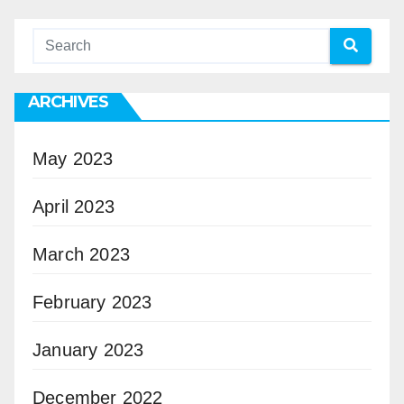
ARCHIVES
May 2023
April 2023
March 2023
February 2023
January 2023
December 2022