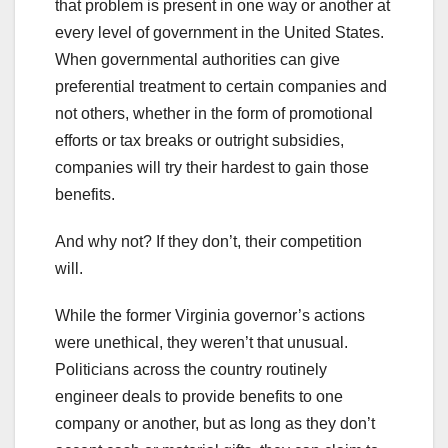
that problem is present in one way or another at
every level of government in the United States.
When governmental authorities can give
preferential treatment to certain companies and
not others, whether in the form of promotional
efforts or tax breaks or outright subsidies,
companies will try their hardest to gain those
benefits.
And why not? If they don’t, their competition
will.
While the former Virginia governor’s actions
were unethical, they weren’t that unusual.
Politicians across the country routinely
engineer deals to provide benefits to one
company or another, but as long as they don’t