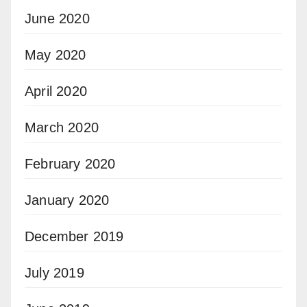
June 2020
May 2020
April 2020
March 2020
February 2020
January 2020
December 2019
July 2019