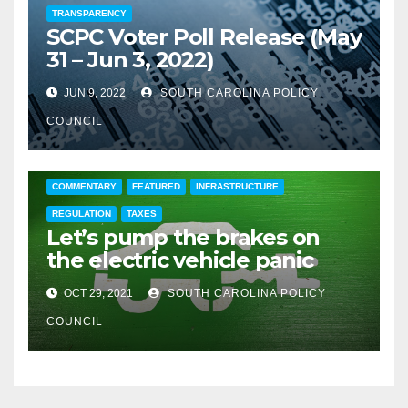
TRANSPARENCY
SCPC Voter Poll Release (May
31 – Jun 3, 2022)
JUN 9, 2022
SOUTH CAROLINA POLICY
COUNCIL
COMMENTARY
FEATURED
INFRASTRUCTURE
REGULATION
TAXES
Let’s pump the brakes on
the electric vehicle panic
OCT 29, 2021
SOUTH CAROLINA POLICY
COUNCIL