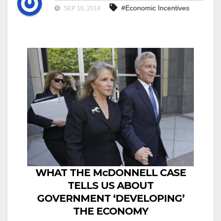
#Economic Incentives
SEP 16, 2014
WHAT THE McDONNELL CASE
TELLS US ABOUT
GOVERNMENT ‘DEVELOPING’
THE ECONOMY