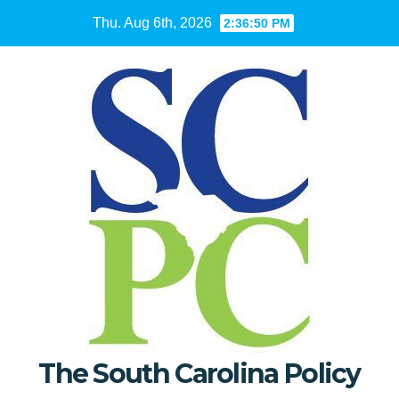
Skip
Thu. Aug 6th, 2026
2:36:51 PM
to
content
The South Carolina Policy