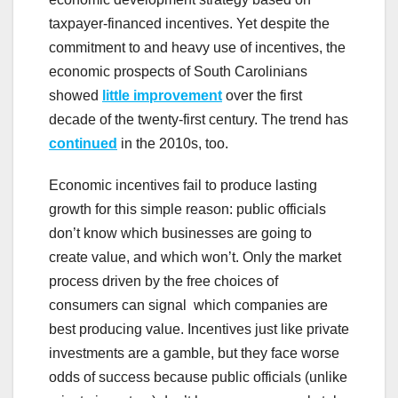
taxpayer-financed incentives. Yet despite the
commitment to and heavy use of incentives, the
economic prospects of South Carolinians
showed
little improvement
over the first
decade of the twenty-first century. The trend has
continued
in the 2010s, too.
Economic incentives fail to produce lasting
growth for this simple reason: public officials
don’t know which businesses are going to
create value, and which won’t. Only the market
process driven by the free choices of
consumers can signal which companies are
best producing value. Incentives just like private
investments are a gamble, but they face worse
odds of success because public officials (unlike