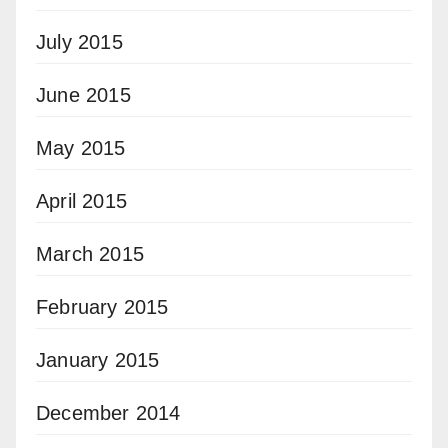
July 2015
June 2015
May 2015
April 2015
March 2015
February 2015
January 2015
December 2014