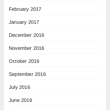
February 2017
January 2017
December 2016
November 2016
October 2016
September 2016
July 2016
June 2016