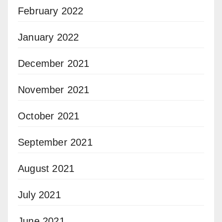
February 2022
January 2022
December 2021
November 2021
October 2021
September 2021
August 2021
July 2021
June 2021