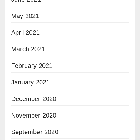
May 2021
April 2021
March 2021
February 2021
January 2021
December 2020
November 2020
September 2020