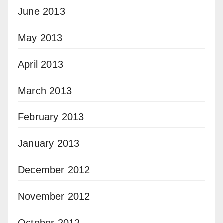
June 2013
May 2013
April 2013
March 2013
February 2013
January 2013
December 2012
November 2012
October 2012