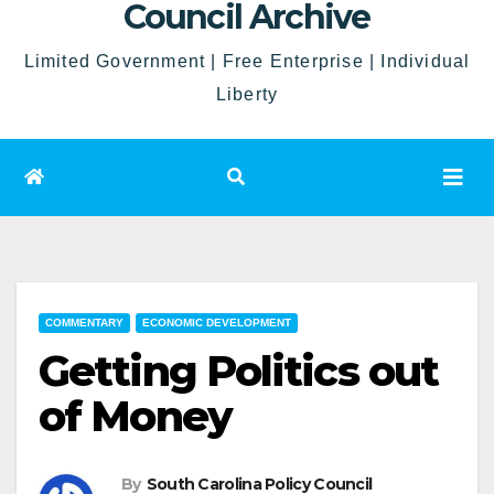
Council Archive
Limited Government | Free Enterprise | Individual
Liberty
COMMENTARY
ECONOMIC DEVELOPMENT
Getting Politics out
of Money
By
South Carolina Policy Council