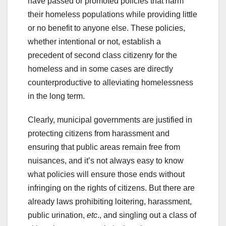
have passed or promoted policies that harm
their homeless populations while providing little
or no benefit to anyone else. These policies,
whether intentional or not, establish a
precedent of second class citizenry for the
homeless and in some cases are directly
counterproductive to alleviating homelessness
in the long term.
Clearly, municipal governments are justified in
protecting citizens from harassment and
ensuring that public areas remain free from
nuisances, and it’s not always easy to know
what policies will ensure those ends without
infringing on the rights of citizens. But there are
already laws prohibiting loitering, harassment,
public urination,
etc
., and singling out a class of