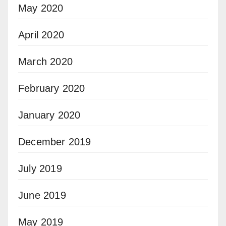
May 2020
April 2020
March 2020
February 2020
January 2020
December 2019
July 2019
June 2019
May 2019