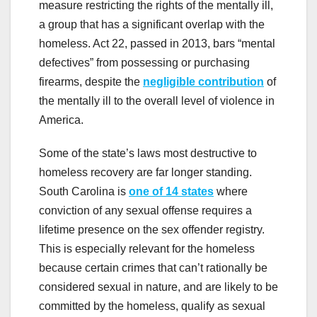
measure restricting the rights of the mentally ill,
a group that has a significant overlap with the
homeless. Act 22, passed in 2013, bars “mental
defectives” from possessing or purchasing
firearms, despite the
negligible contribution
of
the mentally ill to the overall level of violence in
America.
Some of the state’s laws most destructive to
homeless recovery are far longer standing.
South Carolina is
one of 14 states
where
conviction of any sexual offense requires a
lifetime presence on the sex offender registry.
This is especially relevant for the homeless
because certain crimes that can’t rationally be
considered sexual in nature, and are likely to be
committed by the homeless, qualify as sexual