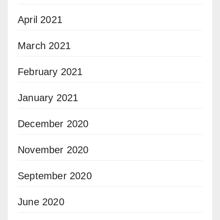
April 2021
March 2021
February 2021
January 2021
December 2020
November 2020
September 2020
June 2020