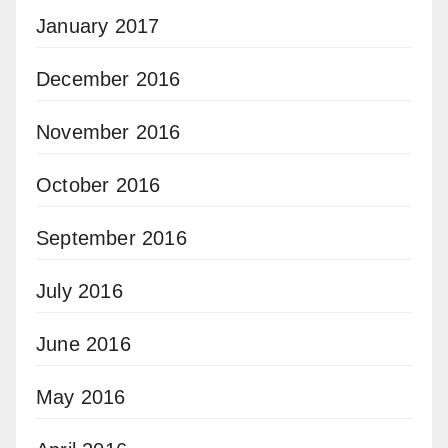
January 2017
December 2016
November 2016
October 2016
September 2016
July 2016
June 2016
May 2016