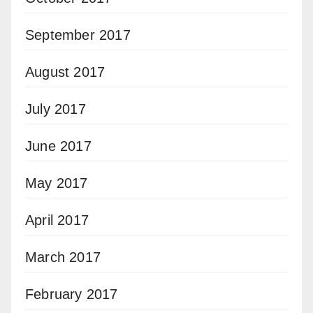
September 2017
August 2017
July 2017
June 2017
May 2017
April 2017
March 2017
February 2017