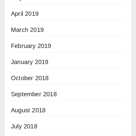
April 2019
March 2019
February 2019
January 2019
October 2018
September 2018
August 2018
July 2018