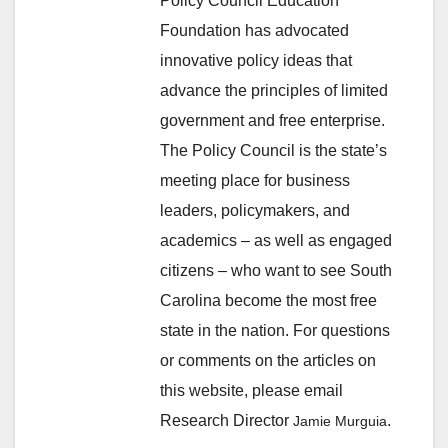
Policy Council Education
Foundation has advocated
innovative policy ideas that
advance the principles of limited
government and free enterprise.
The Policy Council is the state’s
meeting place for business
leaders, policymakers, and
academics – as well as engaged
citizens – who want to see South
Carolina become the most free
state in the nation. For questions
or comments on the articles on
this website, please email
Research Director
.
Jamie Murguia