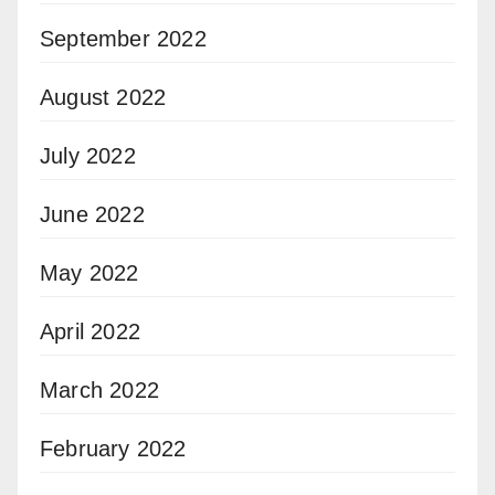
September 2022
August 2022
July 2022
June 2022
May 2022
April 2022
March 2022
February 2022