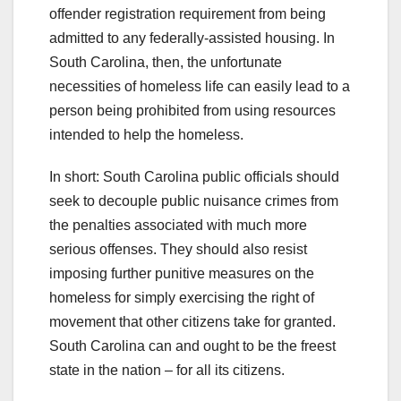
offender registration requirement from being
admitted to any federally-assisted housing. In
South Carolina, then, the unfortunate
necessities of homeless life can easily lead to a
person being prohibited from using resources
intended to help the homeless.
In short: South Carolina public officials should
seek to decouple public nuisance crimes from
the penalties associated with much more
serious offenses. They should also resist
imposing further punitive measures on the
homeless for simply exercising the right of
movement that other citizens take for granted.
South Carolina can and ought to be the freest
state in the nation – for all its citizens.