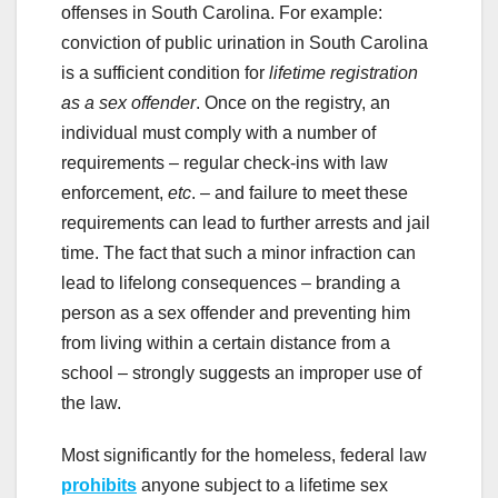
offenses in South Carolina. For example:
conviction of public urination in South Carolina
is a sufficient condition for
lifetime registration
as a sex offender
. Once on the registry, an
individual must comply with a number of
requirements – regular check-ins with law
enforcement,
etc
. – and failure to meet these
requirements can lead to further arrests and jail
time. The fact that such a minor infraction can
lead to lifelong consequences – branding a
person as a sex offender and preventing him
from living within a certain distance from a
school – strongly suggests an improper use of
the law.
Most significantly for the homeless, federal law
prohibits
anyone subject to a lifetime sex