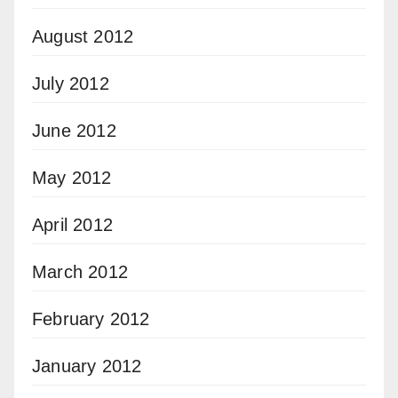
August 2012
July 2012
June 2012
May 2012
April 2012
March 2012
February 2012
January 2012