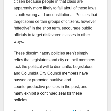
citizen because people in that class are
apparently more likely to fall afoul of these laws
is both wrong and unconstitutional. Policies that
target some certain groups of citizens, however
“effective” in the short term, encourage public
officials to target disfavored classes in other
ways.
These discriminatory policies aren’t simply
relics that legislators and city council members
lack the political will to dismantle. Legislators
and Columbia City Council members have
passed or promoted punitive and
counterproductive policies in the past, and
many exhibit a continued zeal for these
policies.