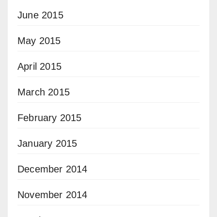
June 2015
May 2015
April 2015
March 2015
February 2015
January 2015
December 2014
November 2014