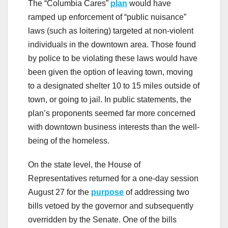
The “Columbia Cares”
plan
would have
ramped up enforcement of “public nuisance”
laws (such as loitering) targeted at non-violent
individuals in the downtown area. Those found
by police to be violating these laws would have
been given the option of leaving town, moving
to a designated shelter 10 to 15 miles outside of
town, or going to jail. In public statements, the
plan’s proponents seemed far more concerned
with downtown business interests than the well-
being of the homeless.
On the state level, the House of
Representatives returned for a one-day session
August 27 for the
purpose
of addressing two
bills vetoed by the governor and subsequently
overridden by the Senate. One of the bills