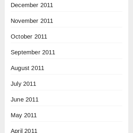
December 2011
November 2011
October 2011
September 2011
August 2011
July 2011
June 2011
May 2011
April 2011