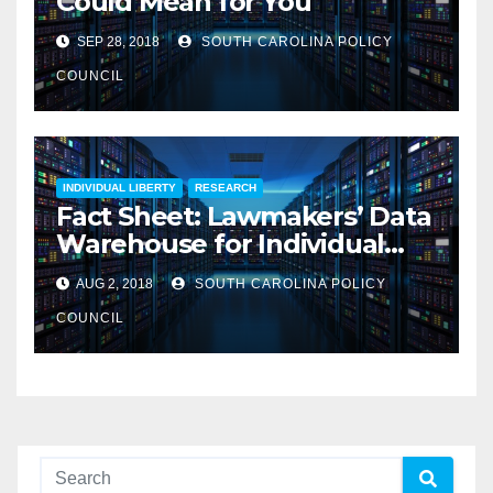
Could Mean for You
SEP 28, 2018
SOUTH CAROLINA POLICY
COUNCIL
INDIVIDUAL LIBERTY
RESEARCH
Fact Sheet: Lawmakers’ Data
Warehouse for Individual
Information
AUG 2, 2018
SOUTH CAROLINA POLICY
COUNCIL