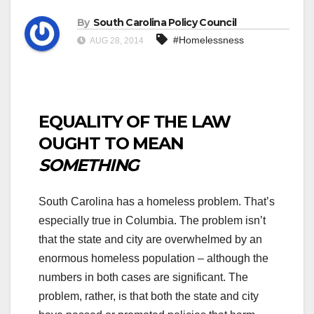
By
South Carolina Policy Council
#Homelessness
AUG 28, 2014
EQUALITY OF THE LAW
OUGHT TO MEAN
SOMETHING
South Carolina has a homeless problem. That’s
especially true in Columbia. The problem isn’t
that the state and city are overwhelmed by an
enormous homeless population – although the
numbers in both cases are significant. The
problem, rather, is that both the state and city