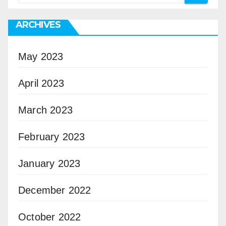
ARCHIVES
May 2023
April 2023
March 2023
February 2023
January 2023
December 2022
October 2022