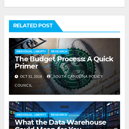
RELATED POST
INDIVIDUAL LIBERTY
RESEARCH
The Budget Process: A Quick
Primer
OCT 31, 2018
SOUTH CAROLINA POLICY
COUNCIL
INDIVIDUAL LIBERTY
RESEARCH
What the Data Warehouse