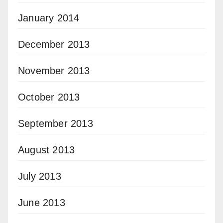
January 2014
December 2013
November 2013
October 2013
September 2013
August 2013
July 2013
June 2013