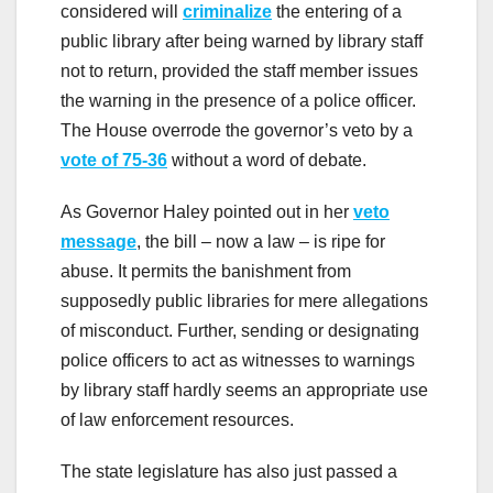
considered will
criminalize
the entering of a
public library after being warned by library staff
not to return, provided the staff member issues
the warning in the presence of a police officer.
The House overrode the governor’s veto by a
vote of 75-36
without a word of debate.
As Governor Haley pointed out in her
veto
message
, the bill – now a law – is ripe for
abuse. It permits the banishment from
supposedly public libraries for mere allegations
of misconduct. Further, sending or designating
police officers to act as witnesses to warnings
by library staff hardly seems an appropriate use
of law enforcement resources.
The state legislature has also just passed a