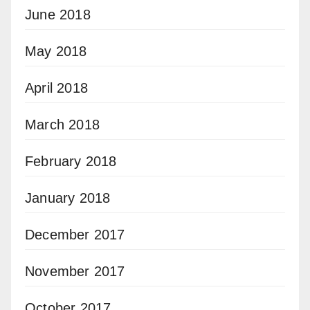
June 2018
May 2018
April 2018
March 2018
February 2018
January 2018
December 2017
November 2017
October 2017