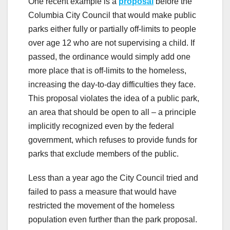
One recent example is a
proposal
before the
Columbia City Council that would make public
parks either fully or partially off-limits to people
over age 12 who are not supervising a child. If
passed, the ordinance would simply add one
more place that is off-limits to the homeless,
increasing the day-to-day difficulties they face.
This proposal violates the idea of a public park,
an area that should be open to all – a principle
implicitly recognized even by the federal
government, which refuses to provide funds for
parks that exclude members of the public.
Less than a year ago the City Council tried and
failed to pass a measure that would have
restricted the movement of the homeless
population even further than the park proposal.