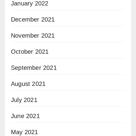
January 2022
December 2021
November 2021
October 2021
September 2021
August 2021
July 2021
June 2021
May 2021