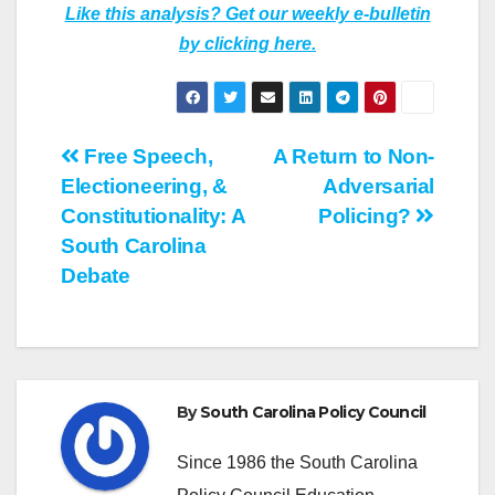
Like this analysis? Get our weekly e-bulletin
by clicking here.
Post
Free Speech,
A Return to Non-
Electioneering, &
Adversarial
navigation
Constitutionality: A
Policing?
South Carolina
Debate
By
South Carolina Policy Council
Since 1986 the South Carolina