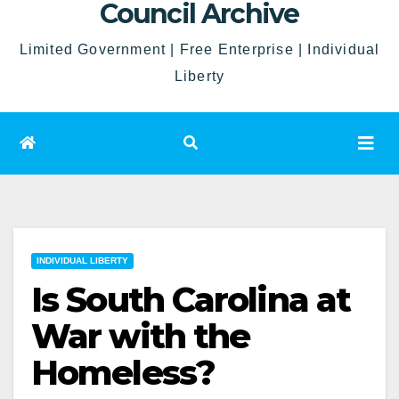
Council Archive
Limited Government | Free Enterprise | Individual
Liberty
INDIVIDUAL LIBERTY
Is South Carolina at
War with the
Homeless?