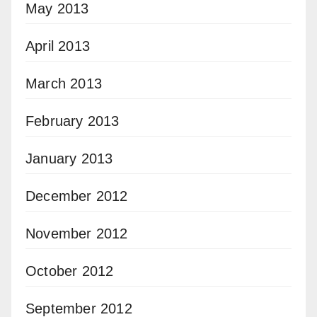
May 2013
April 2013
March 2013
February 2013
January 2013
December 2012
November 2012
October 2012
September 2012