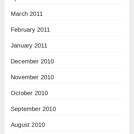
March 2011
February 2011
January 2011
December 2010
November 2010
October 2010
September 2010
August 2010