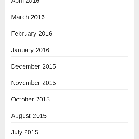
April 2016
March 2016
February 2016
January 2016
December 2015
November 2015
October 2015
August 2015
July 2015