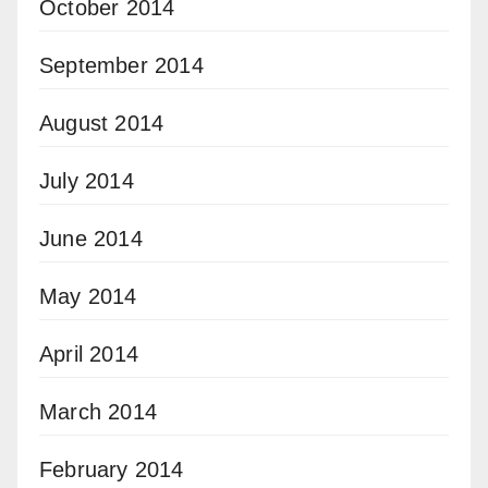
October 2014
September 2014
August 2014
July 2014
June 2014
May 2014
April 2014
March 2014
February 2014