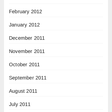
February 2012
January 2012
December 2011
November 2011
October 2011
September 2011
August 2011
July 2011