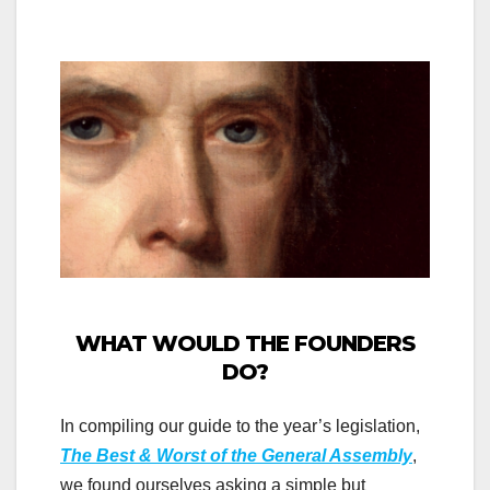
WHAT WOULD THE FOUNDERS
DO?
In compiling our guide to the year’s legislation,
The Best & Worst of the General Assembly
,
we found ourselves asking a simple but