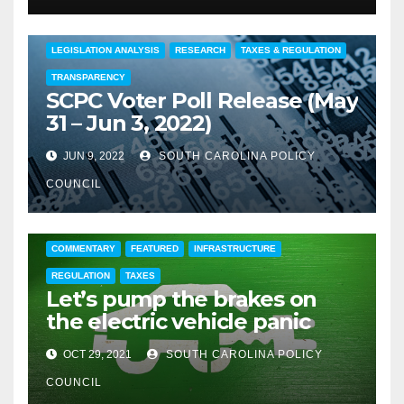
COMMENTARY
EDUCATION
FEATURED
LEGISLATION ANALYSIS
RESEARCH
TAXES & REGULATION
TRANSPARENCY
SCPC Voter Poll Release (May
31 – Jun 3, 2022)
JUN 9, 2022
SOUTH CAROLINA POLICY
COUNCIL
COMMENTARY
FEATURED
INFRASTRUCTURE
REGULATION
TAXES
Let’s pump the brakes on
the electric vehicle panic
OCT 29, 2021
SOUTH CAROLINA POLICY
COUNCIL