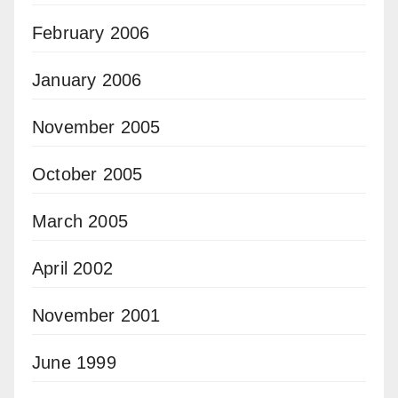
February 2006
January 2006
November 2005
October 2005
March 2005
April 2002
November 2001
June 1999