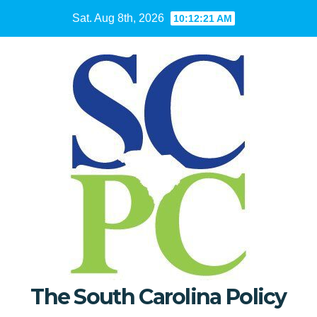
Skip
Sat. Aug 8th, 2026
10:12:22 AM
to
content
The South Carolina Policy