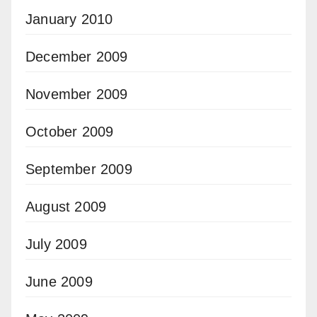
January 2010
December 2009
November 2009
October 2009
September 2009
August 2009
July 2009
June 2009