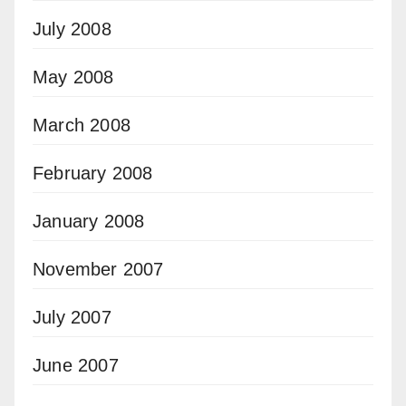
July 2008
May 2008
March 2008
February 2008
January 2008
November 2007
July 2007
June 2007