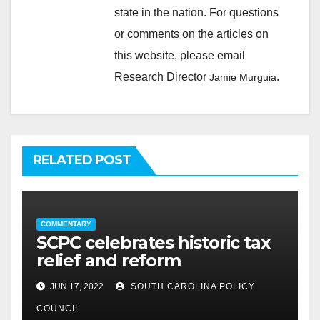
state in the nation. For questions
or comments on the articles on
this website, please email
Research Director
.
Jamie Murguia
RELATED POST
COMMENTARY
SCPC celebrates historic tax
relief and reform
JUN 17, 2022
SOUTH CAROLINA POLICY
COUNCIL