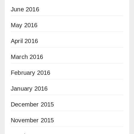
June 2016
May 2016
April 2016
March 2016
February 2016
January 2016
December 2015
November 2015