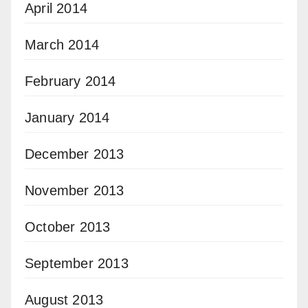
April 2014
March 2014
February 2014
January 2014
December 2013
November 2013
October 2013
September 2013
August 2013