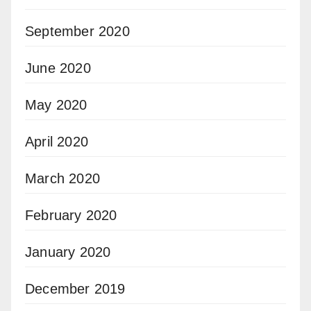
September 2020
June 2020
May 2020
April 2020
March 2020
February 2020
January 2020
December 2019