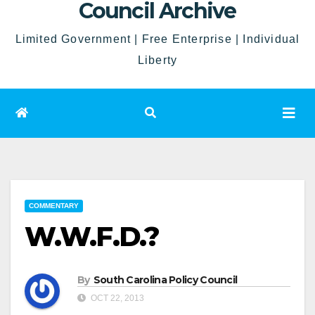
Council Archive
Limited Government | Free Enterprise | Individual
Liberty
COMMENTARY
W.W.F.D.?
By
South Carolina Policy Council
OCT 22, 2013