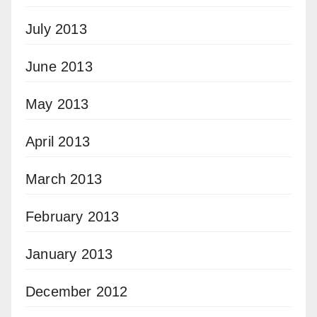
July 2013
June 2013
May 2013
April 2013
March 2013
February 2013
January 2013
December 2012