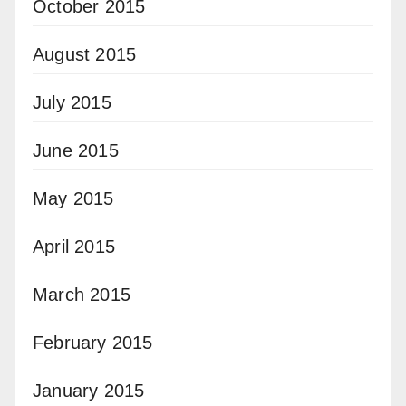
October 2015
August 2015
July 2015
June 2015
May 2015
April 2015
March 2015
February 2015
January 2015