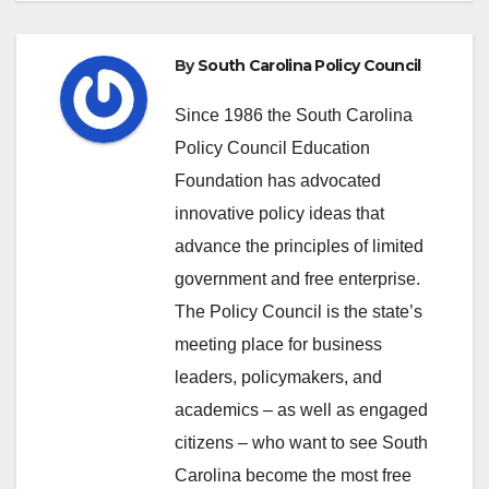
By
South Carolina Policy Council
Since 1986 the South Carolina
Policy Council Education
Foundation has advocated
innovative policy ideas that
advance the principles of limited
government and free enterprise.
The Policy Council is the state’s
meeting place for business
leaders, policymakers, and
academics – as well as engaged
citizens – who want to see South
Carolina become the most free