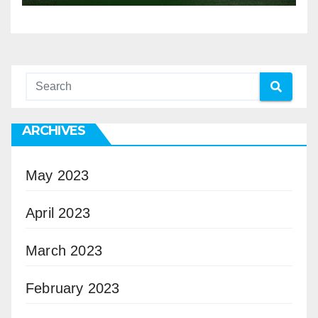
ARCHIVES
May 2023
April 2023
March 2023
February 2023