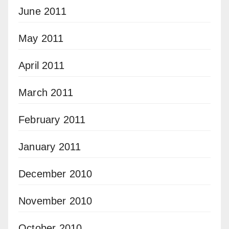
June 2011
May 2011
April 2011
March 2011
February 2011
January 2011
December 2010
November 2010
October 2010