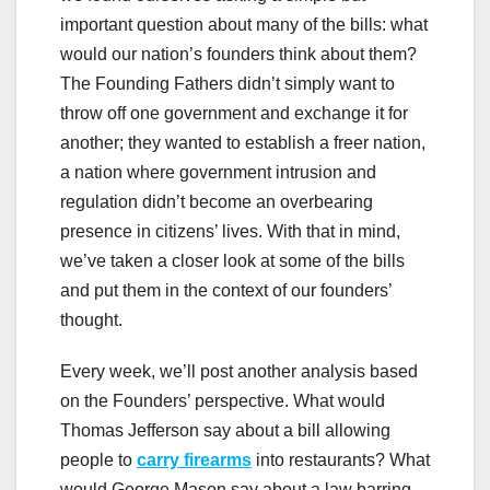
important question about many of the bills: what
would our nation’s founders think about them?
The Founding Fathers didn’t simply want to
throw off one government and exchange it for
another; they wanted to establish a freer nation,
a nation where government intrusion and
regulation didn’t become an overbearing
presence in citizens’ lives. With that in mind,
we’ve taken a closer look at some of the bills
and put them in the context of our founders’
thought.
Every week, we’ll post another analysis based
on the Founders’ perspective. What would
Thomas Jefferson say about a bill allowing
people to
carry firearms
into restaurants? What
would George Mason say about a law barring