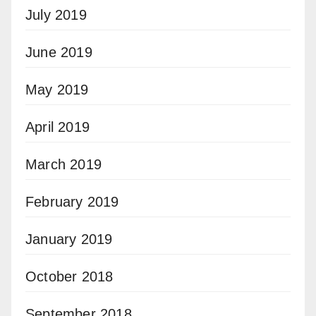
July 2019
June 2019
May 2019
April 2019
March 2019
February 2019
January 2019
October 2018
September 2018