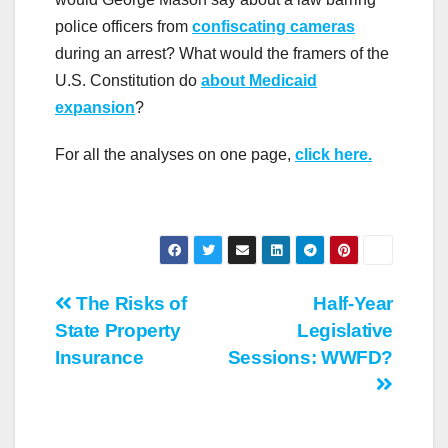
police officers from
confiscating cameras
during an arrest? What would the framers of the
U.S. Constitution do
about Medicaid
expansion
?
For all the analyses on one page,
click here.
Post
The Risks of
Half-Year
State Property
Legislative
navigation
Insurance
Sessions: WWFD?