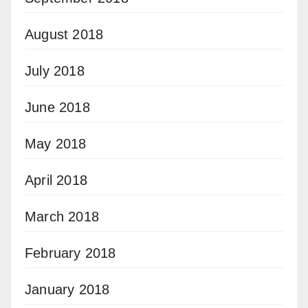
August 2018
July 2018
June 2018
May 2018
April 2018
March 2018
February 2018
January 2018