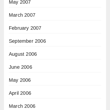
May 2007
March 2007
February 2007
September 2006
August 2006
June 2006
May 2006
April 2006
March 2006