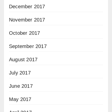
December 2017
November 2017
October 2017
September 2017
August 2017
July 2017
June 2017
May 2017