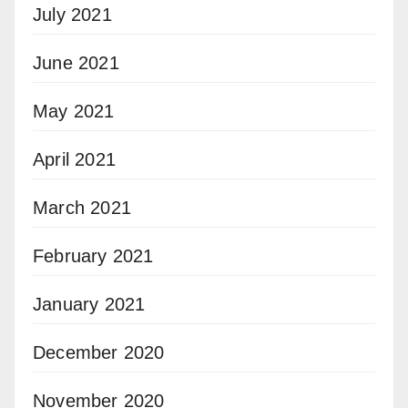
July 2021
June 2021
May 2021
April 2021
March 2021
February 2021
January 2021
December 2020
November 2020