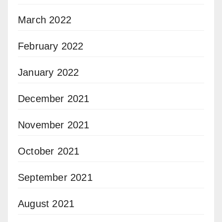
March 2022
February 2022
January 2022
December 2021
November 2021
October 2021
September 2021
August 2021