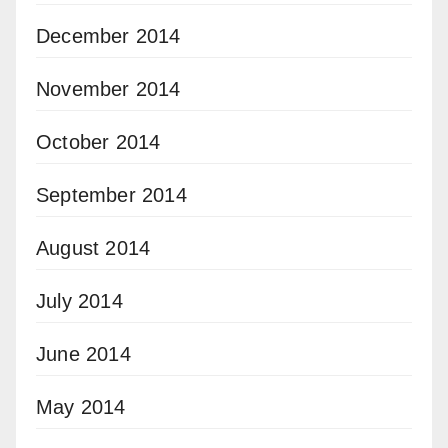
December 2014
November 2014
October 2014
September 2014
August 2014
July 2014
June 2014
May 2014