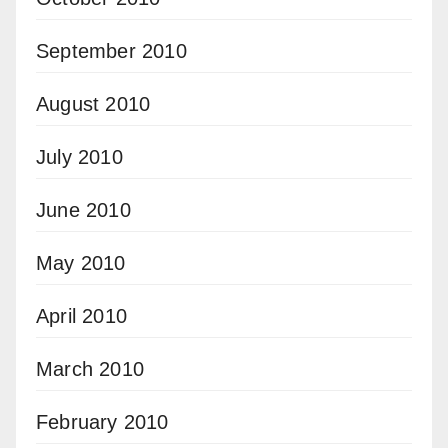
September 2010
August 2010
July 2010
June 2010
May 2010
April 2010
March 2010
February 2010