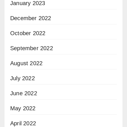
January 2023
December 2022
October 2022
September 2022
August 2022
July 2022
June 2022
May 2022
April 2022