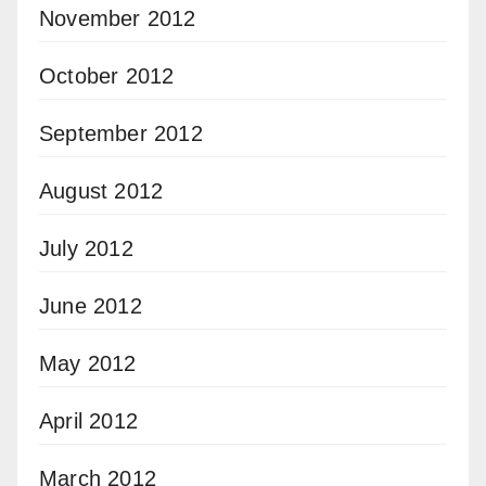
November 2012
October 2012
September 2012
August 2012
July 2012
June 2012
May 2012
April 2012
March 2012