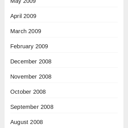
May 2009
April 2009
March 2009
February 2009
December 2008
November 2008
October 2008
September 2008
August 2008