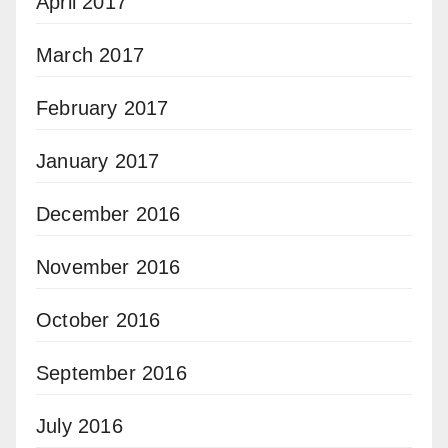
April 2017
March 2017
February 2017
January 2017
December 2016
November 2016
October 2016
September 2016
July 2016