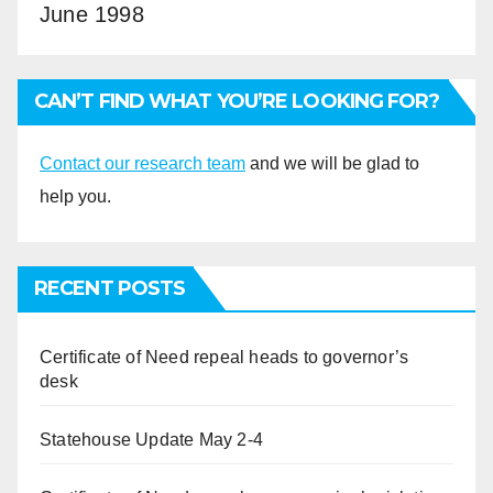
June 1998
CAN’T FIND WHAT YOU’RE LOOKING FOR?
Contact our research team
and we will be glad to
help you.
RECENT POSTS
Certificate of Need repeal heads to governor’s
desk
Statehouse Update May 2-4