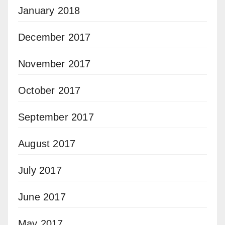
January 2018
December 2017
November 2017
October 2017
September 2017
August 2017
July 2017
June 2017
May 2017