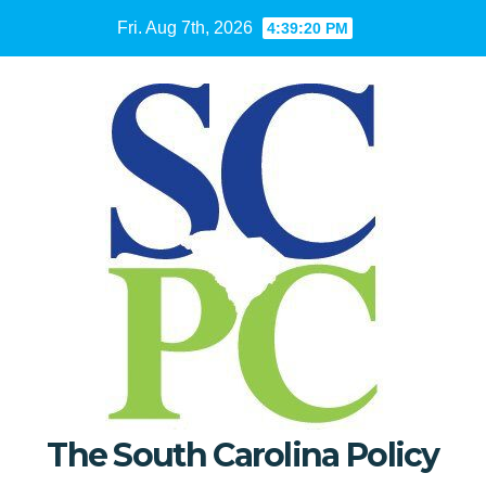
Skip
Fri. Aug 7th, 2026
4:39:21 PM
to
content
The South Carolina Policy