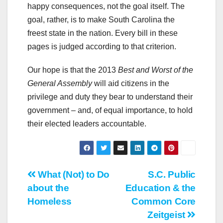
happy consequences, not the goal itself. The
goal, rather, is to make South Carolina the
freest state in the nation. Every bill in these
pages is judged according to that criterion.
Our hope is that the 2013
Best and Worst of the
General Assembly
will aid citizens in the
privilege and duty they bear to understand their
government – and, of equal importance, to hold
their elected leaders accountable.
Post
What (Not) to Do
S.C. Public
about the
Education & the
navigation
Homeless
Common Core
Zeitgeist