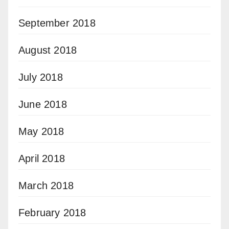
September 2018
August 2018
July 2018
June 2018
May 2018
April 2018
March 2018
February 2018