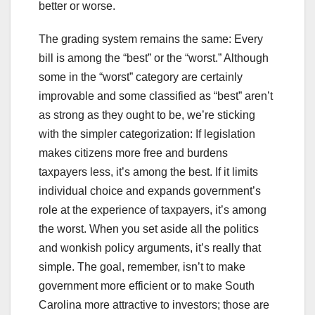
better or worse.
The grading system remains the same: Every
bill is among the “best” or the “worst.” Although
some in the “worst” category are certainly
improvable and some classified as “best” aren’t
as strong as they ought to be, we’re sticking
with the simpler categorization: If legislation
makes citizens more free and burdens
taxpayers less, it’s among the best. If it limits
individual choice and expands government’s
role at the experience of taxpayers, it’s among
the worst. When you set aside all the politics
and wonkish policy arguments, it’s really that
simple. The goal, remember, isn’t to make
government more efficient or to make South
Carolina more attractive to investors; those are