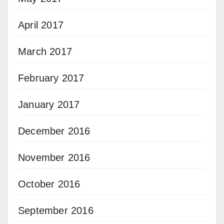
April 2017
March 2017
February 2017
January 2017
December 2016
November 2016
October 2016
September 2016