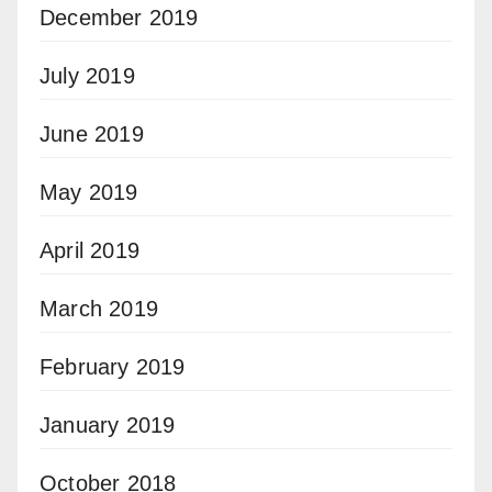
December 2019
July 2019
June 2019
May 2019
April 2019
March 2019
February 2019
January 2019
October 2018