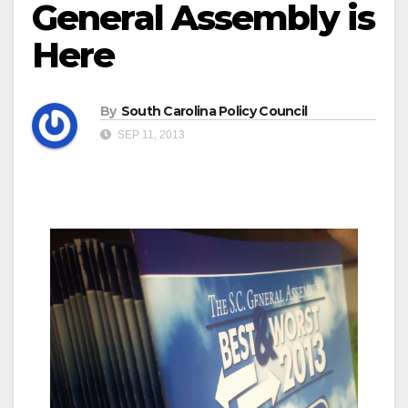
General Assembly is
Here
By
South Carolina Policy Council
SEP 11, 2013