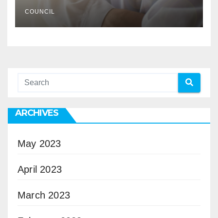
COUNCIL
ARCHIVES
May 2023
April 2023
March 2023