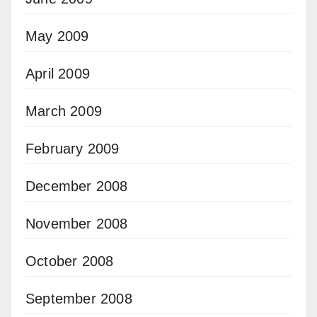
May 2009
April 2009
March 2009
February 2009
December 2008
November 2008
October 2008
September 2008