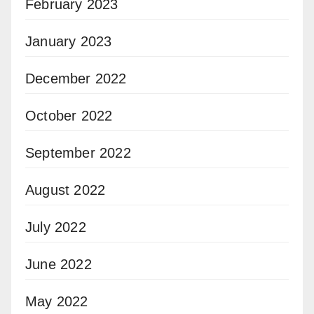
February 2023
January 2023
December 2022
October 2022
September 2022
August 2022
July 2022
June 2022
May 2022