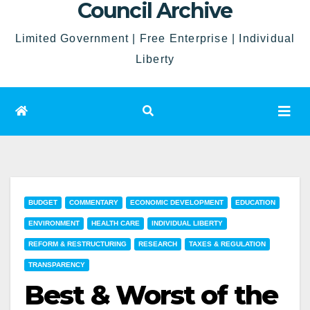
Council Archive
Limited Government | Free Enterprise | Individual
Liberty
BUDGET
COMMENTARY
ECONOMIC DEVELOPMENT
EDUCATION
ENVIRONMENT
HEALTH CARE
INDIVIDUAL LIBERTY
REFORM & RESTRUCTURING
RESEARCH
TAXES & REGULATION
TRANSPARENCY
Best & Worst of the