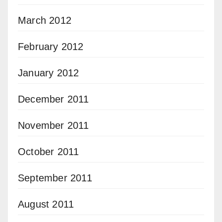
March 2012
February 2012
January 2012
December 2011
November 2011
October 2011
September 2011
August 2011