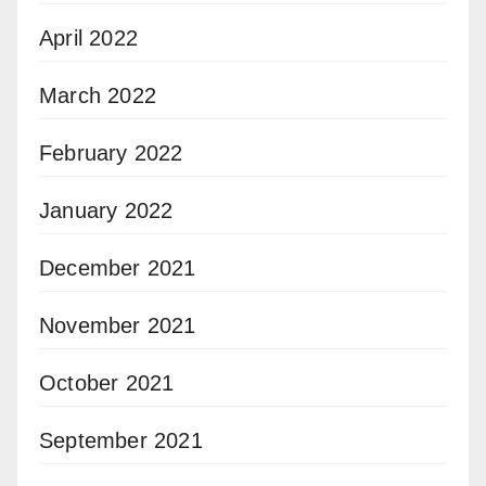
April 2022
March 2022
February 2022
January 2022
December 2021
November 2021
October 2021
September 2021