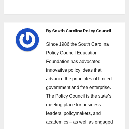
By
South Carolina Policy Council
Since 1986 the South Carolina
Policy Council Education
Foundation has advocated
innovative policy ideas that
advance the principles of limited
government and free enterprise.
The Policy Council is the state’s
meeting place for business
leaders, policymakers, and
academics – as well as engaged