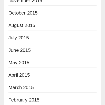
November 2015
October 2015
August 2015
July 2015
June 2015
May 2015
April 2015
March 2015
February 2015