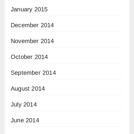
January 2015
December 2014
November 2014
October 2014
September 2014
August 2014
July 2014
June 2014