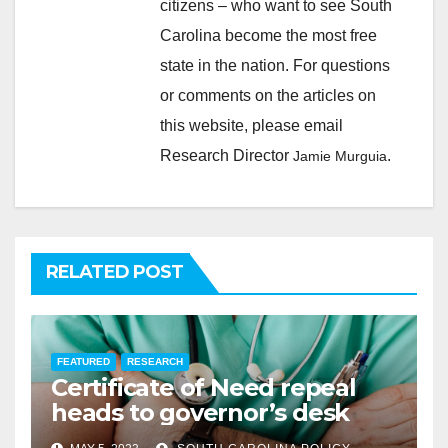
citizens – who want to see South
Carolina become the most free
state in the nation. For questions
or comments on the articles on
this website, please email
Research Director
.
Jamie Murguia
RELATED POST
FEATURED
RESEARCH
Certificate of Need repeal
heads to governor’s desk