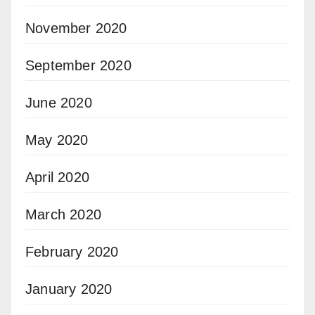
November 2020
September 2020
June 2020
May 2020
April 2020
March 2020
February 2020
January 2020