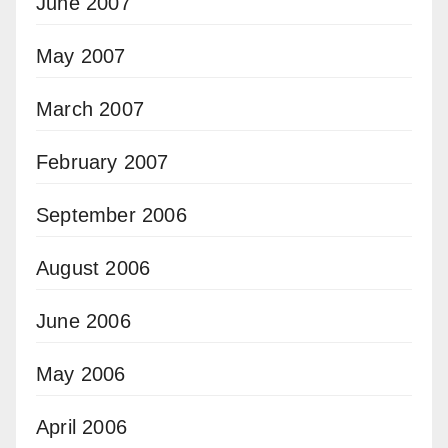
June 2007
May 2007
March 2007
February 2007
September 2006
August 2006
June 2006
May 2006
April 2006