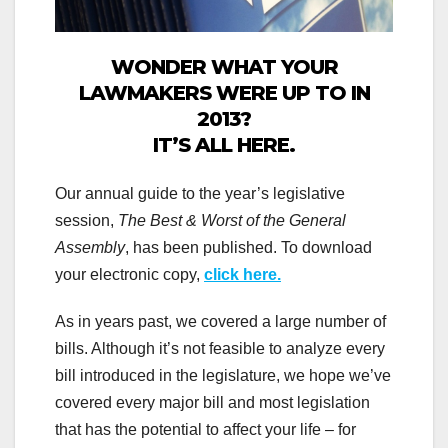
WONDER WHAT YOUR
LAWMAKERS WERE UP TO IN
2013?
IT’S ALL HERE.
Our annual guide to the year’s legislative
session,
The Best & Worst of the General
Assembly
, has been published. To download
your electronic copy,
click here.
As in years past, we covered a large number of
bills. Although it’s not feasible to analyze every
bill introduced in the legislature, we hope we’ve
covered every major bill and most legislation
that has the potential to affect your life – for