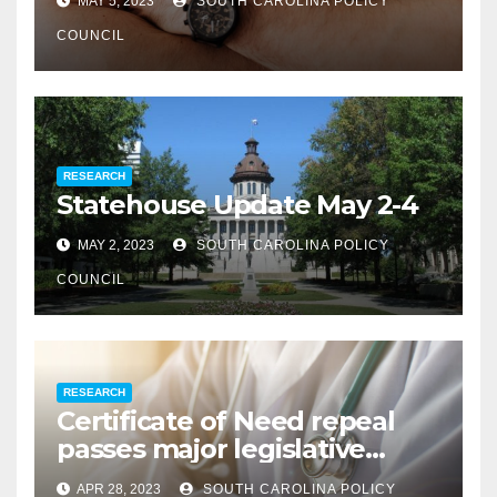
MAY 5, 2023
SOUTH CAROLINA POLICY
COUNCIL
RESEARCH
Statehouse Update May 2-4
MAY 2, 2023
SOUTH CAROLINA POLICY
COUNCIL
RESEARCH
Certificate of Need repeal
passes major legislative
hurdle
APR 28, 2023
SOUTH CAROLINA POLICY