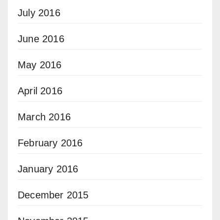
July 2016
June 2016
May 2016
April 2016
March 2016
February 2016
January 2016
December 2015