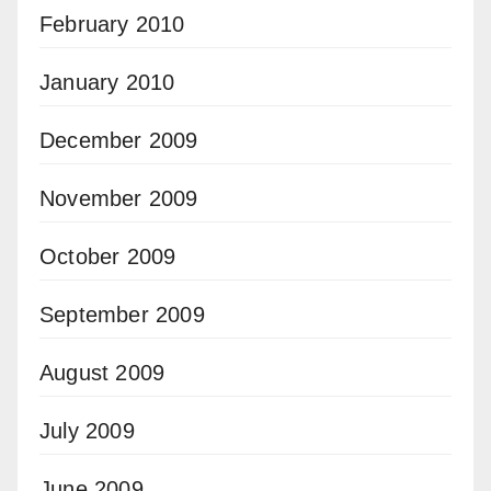
February 2010
January 2010
December 2009
November 2009
October 2009
September 2009
August 2009
July 2009
June 2009