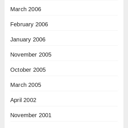
March 2006
February 2006
January 2006
November 2005
October 2005
March 2005
April 2002
November 2001