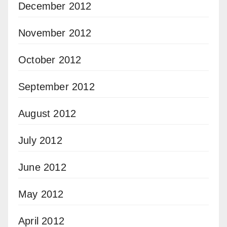
December 2012
November 2012
October 2012
September 2012
August 2012
July 2012
June 2012
May 2012
April 2012