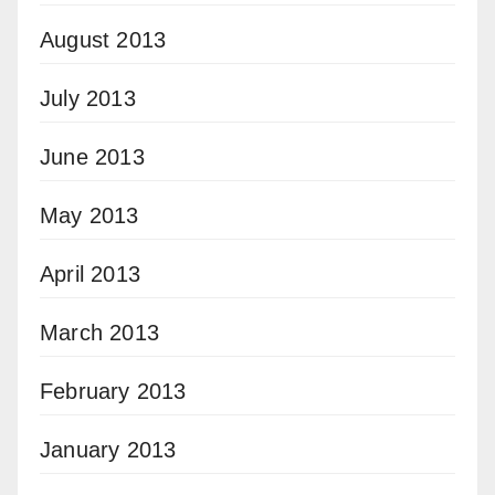
August 2013
July 2013
June 2013
May 2013
April 2013
March 2013
February 2013
January 2013