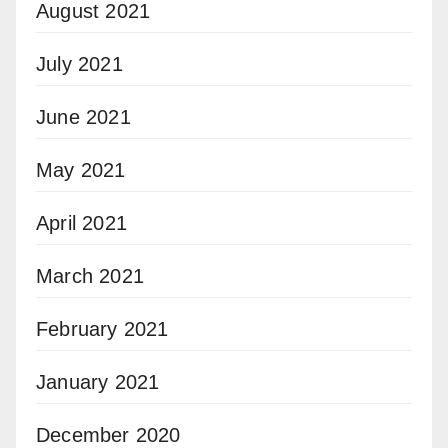
August 2021
July 2021
June 2021
May 2021
April 2021
March 2021
February 2021
January 2021
December 2020