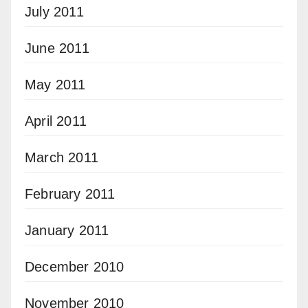
July 2011
June 2011
May 2011
April 2011
March 2011
February 2011
January 2011
December 2010
November 2010