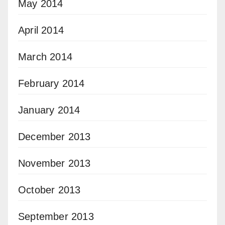
May 2014
April 2014
March 2014
February 2014
January 2014
December 2013
November 2013
October 2013
September 2013