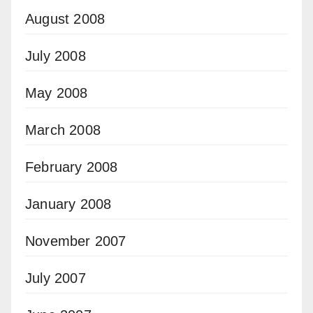
August 2008
July 2008
May 2008
March 2008
February 2008
January 2008
November 2007
July 2007