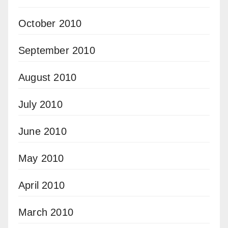
October 2010
September 2010
August 2010
July 2010
June 2010
May 2010
April 2010
March 2010