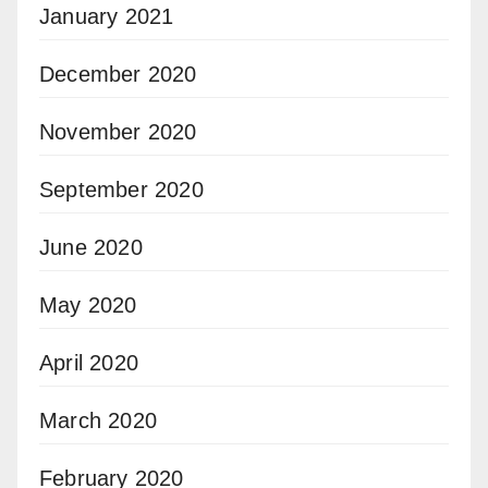
January 2021
December 2020
November 2020
September 2020
June 2020
May 2020
April 2020
March 2020
February 2020