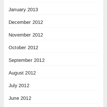
January 2013
December 2012
November 2012
October 2012
September 2012
August 2012
July 2012
June 2012