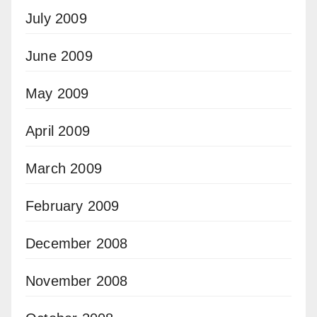
July 2009
June 2009
May 2009
April 2009
March 2009
February 2009
December 2008
November 2008