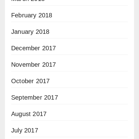
February 2018
January 2018
December 2017
November 2017
October 2017
September 2017
August 2017
July 2017