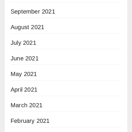
September 2021
August 2021
July 2021
June 2021
May 2021
April 2021
March 2021
February 2021