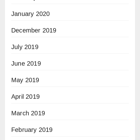
January 2020
December 2019
July 2019
June 2019
May 2019
April 2019
March 2019
February 2019