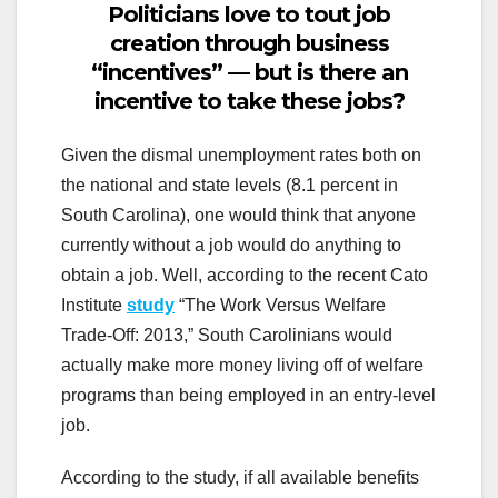
Politicians love to tout job
creation through business
“incentives” — but is there an
incentive to take these jobs?
Given the dismal unemployment rates both on
the national and state levels (8.1 percent in
South Carolina), one would think that anyone
currently without a job would do anything to
obtain a job. Well, according to the recent Cato
Institute
study
“The Work Versus Welfare
Trade-Off: 2013,” South Carolinians would
actually make more money living off of welfare
programs than being employed in an entry-level
job.
According to the study, if all available benefits