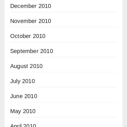
December 2010
November 2010
October 2010
September 2010
August 2010
July 2010
June 2010
May 2010
April 2010