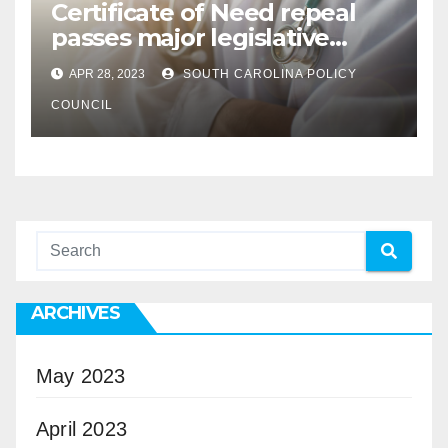
Certificate of Need repeal
passes major legislative
hurdle
APR 28, 2023
SOUTH CAROLINA POLICY
COUNCIL
ARCHIVES
May 2023
April 2023