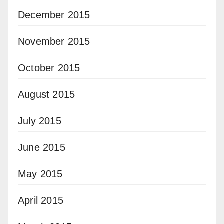
December 2015
November 2015
October 2015
August 2015
July 2015
June 2015
May 2015
April 2015