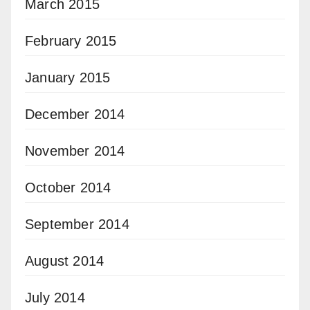
March 2015
February 2015
January 2015
December 2014
November 2014
October 2014
September 2014
August 2014
July 2014