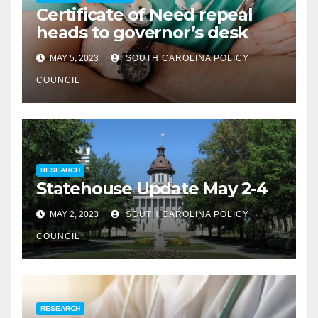
Certificate of Need repeal
heads to governor’s desk
MAY 5, 2023
SOUTH CAROLINA POLICY
COUNCIL
RESEARCH
Statehouse Update May 2-4
MAY 2, 2023
SOUTH CAROLINA POLICY
COUNCIL
RESEARCH