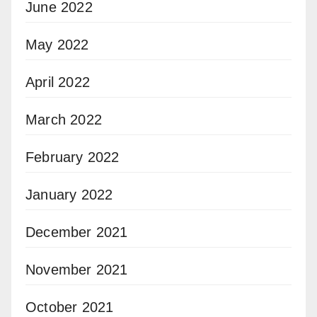
June 2022
May 2022
April 2022
March 2022
February 2022
January 2022
December 2021
November 2021
October 2021