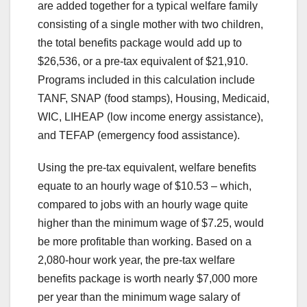
are added together for a typical welfare family
consisting of a single mother with two children,
the total benefits package would add up to
$26,536, or a pre-tax equivalent of $21,910.
Programs included in this calculation include
TANF, SNAP (food stamps), Housing, Medicaid,
WIC, LIHEAP (low income energy assistance),
and TEFAP (emergency food assistance).
Using the pre-tax equivalent, welfare benefits
equate to an hourly wage of $10.53 – which,
compared to jobs with an hourly wage quite
higher than the minimum wage of $7.25, would
be more profitable than working. Based on a
2,080-hour work year, the pre-tax welfare
benefits package is worth nearly $7,000 more
per year than the minimum wage salary of