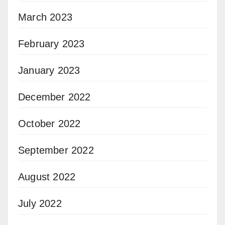
March 2023
February 2023
January 2023
December 2022
October 2022
September 2022
August 2022
July 2022