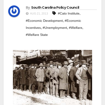
By
South Carolina Policy Council
,
#Cato Institute
AUG 21, 2013
,
#Economic Development
#Economic
,
,
,
Incentives
#Unemployment
#Welfare
#Welfare State