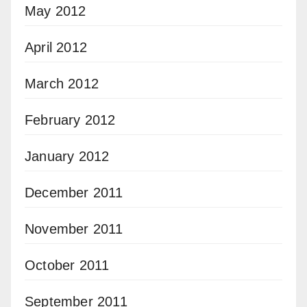
May 2012
April 2012
March 2012
February 2012
January 2012
December 2011
November 2011
October 2011
September 2011