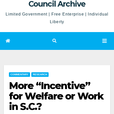
Council Archive
Limited Government | Free Enterprise | Individual
Liberty
COMMENTARY
RESEARCH
More “Incentive”
for Welfare or Work
in S.C.?