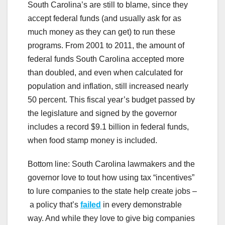
South Carolina’s are still to blame, since they
accept federal funds (and usually ask for as
much money as they can get) to run these
programs. From 2001 to 2011, the amount of
federal funds South Carolina accepted more
than doubled, and even when calculated for
population and inflation, still increased nearly
50 percent. This fiscal year’s budget passed by
the legislature and signed by the governor
includes a record $9.1 billion in federal funds,
when food stamp money is included.
Bottom line: South Carolina lawmakers and the
governor love to tout how using tax “incentives”
to lure companies to the state help create jobs –
a policy that’s
failed
in every demonstrable
way. And while they love to give big companies