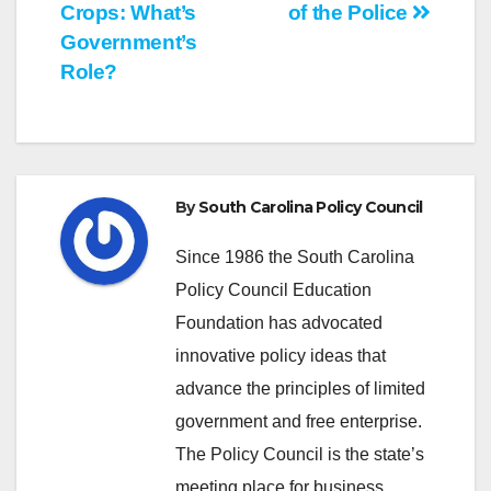
Crops: What’s
of the Police
navigation
Government’s
Role?
By
South Carolina Policy Council
Since 1986 the South Carolina
Policy Council Education
Foundation has advocated
innovative policy ideas that
advance the principles of limited
government and free enterprise.
The Policy Council is the state’s
meeting place for business