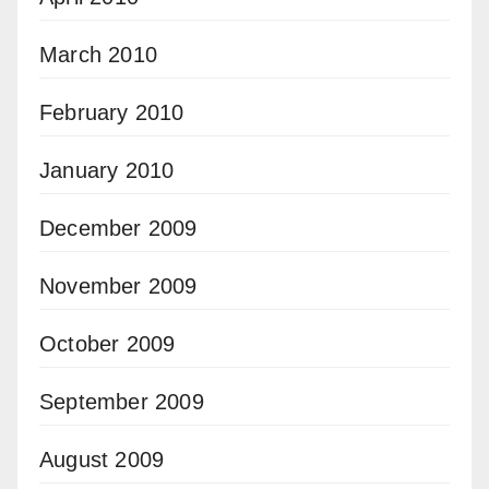
March 2010
February 2010
January 2010
December 2009
November 2009
October 2009
September 2009
August 2009