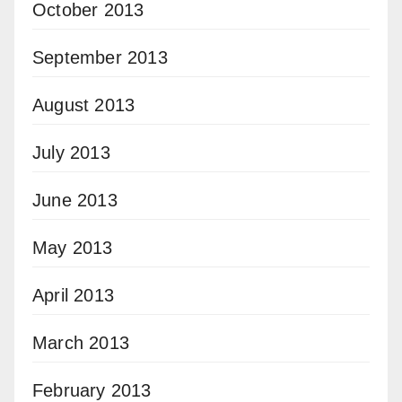
October 2013
September 2013
August 2013
July 2013
June 2013
May 2013
April 2013
March 2013
February 2013