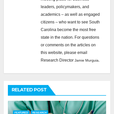
leaders, policymakers, and
academics – as well as engaged
citizens – who want to see South
Carolina become the most free
state in the nation. For questions
or comments on the articles on
this website, please email
Research Director
.
Jamie Murguia
RELATED POST
FEATURED
RESEARCH