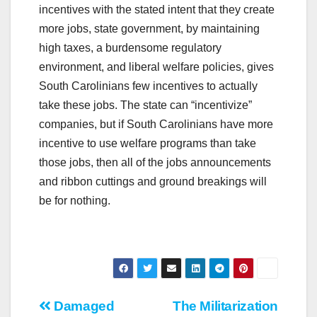
incentives with the stated intent that they create
more jobs, state government, by maintaining
high taxes, a burdensome regulatory
environment, and liberal welfare policies, gives
South Carolinians few incentives to actually
take these jobs. The state can “incentivize”
companies, but if South Carolinians have more
incentive to use welfare programs than take
those jobs, then all of the jobs announcements
and ribbon cuttings and ground breakings will
be for nothing.
Post
Damaged
The Militarization