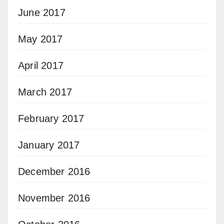
June 2017
May 2017
April 2017
March 2017
February 2017
January 2017
December 2016
November 2016