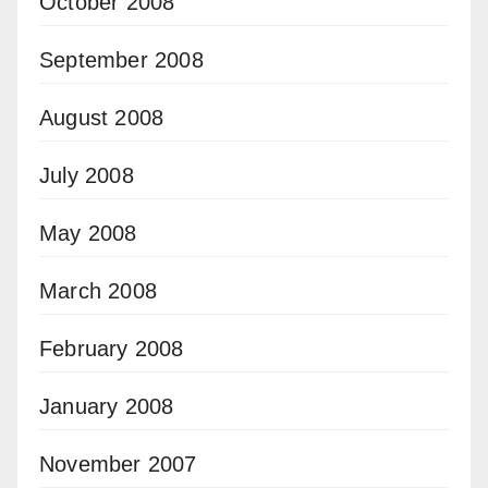
October 2008
September 2008
August 2008
July 2008
May 2008
March 2008
February 2008
January 2008
November 2007