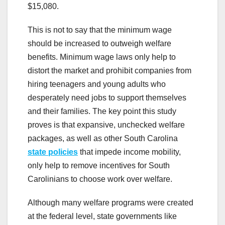
$15,080.
This is not to say that the minimum wage
should be increased to outweigh welfare
benefits. Minimum wage laws only help to
distort the market and prohibit companies from
hiring teenagers and young adults who
desperately need jobs to support themselves
and their families. The key point this study
proves is that expansive, unchecked welfare
packages, as well as other South Carolina
state policies
that impede income mobility,
only help to remove incentives for South
Carolinians to choose work over welfare.
Although many welfare programs were created
at the federal level, state governments like