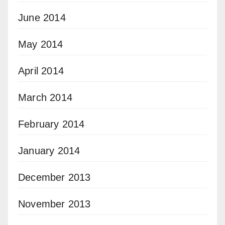
June 2014
May 2014
April 2014
March 2014
February 2014
January 2014
December 2013
November 2013