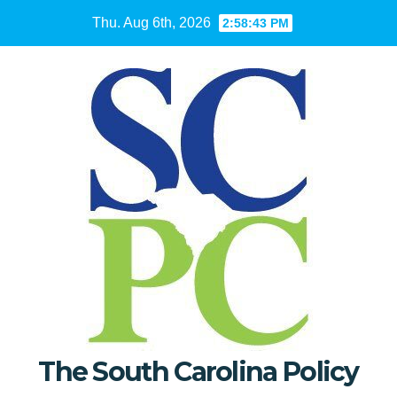
Skip
Thu. Aug 6th, 2026
2:58:44 PM
to
content
The South Carolina Policy