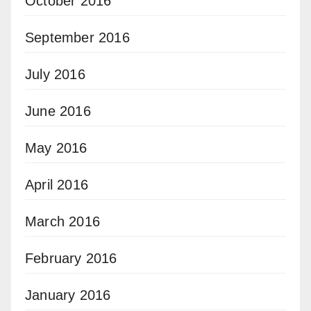
October 2016
September 2016
July 2016
June 2016
May 2016
April 2016
March 2016
February 2016
January 2016