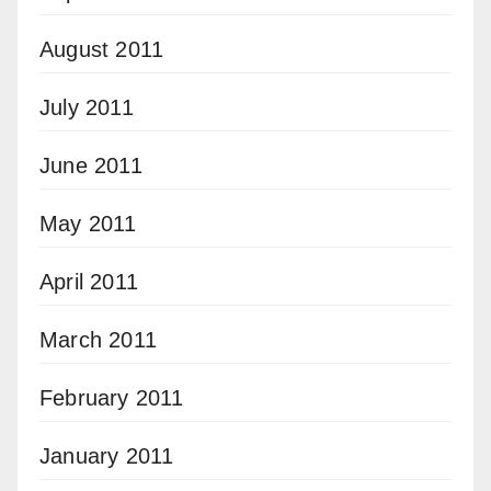
August 2011
July 2011
June 2011
May 2011
April 2011
March 2011
February 2011
January 2011