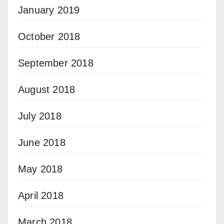
January 2019
October 2018
September 2018
August 2018
July 2018
June 2018
May 2018
April 2018
March 2018