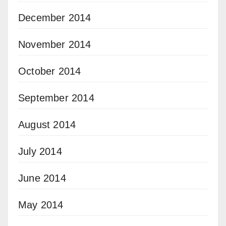
December 2014
November 2014
October 2014
September 2014
August 2014
July 2014
June 2014
May 2014