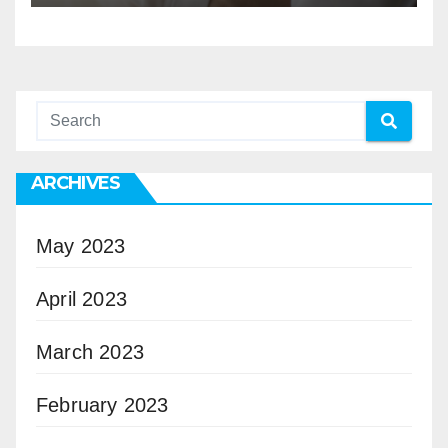
ARCHIVES
May 2023
April 2023
March 2023
February 2023