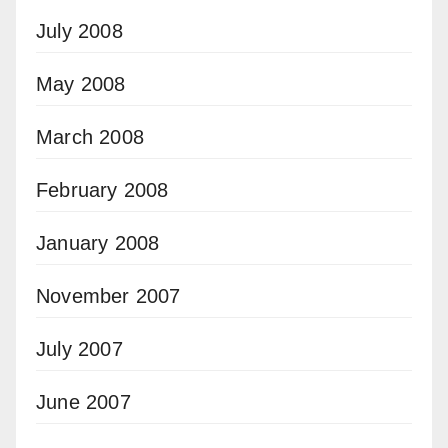
July 2008
May 2008
March 2008
February 2008
January 2008
November 2007
July 2007
June 2007