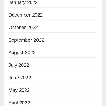
January 2023
December 2022
October 2022
September 2022
August 2022
July 2022
June 2022
May 2022
April 2022