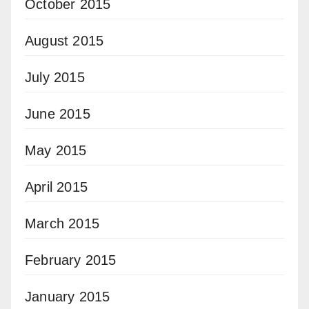
October 2015
August 2015
July 2015
June 2015
May 2015
April 2015
March 2015
February 2015
January 2015