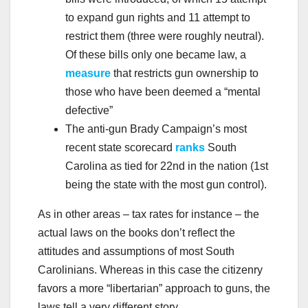
to expand gun rights and 11 attempt to
restrict them (three were roughly neutral).
Of these bills only one became law, a
measure
that restricts gun ownership to
those who have been deemed a “mental
defective”
The anti-gun Brady Campaign’s most
recent state scorecard
ranks
South
Carolina as tied for 22nd in the nation (1st
being the state with the most gun control).
As in other areas – tax rates for instance – the
actual laws on the books don’t reflect the
attitudes and assumptions of most South
Carolinians. Whereas in this case the citizenry
favors a more “libertarian” approach to guns, the
laws tell a very different story.