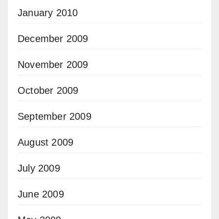
January 2010
December 2009
November 2009
October 2009
September 2009
August 2009
July 2009
June 2009