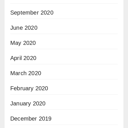
September 2020
June 2020
May 2020
April 2020
March 2020
February 2020
January 2020
December 2019