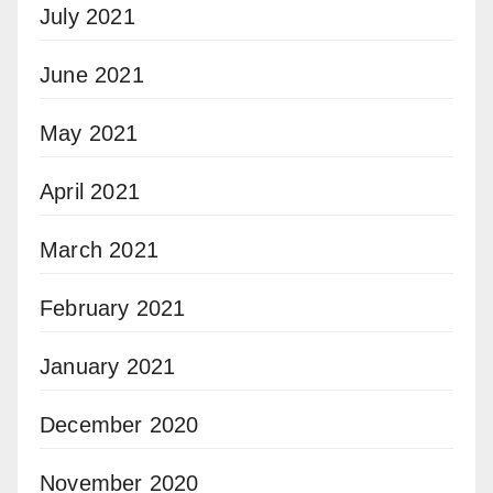
July 2021
June 2021
May 2021
April 2021
March 2021
February 2021
January 2021
December 2020
November 2020