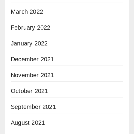
March 2022
February 2022
January 2022
December 2021
November 2021
October 2021
September 2021
August 2021