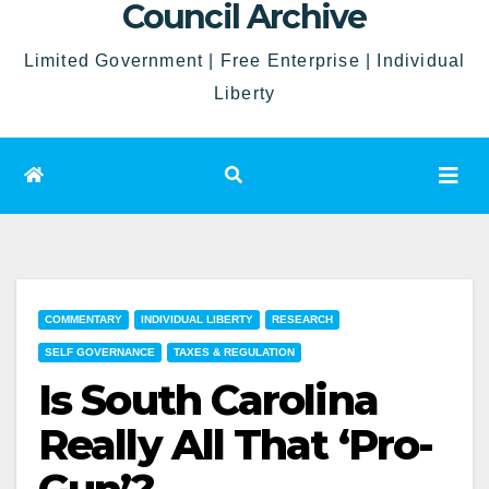
Council Archive
Limited Government | Free Enterprise | Individual
Liberty
COMMENTARY
INDIVIDUAL LIBERTY
RESEARCH
SELF GOVERNANCE
TAXES & REGULATION
Is South Carolina
Really All That ‘Pro-