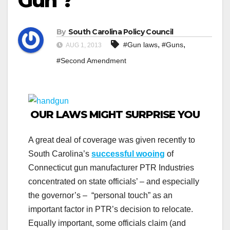
Gun’?
By
South Carolina Policy Council
,
,
#Gun laws
#Guns
AUG 1, 2013
#Second Amendment
OUR LAWS MIGHT SURPRISE YOU
A great deal of coverage was given recently to
South Carolina’s
successful wooing
of
Connecticut gun manufacturer PTR Industries
concentrated on state officials’ – and especially
the governor’s – “personal touch” as an
important factor in PTR’s decision to relocate.
Equally important, some officials claim (and