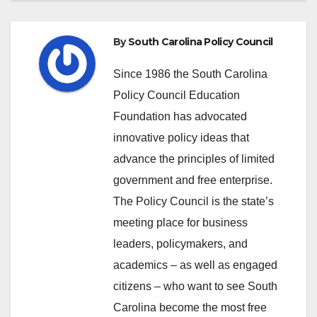
By
South Carolina Policy Council
Since 1986 the South Carolina
Policy Council Education
Foundation has advocated
innovative policy ideas that
advance the principles of limited
government and free enterprise.
The Policy Council is the state’s
meeting place for business
leaders, policymakers, and
academics – as well as engaged
citizens – who want to see South
Carolina become the most free