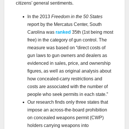
citizens’ general sentiments.
In the 2013
Freedom in the 50 States
report by the Mercatus Center, South
Carolina was
ranked
35th (1st being most
free) in the category of gun control. The
measure was based on “direct costs of
gun laws to gun owners and dealers as
evidenced in sales, price, and ownership
figures, as well as original analysis about
how concealed-carry restrictions and
costs are associated with the number of
people who seek permits in each state.”
Our research finds only three states that
impose an across-the-board prohibition
on concealed weapons permit (CWP)
holders carrying weapons into