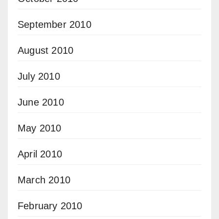
September 2010
August 2010
July 2010
June 2010
May 2010
April 2010
March 2010
February 2010