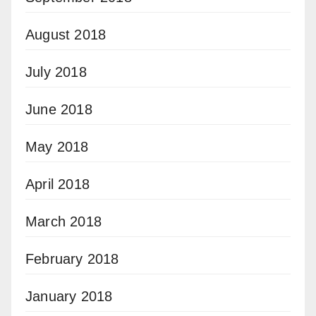
August 2018
July 2018
June 2018
May 2018
April 2018
March 2018
February 2018
January 2018