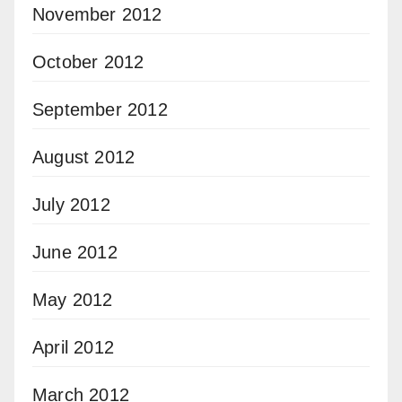
November 2012
October 2012
September 2012
August 2012
July 2012
June 2012
May 2012
April 2012
March 2012