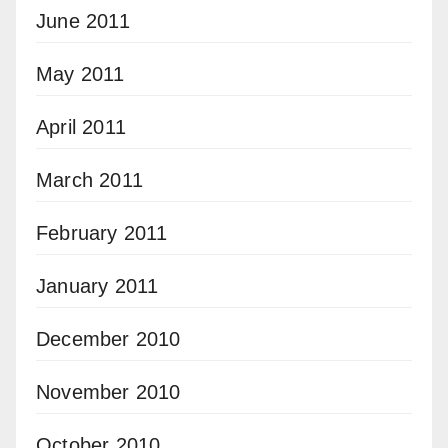
June 2011
May 2011
April 2011
March 2011
February 2011
January 2011
December 2010
November 2010
October 2010