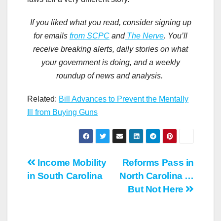
If you liked what you read
,
consider signing up
for emails
from
SCPC
and
The
Nerve
. You
’
ll
receive breaking
alerts
, daily stories
on what
your government is doing, and a weekly
roundup of news and analysis.
Related:
Bill Advances to Prevent the Mentally
Ill from Buying Guns
Post
Income Mobility
Reforms Pass in
in South Carolina
North Carolina …
navigation
But Not Here