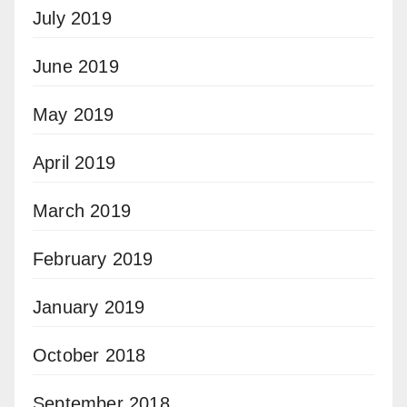
July 2019
June 2019
May 2019
April 2019
March 2019
February 2019
January 2019
October 2018
September 2018