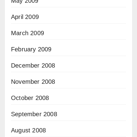
May 2009
April 2009
March 2009
February 2009
December 2008
November 2008
October 2008
September 2008
August 2008