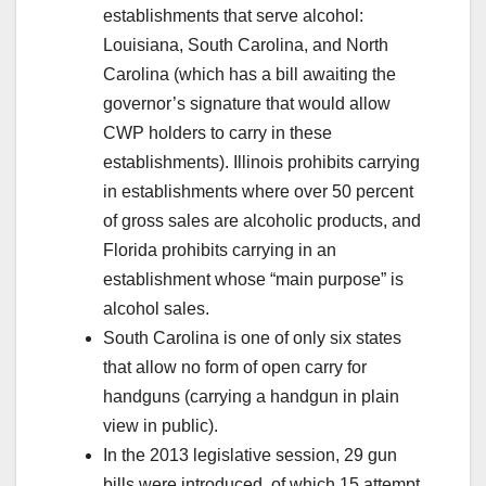
establishments that serve alcohol:
Louisiana, South Carolina, and North
Carolina (which has a bill awaiting the
governor’s signature that would allow
CWP holders to carry in these
establishments). Illinois prohibits carrying
in establishments where over 50 percent
of gross sales are alcoholic products, and
Florida prohibits carrying in an
establishment whose “main purpose” is
alcohol sales.
South Carolina is one of only six states
that allow no form of open carry for
handguns (carrying a handgun in plain
view in public).
In the 2013 legislative session, 29 gun
bills were introduced, of which 15 attempt