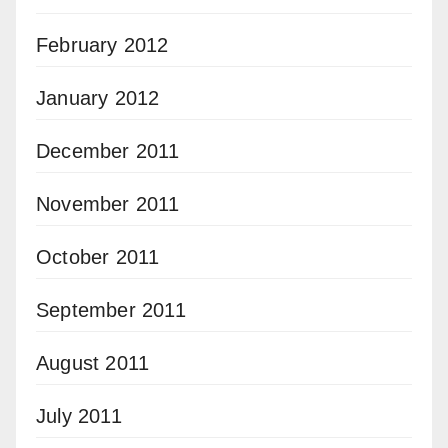
February 2012
January 2012
December 2011
November 2011
October 2011
September 2011
August 2011
July 2011