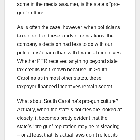
some in the media assume), is the state’s “pro-
gun” culture.
As is often the case, however, when politicians
take credit for these kinds of relocations, the
company’s decision had less to do with our
politicians’ charm than with financial incentives.
Whether PTR received anything beyond state
tax credits isn’t known because, in South
Carolina as in most other states, these
taxpayer-financed incentives remain secret.
What about South Carolina’s pro-gun culture?
Actually, when the state’s policies are looked at
closely, it becomes pretty evident that the
state’s “pro-gun” reputation may be misleading
– or at least that its actual laws don’t reflect its