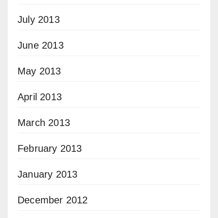
July 2013
June 2013
May 2013
April 2013
March 2013
February 2013
January 2013
December 2012