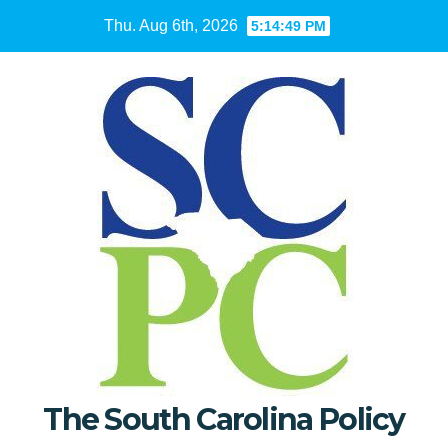
Skip
Thu. Aug 6th, 2026
5:14:50 PM
to
content
The South Carolina Policy