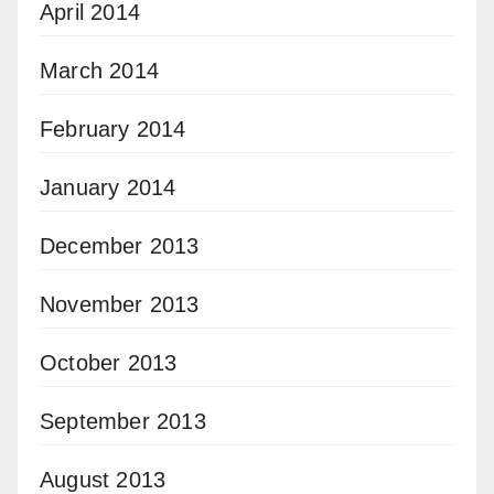
April 2014
March 2014
February 2014
January 2014
December 2013
November 2013
October 2013
September 2013
August 2013