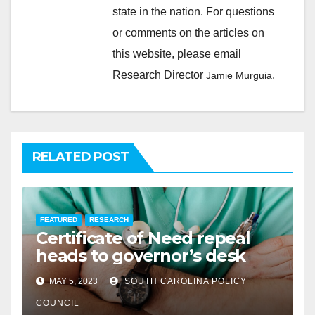
state in the nation. For questions
or comments on the articles on
this website, please email
Research Director
.
Jamie Murguia
RELATED POST
FEATURED
RESEARCH
Certificate of Need repeal
heads to governor’s desk
MAY 5, 2023
SOUTH CAROLINA POLICY
COUNCIL