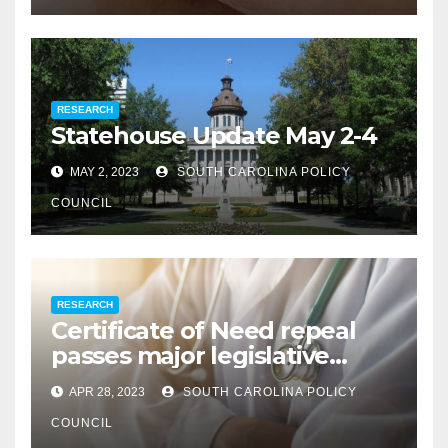
RESEARCH
Statehouse Update May 2-4
MAY 2, 2023
SOUTH CAROLINA POLICY
COUNCIL
RESEARCH
Certificate of Need repeal
passes major legislative
hurdle
APR 28, 2023
SOUTH CAROLINA POLICY
COUNCIL