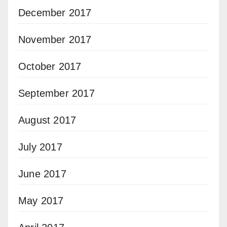
December 2017
November 2017
October 2017
September 2017
August 2017
July 2017
June 2017
May 2017