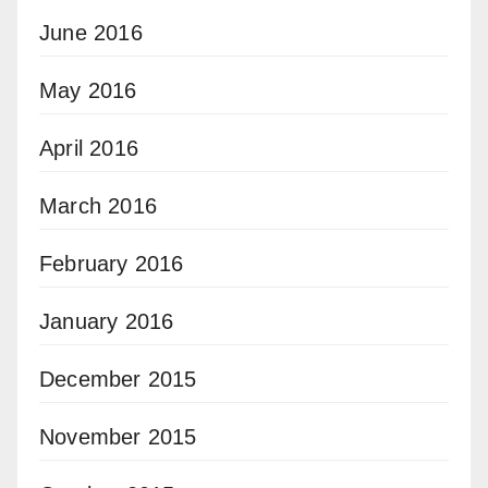
June 2016
May 2016
April 2016
March 2016
February 2016
January 2016
December 2015
November 2015