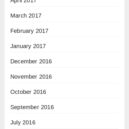
April 2017
March 2017
February 2017
January 2017
December 2016
November 2016
October 2016
September 2016
July 2016