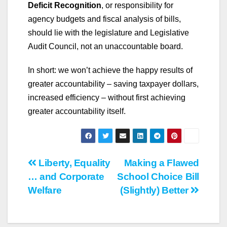
Deficit Recognition
,
or responsibility for
agency budgets and fiscal analysis of bills,
should lie with the legislature and Legislative
Audit Council, not an unaccountable board.
In short: we won’t achieve the happy results of
greater accountability – saving taxpayer dollars,
increased efficiency – without first achieving
greater accountability itself.
Post
Liberty, Equality
Making a Flawed
… and Corporate
School Choice Bill
navigation
Welfare
(Slightly) Better