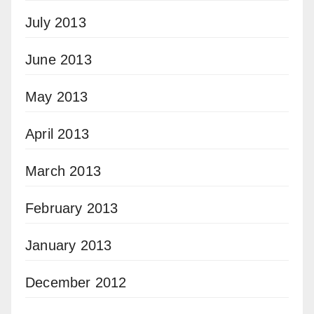
July 2013
June 2013
May 2013
April 2013
March 2013
February 2013
January 2013
December 2012