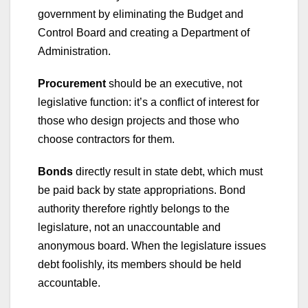
government by eliminating the Budget and
Control Board and creating a Department of
Administration.
Procurement
should be an executive, not
legislative function: it’s a conflict of interest for
those who design projects and those who
choose contractors for them.
Bonds
directly result in state debt, which must
be paid back by state appropriations. Bond
authority therefore rightly belongs to the
legislature, not an unaccountable and
anonymous board. When the legislature issues
debt foolishly, its members should be held
accountable.