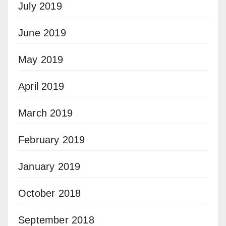
July 2019
June 2019
May 2019
April 2019
March 2019
February 2019
January 2019
October 2018
September 2018