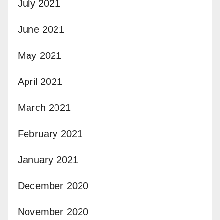
July 2021
June 2021
May 2021
April 2021
March 2021
February 2021
January 2021
December 2020
November 2020