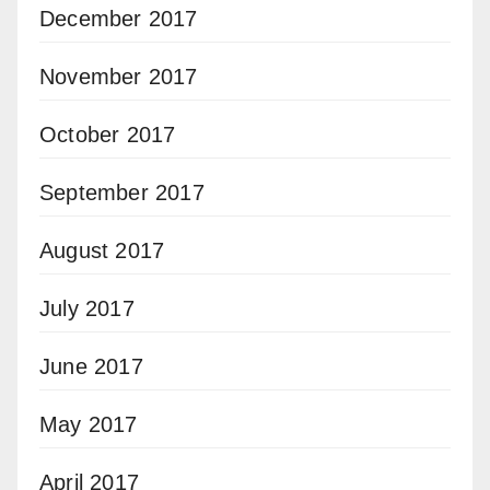
December 2017
November 2017
October 2017
September 2017
August 2017
July 2017
June 2017
May 2017
April 2017