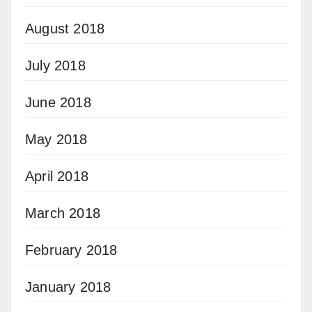
August 2018
July 2018
June 2018
May 2018
April 2018
March 2018
February 2018
January 2018