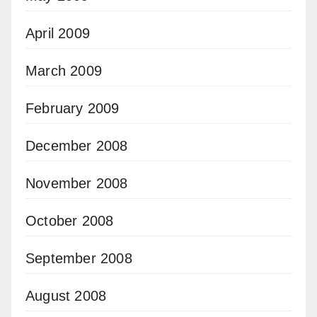
April 2009
March 2009
February 2009
December 2008
November 2008
October 2008
September 2008
August 2008