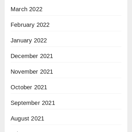
March 2022
February 2022
January 2022
December 2021
November 2021
October 2021
September 2021
August 2021