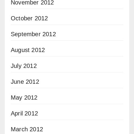
November 2012
October 2012
September 2012
August 2012
July 2012
June 2012
May 2012
April 2012
March 2012