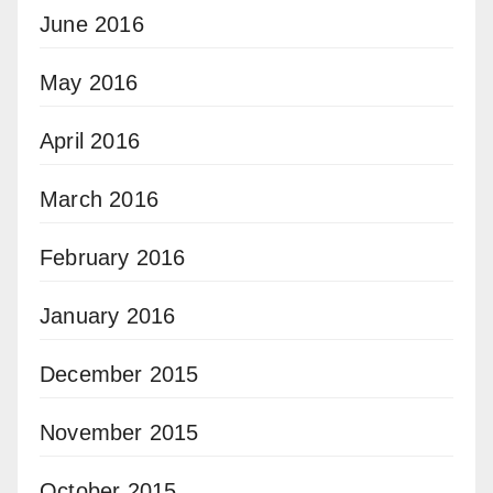
June 2016
May 2016
April 2016
March 2016
February 2016
January 2016
December 2015
November 2015
October 2015