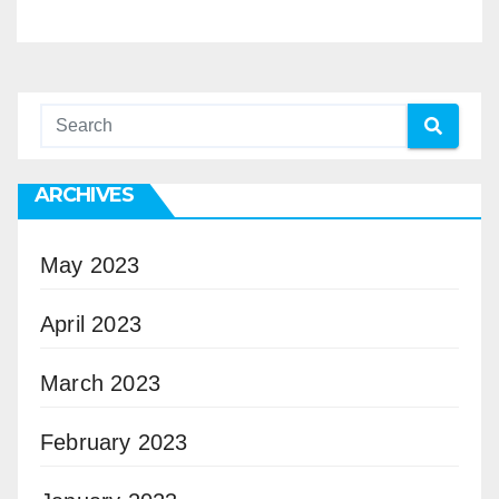
ARCHIVES
May 2023
April 2023
March 2023
February 2023