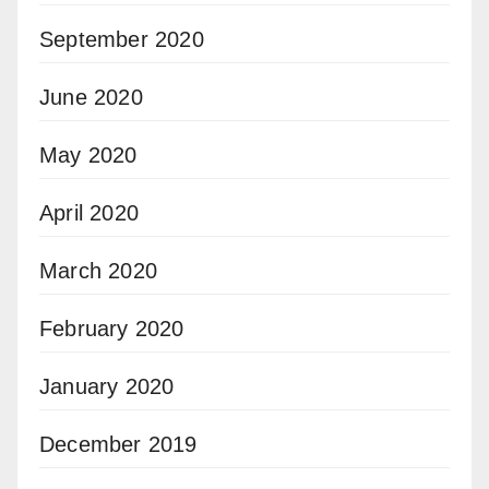
September 2020
June 2020
May 2020
April 2020
March 2020
February 2020
January 2020
December 2019