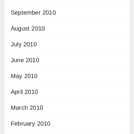
September 2010
August 2010
July 2010
June 2010
May 2010
April 2010
March 2010
February 2010