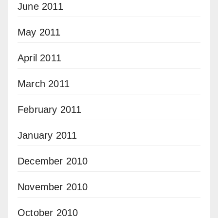
June 2011
May 2011
April 2011
March 2011
February 2011
January 2011
December 2010
November 2010
October 2010