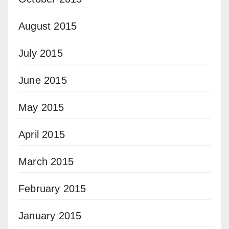
August 2015
July 2015
June 2015
May 2015
April 2015
March 2015
February 2015
January 2015