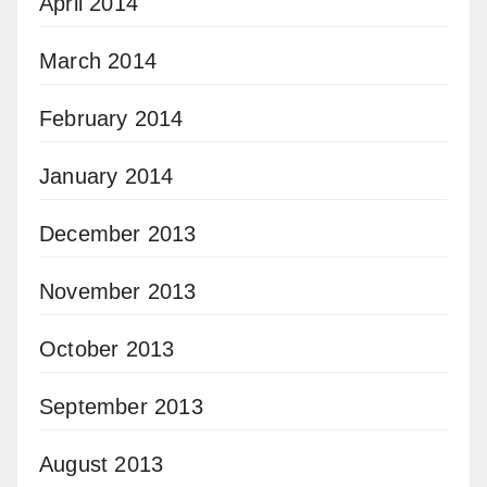
April 2014
March 2014
February 2014
January 2014
December 2013
November 2013
October 2013
September 2013
August 2013