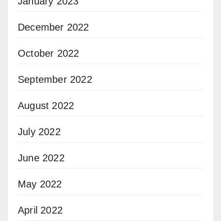
January 2023
December 2022
October 2022
September 2022
August 2022
July 2022
June 2022
May 2022
April 2022