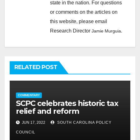
state in the nation. For questions
or comments on the articles on
this website, please email
Research Director
.
Jamie Murguia
RELATED POST
COMMENTARY
SCPC celebrates historic tax
relief and reform
JUN 17, 2022
SOUTH CAROLINA POLICY
COUNCIL