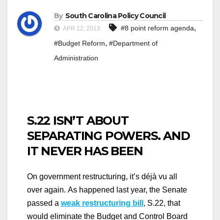
By
South Carolina Policy Council
,
#8 point reform agenda
APR 12, 2013
,
#Budget Reform
#Department of
Administration
S.22 ISN’T ABOUT
SEPARATING POWERS. AND
IT NEVER HAS BEEN
On government restructuring, it’s déjà vu all
over again.
As happened last year, the Senate
passed a
weak restructuring bill
,
S.22, that
would eliminate the Budget and Control Board