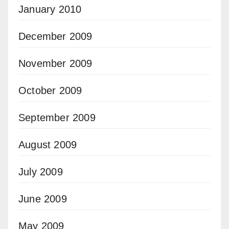
January 2010
December 2009
November 2009
October 2009
September 2009
August 2009
July 2009
June 2009
May 2009