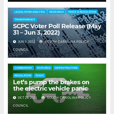
COMMENTARY
EDUCATION
FEATURED
LEGISLATION ANALYSIS
RESEARCH
TAXES & REGULATION
TRANSPARENCY
SCPC Voter Poll Release (May
31 – Jun 3, 2022)
JUN 9, 2022
SOUTH CAROLINA POLICY
COUNCIL
COMMENTARY
FEATURED
INFRASTRUCTURE
REGULATION
TAXES
Let’s pump the brakes on
the electric vehicle panic
OCT 29, 2021
SOUTH CAROLINA POLICY
COUNCIL