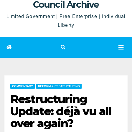
Council Archive
Limited Government | Free Enterprise | Individual
Liberty
COMMENTARY
REFORM & RESTRUCTURING
Restructuring
Update: déjà vu all
over again?