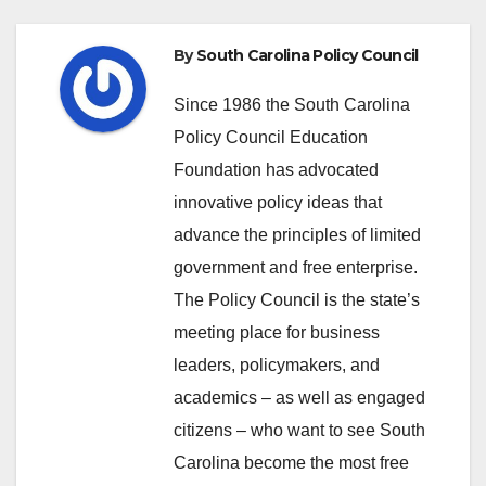
By
South Carolina Policy Council
Since 1986 the South Carolina
Policy Council Education
Foundation has advocated
innovative policy ideas that
advance the principles of limited
government and free enterprise.
The Policy Council is the state’s
meeting place for business
leaders, policymakers, and
academics – as well as engaged
citizens – who want to see South
Carolina become the most free