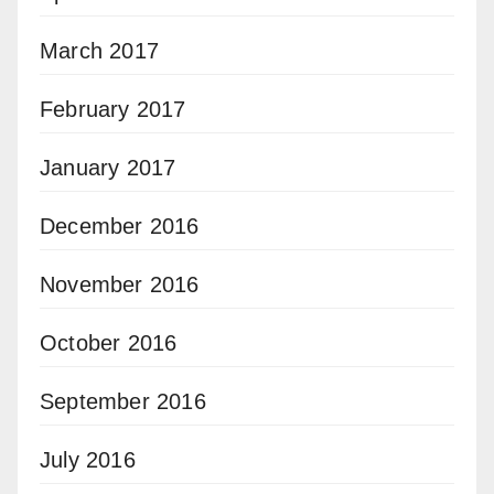
March 2017
February 2017
January 2017
December 2016
November 2016
October 2016
September 2016
July 2016