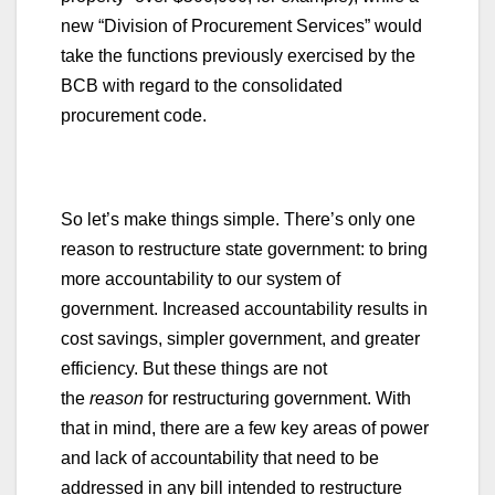
new “Division of Procurement Services” would
take the functions previously exercised by the
BCB with regard to the consolidated
procurement code.
So let’s make things simple. There’s only one
reason to restructure state government: to bring
more accountability to our system of
government. Increased accountability results in
cost savings, simpler government, and greater
efficiency. But these things are not
the
reason
for restructuring government. With
that in mind, there are a few key areas of power
and lack of accountability that need to be
addressed in any bill intended to restructure