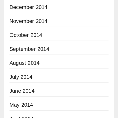
December 2014
November 2014
October 2014
September 2014
August 2014
July 2014
June 2014
May 2014