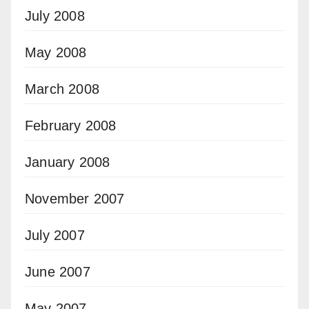
July 2008
May 2008
March 2008
February 2008
January 2008
November 2007
July 2007
June 2007
May 2007