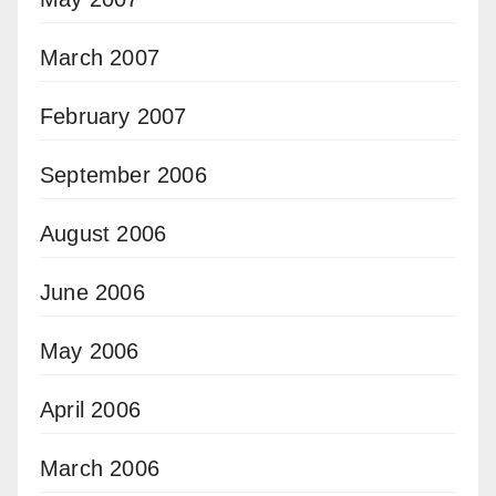
March 2007
February 2007
September 2006
August 2006
June 2006
May 2006
April 2006
March 2006