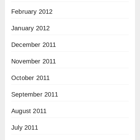
February 2012
January 2012
December 2011
November 2011
October 2011
September 2011
August 2011
July 2011