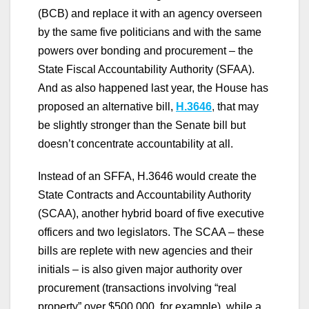
(BCB) and replace it with an agency overseen
by the same five politicians and with the same
powers over bonding and procurement – the
State Fiscal Accountability Authority (SFAA).
And as also happened last year, the House has
proposed an alternative bill,
H.3646
,
that may
be slightly stronger than the Senate bill but
doesn’t concentrate accountability at all.
Instead of an SFFA, H.3646 would create the
State Contracts and Accountability Authority
(SCAA), another hybrid board of five executive
officers and two legislators. The SCAA – these
bills are replete with new agencies and their
initials – is also given major authority over
procurement (transactions involving “real
property” over $500,000, for example), while a