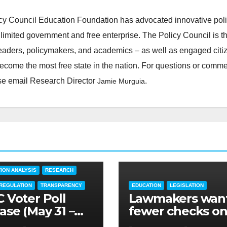
cy Council Education Foundation has advocated innovative pol
 limited government and free enterprise. The Policy Council is t
leaders, policymakers, and academics – as well as engaged citi
ecome the most free state in the nation. For questions or comm
ease email Research Director
.
Jamie Murguia
TARY
EDUCATION
FEATURED
ION ANALYSIS
RESEARCH
 REGULATION
TRANSPARENCY
EDUCATION
LEGISLATION
 Voter Poll
Lawmakers wan
ase (May 31 –
fewer checks o
3, 2022)
higher educatio