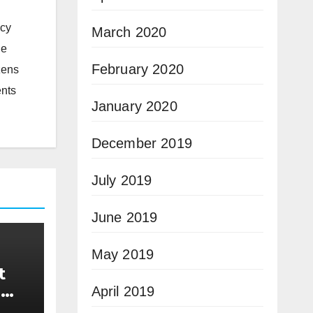
icy
March 2020
he
February 2020
zens
ents
January 2020
December 2019
July 2019
June 2019
May 2019
t
n
April 2019
n