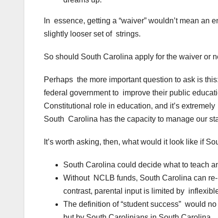
In essence, getting a “waiver” wouldn’t mean an end 
slightly looser set of strings.
So should South Carolina apply for the waiver or n
Perhaps the more important question to ask is this:
federal government to improve their public educat
Constitutional role in education, and it’s extremely 
South Carolina has the capacity to manage our stat
It’s worth asking, then, what would it look like if
South Carolina could decide what to teach an
Without NCLB funds, South Carolina can re-i
contrast, parental input is limited by inflexib
The definition of “student success” would n
but by South Carolinians in South Carolina.