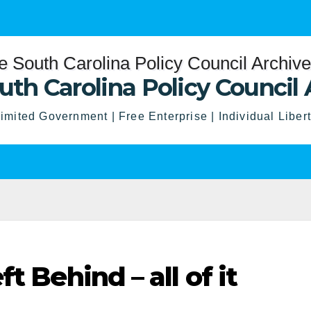
uth Carolina Policy Council 
imited Government | Free Enterprise | Individual Liber
t Behind – all of it