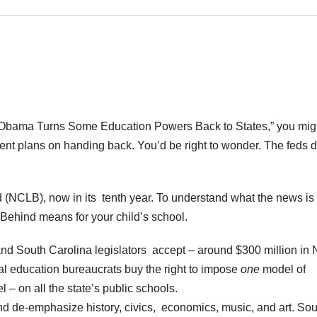
“Obama Turns Some Education Powers Back to States,” you mig
nt plans on handing back. You’d be right to wonder. The feds d
d (NCLB), now in its tenth year. To understand what the news is 
Behind means for your child’s school.
and South Carolina legislators accept – around $300 million in 
ral education bureaucrats buy the right to impose
one
model of
 – on all the state’s public schools.
 de-emphasize history, civics, economics, music, and art. Sou