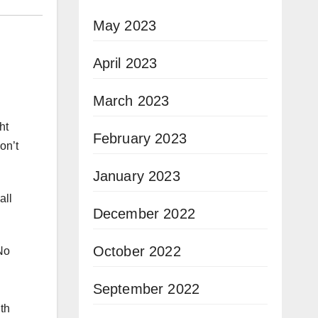
May 2023
April 2023
March 2023
ht
February 2023
on’t
January 2023
all
December 2022
October 2022
No
September 2022
th