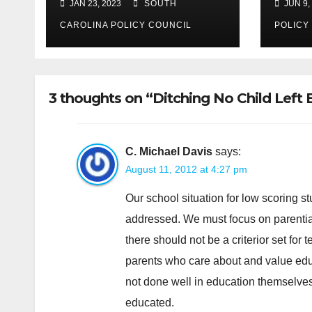
JAN 23, 2023
SOUTH
JUN 9,
Policy Council urges
passage
CAROLINA POLICY COUNCIL
POLICY
3 thoughts on “Ditching No Child Left Be
C. Michael Davis
says:
August 11, 2012 at 4:27 pm
Our school situation for low scoring st
addressed. We must focus on parential 
there should not be a criterior set for
parents who care about and value educ
not done well in education themselves 
educated.