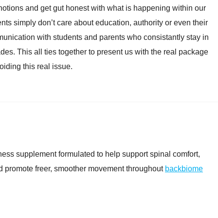
” notions and get gut honest with what is happening within our
ts simply don’t care about education, authority or even their
unication with students and parents who consistantly stay in
es. This all ties together to present us with the real package
oiding this real issue.
ess supplement formulated to help support spinal comfort,
and promote freer, smoother movement throughout
backbiome