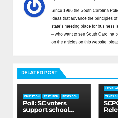
Since 1986 the South Carolina Poli
ideas that advance the principles of
state’s meeting place for business 
– who want to see South Carolina b
on the articles on this website, pl
RELATED POST
COMMEN
LEGISLAT
EDUCATION
FEATURED
RESEARCH
TAXES &
Poll: SC voters
SCPC
support school
Rele
choice legislation,
Jun 