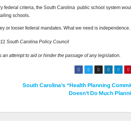
ry federal criteria, the South Carolina public school system wou
failing schools.
ey or looser federal mandates. What we need is independence.
11 South Carolina Policy Council
 an attempt to aid or hinder the passage of any legislation.
South Carolina’s “Health Planning Commi
Doesn’t Do Much Plann