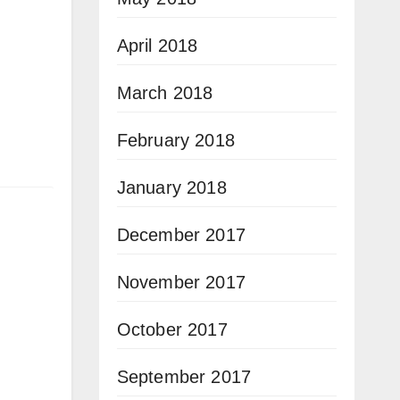
April 2018
March 2018
February 2018
January 2018
December 2017
November 2017
October 2017
September 2017