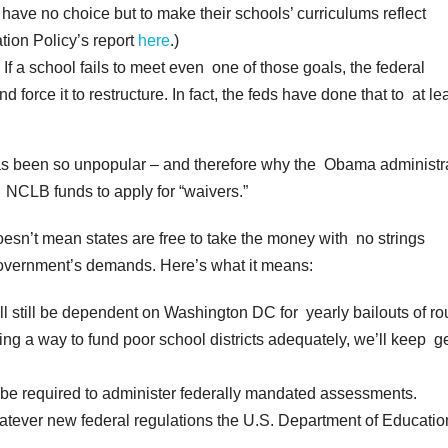
have no choice but to make their schools’ curriculums reflect
ion Policy’s report
here
.)
f a school fails to meet even one of those goals, the federal
force it to restructure. In fact, the feds have done that to at le
has been so unpopular – and therefore why the Obama administr
 NCLB funds to apply for “waivers.”
oesn’t mean states are free to take the money with no strings
 government’s demands. Here’s what it means:
l still be dependent on Washington DC for yearly bailouts of ro
ing a way to fund poor school districts adequately, we’ll keep ge
ll be required to administer federally mandated assessments.
whatever new federal regulations the U.S. Department of Educatio