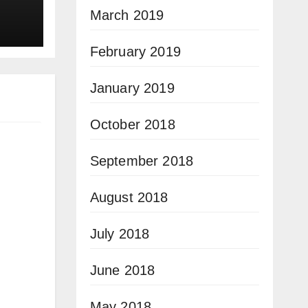
March 2019
February 2019
January 2019
October 2018
September 2018
August 2018
July 2018
June 2018
May 2018