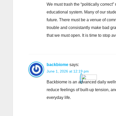
We must trash the “politically correct
educational system. Many of our studen
future. There must be a venue of comm
trouble and consistantly make bad grad
that we must open. It is time to stop av
backbiome
says:
June 1, 2026 at 12:19 pm
Backbiome is an advanced daily welln
reduce feelings of built-up tension, 
everyday life.