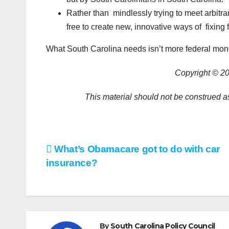
Rather than mindlessly trying to meet arbitra
free to create new, innovative ways of fixing 
What South Carolina needs isn’t more federal mon
Copyright © 20
This material should not be construed as
Post
What’s Obamacare got to do with car
insurance?
navigation
By
South Carolina Policy Council