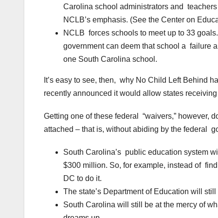
Carolina school administrators and teachers 
NCLB’s emphasis. (See the Center on Educat
NCLB forces schools to meet up to 33 goals. I
government can deem that school a failure and 
one South Carolina school.
It’s easy to see, then, why No Child Left Behind 
recently announced it would allow states receiving
Getting one of these federal “waivers,” however, d
attached – that is, without abiding by the federal
South Carolina’s public education system wil
$300 million. So, for example, instead of find
DC to do it.
The state’s Department of Education will sti
South Carolina will still be at the mercy of 
dreams up.