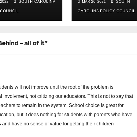
 2022
SOUTH CAROLINA
MAR 26, 2021
SOUTH
spending
 COUNCIL
CAROLINA POLICY COUNCIL
hind – all of it”
udents will not improve until the root of the problem is
involvment, not critizing our educators. This is not to say that
 teachers to remain in the system. School choice is great for
ation, but it does nothing for students with parents who have
and have no sense of value for getting their children