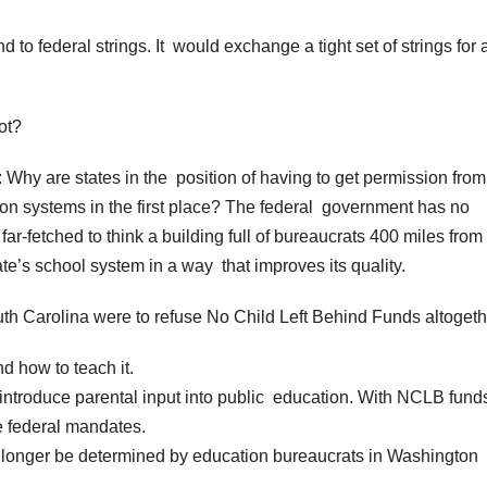
to federal strings. It would exchange a tight set of strings for 
ot?
 Why are states in the position of having to get permission from
ion systems in the first place? The federal government has no
far-fetched to think a building full of bureaucrats 400 miles from
e’s school system in a way that improves its quality.
 South Carolina were to refuse No Child Left Behind Funds altoget
d how to teach it.
ntroduce parental input into public education. With NCLB funds
le federal mandates.
o longer be determined by education bureaucrats in Washington