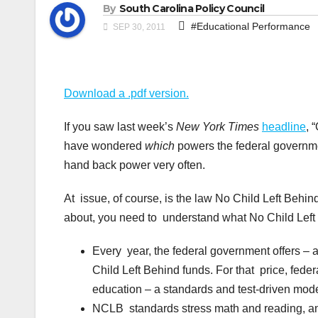
By
South Carolina Policy Council
#Educational Performance
SEP 30, 2011
Download a .pdf version.
If you saw last week’s
New York Times
headline
, 
have wondered
which
powers the federal governme
hand back power very often.
At issue, of course, is the law No Child Left Behin
about, you need to understand what No Child Left 
Every year, the federal government offers – 
Child Left Behind funds. For that price, fede
education – a standards and test-driven model
NCLB standards stress math and reading, and