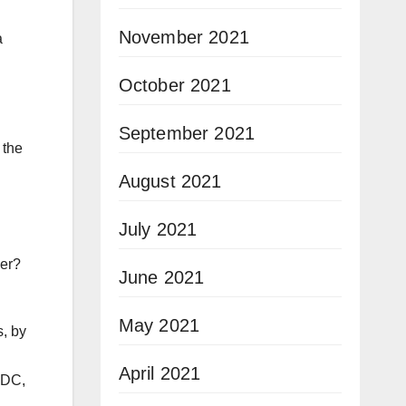
November 2021
a
October 2021
September 2021
 the
August 2021
July 2021
her?
June 2021
May 2021
, by
April 2021
 DC,