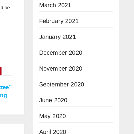
March 2021
ld be
February 2021
January 2021
December 2020
November 2020
September 2020
ttee”
ing
June 2020
May 2020
April 2020