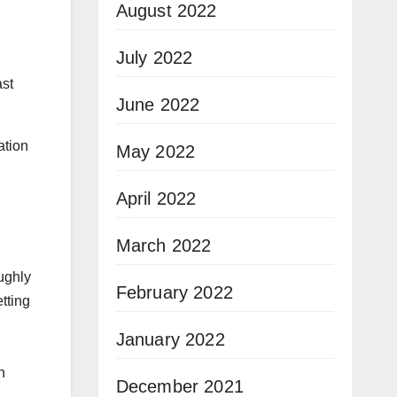
August 2022
July 2022
ast
June 2022
ation
May 2022
April 2022
March 2022
ughly
February 2022
tting
January 2022
n
December 2021