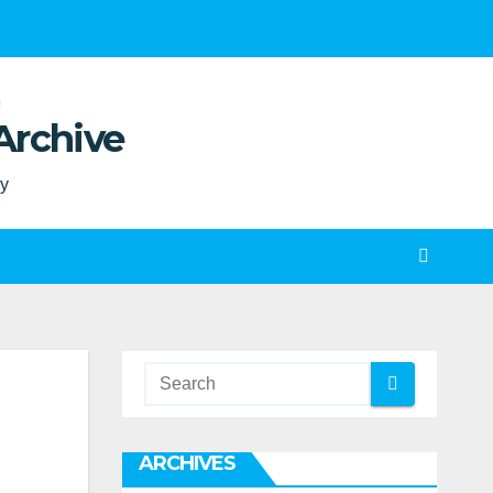
Archive
ty
ARCHIVES