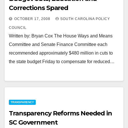
Corrections Spared
OCTOBER 17, 2008
SOUTH CAROLINA POLICY
COUNCIL
Written by: Bryan Cox The House Ways and Means
Committee and Senate Finance Committee each
recommended approximately $480 million in cuts to
the state budget Friday to compensate for reduced…
TRANSPARENCY
Transparency Reforms Needed in
SC Government