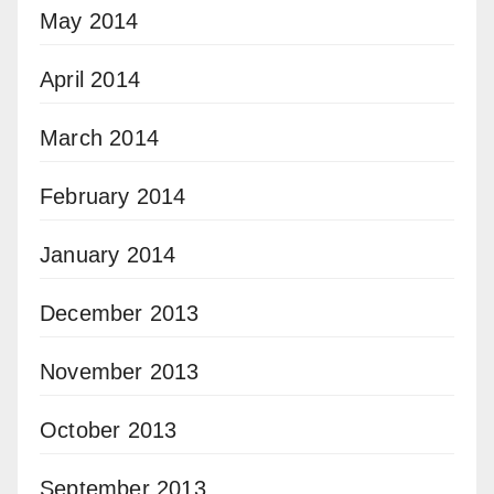
May 2014
April 2014
March 2014
February 2014
January 2014
December 2013
November 2013
October 2013
September 2013