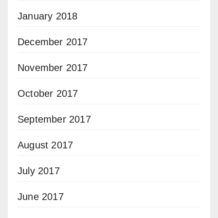
January 2018
December 2017
November 2017
October 2017
September 2017
August 2017
July 2017
June 2017