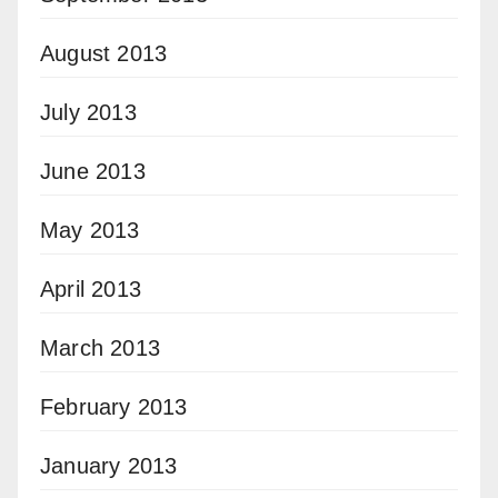
August 2013
July 2013
June 2013
May 2013
April 2013
March 2013
February 2013
January 2013