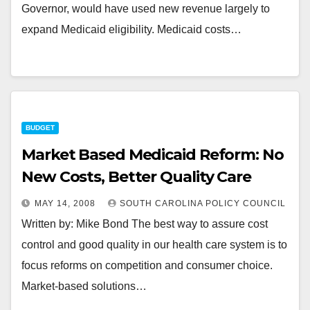
Governor, would have used new revenue largely to
expand Medicaid eligibility. Medicaid costs…
BUDGET
Market Based Medicaid Reform: No
New Costs, Better Quality Care
MAY 14, 2008
SOUTH CAROLINA POLICY COUNCIL
Written by: Mike Bond The best way to assure cost
control and good quality in our health care system is to
focus reforms on competition and consumer choice.
Market-based solutions…