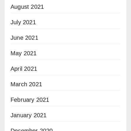
August 2021
July 2021
June 2021
May 2021
April 2021
March 2021
February 2021
January 2021
December 2020