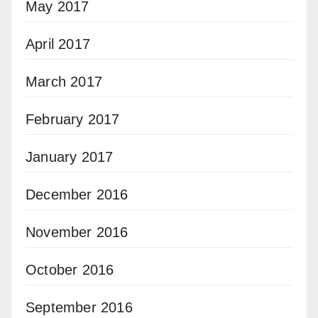
May 2017
April 2017
March 2017
February 2017
January 2017
December 2016
November 2016
October 2016
September 2016