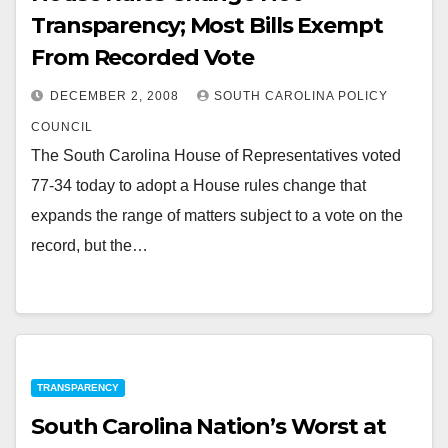
Transparency; Most Bills Exempt
From Recorded Vote
DECEMBER 2, 2008
SOUTH CAROLINA POLICY
COUNCIL
The South Carolina House of Representatives voted
77-34 today to adopt a House rules change that
expands the range of matters subject to a vote on the
record, but the…
TRANSPARENCY
South Carolina Nation’s Worst at