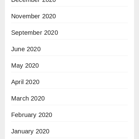
November 2020
September 2020
June 2020
May 2020
April 2020
March 2020
February 2020
January 2020