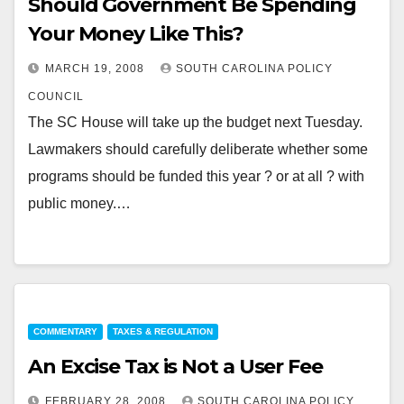
Should Government Be Spending
Your Money Like This?
MARCH 19, 2008
SOUTH CAROLINA POLICY
COUNCIL
The SC House will take up the budget next Tuesday.
Lawmakers should carefully deliberate whether some
programs should be funded this year ? or at all ? with
public money.…
COMMENTARY
TAXES & REGULATION
An Excise Tax is Not a User Fee
FEBRUARY 28, 2008
SOUTH CAROLINA POLICY