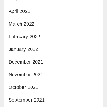
April 2022
March 2022
February 2022
January 2022
December 2021
November 2021
October 2021
September 2021