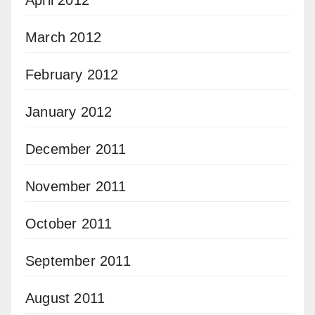
April 2012
March 2012
February 2012
January 2012
December 2011
November 2011
October 2011
September 2011
August 2011