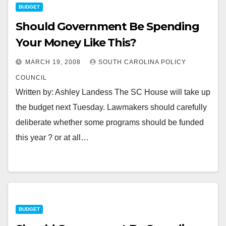
BUDGET
Should Government Be Spending
Your Money Like This?
MARCH 19, 2008
SOUTH CAROLINA POLICY
COUNCIL
Written by: Ashley Landess The SC House will take up
the budget next Tuesday. Lawmakers should carefully
deliberate whether some programs should be funded
this year ? or at all…
BUDGET