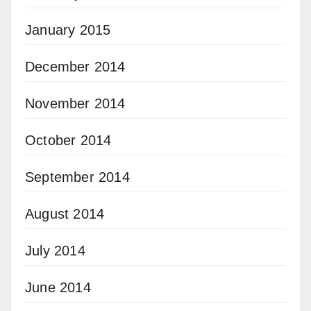
January 2015
December 2014
November 2014
October 2014
September 2014
August 2014
July 2014
June 2014