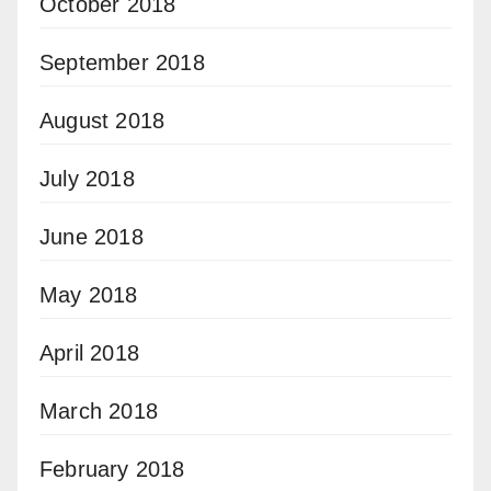
October 2018
September 2018
August 2018
July 2018
June 2018
May 2018
April 2018
March 2018
February 2018