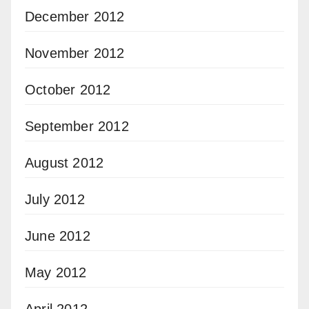
December 2012
November 2012
October 2012
September 2012
August 2012
July 2012
June 2012
May 2012