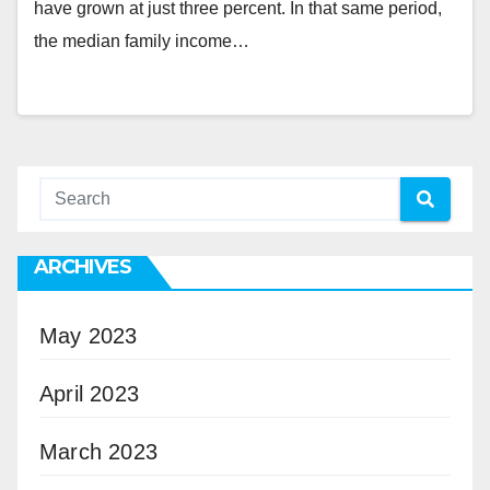
have grown at just three percent. In that same period,
the median family income…
ARCHIVES
May 2023
April 2023
March 2023