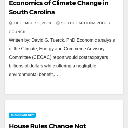
Economics of Climate Change in
South Carolina
DECEMBER 3, 2008
SOUTH CAROLINA POLICY
COUNCIL
Written by: David G. Tuerck, PhD Economic analysis
of the Climate, Energy and Commerce Advisory
Committee (CECAC) report would cost taxpayers
billions of dollars while offering a negligible
environmental benefit,…
TRANSPARENCY
House Rules Change Not