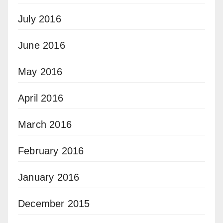
July 2016
June 2016
May 2016
April 2016
March 2016
February 2016
January 2016
December 2015