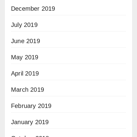
December 2019
July 2019
June 2019
May 2019
April 2019
March 2019
February 2019
January 2019