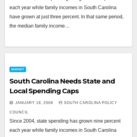
each year while family incomes in South Carolina
have grown at just three percent. In that same period,
the median family income…
BUDGET
South Carolina Needs State and
Local Spending Caps
JANUARY 18, 2008
SOUTH CAROLINA POLICY
COUNCIL
Since 2004, state spending has grown nine percent
each year while family incomes in South Carolina