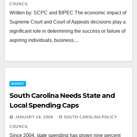
COUNCIL
Written by: SCPC and BIPEC The economic impact of
Supreme Court and Court of Appeals decisions play a
significant role in determining the success or failure of
aspiring individuals, business…
BUDGET
South Carolina Needs State and
Local Spending Caps
JANUARY 18, 2008
SOUTH CAROLINA POLICY
COUNCIL
Since 2004, state spending has grown nine percent