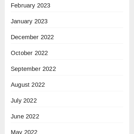
February 2023
January 2023
December 2022
October 2022
September 2022
August 2022
July 2022
June 2022
May 2022