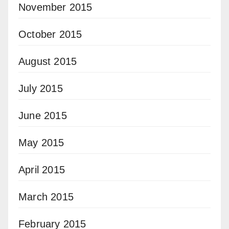
November 2015
October 2015
August 2015
July 2015
June 2015
May 2015
April 2015
March 2015
February 2015