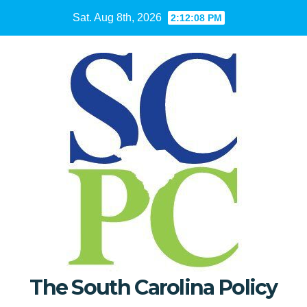
Skip
Sat. Aug 8th, 2026
2:12:09 PM
to
content
The South Carolina Policy