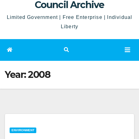
Council Archive
Limited Government | Free Enterprise | Individual
Liberty
Year:
2008
ENVIRONMENT