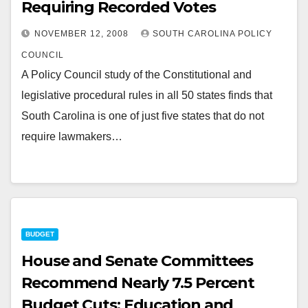
Requiring Recorded Votes
NOVEMBER 12, 2008
SOUTH CAROLINA POLICY
COUNCIL
A Policy Council study of the Constitutional and
legislative procedural rules in all 50 states finds that
South Carolina is one of just five states that do not
require lawmakers…
BUDGET
House and Senate Committees
Recommend Nearly 7.5 Percent
Budget Cuts; Education and