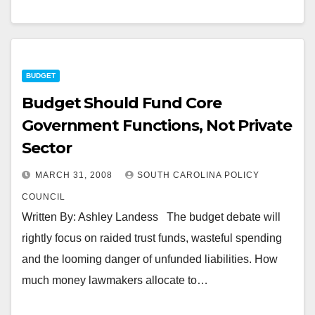
BUDGET
Budget Should Fund Core
Government Functions, Not Private
Sector
MARCH 31, 2008
SOUTH CAROLINA POLICY
COUNCIL
Written By: Ashley Landess The budget debate will
rightly focus on raided trust funds, wasteful spending
and the looming danger of unfunded liabilities. How
much money lawmakers allocate to…