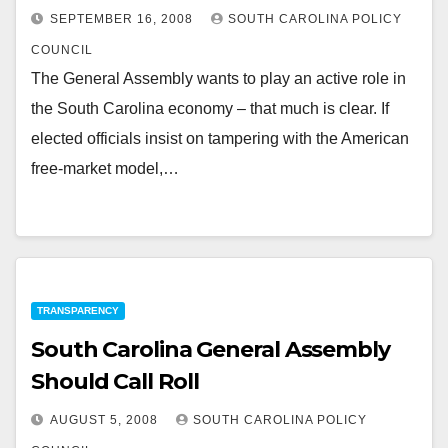
SEPTEMBER 16, 2008
SOUTH CAROLINA POLICY
COUNCIL
The General Assembly wants to play an active role in
the South Carolina economy – that much is clear. If
elected officials insist on tampering with the American
free-market model,…
TRANSPARENCY
South Carolina General Assembly
Should Call Roll
AUGUST 5, 2008
SOUTH CAROLINA POLICY