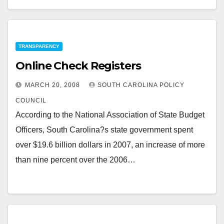
TRANSPARENCY
Online Check Registers
MARCH 20, 2008
SOUTH CAROLINA POLICY
COUNCIL
According to the National Association of State Budget
Officers, South Carolina?s state government spent
over $19.6 billion dollars in 2007, an increase of more
than nine percent over the 2006…