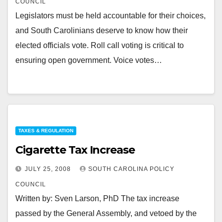
COUNCIL
Legislators must be held accountable for their choices,
and South Carolinians deserve to know how their
elected officials vote. Roll call voting is critical to
ensuring open government. Voice votes…
TAXES & REGULATION
Cigarette Tax Increase
JULY 25, 2008
SOUTH CAROLINA POLICY
COUNCIL
Written by: Sven Larson, PhD The tax increase
passed by the General Assembly, and vetoed by the