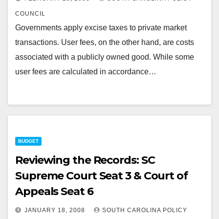
COUNCIL
Governments apply excise taxes to private market
transactions. User fees, on the other hand, are costs
associated with a publicly owned good. While some
user fees are calculated in accordance…
BUDGET
Reviewing the Records: SC
Supreme Court Seat 3 & Court of
Appeals Seat 6
JANUARY 18, 2008
SOUTH CAROLINA POLICY