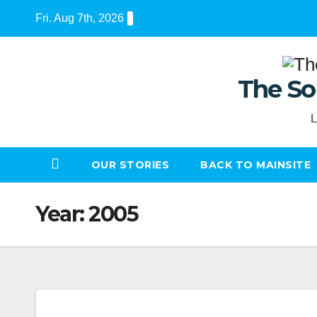
Skip
Fri. Aug 7th, 2026
to
content
The So
L
OUR STORIES
BACK TO MAINSITE
Year:
2005