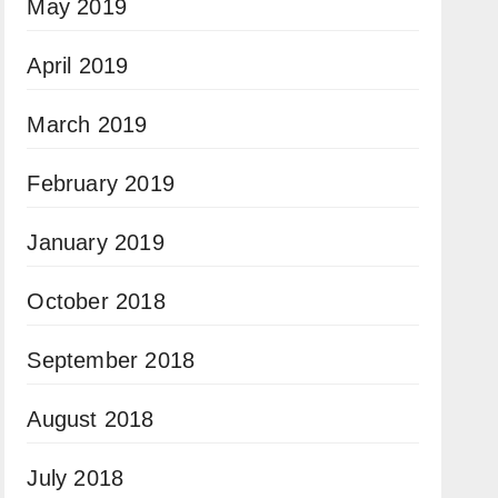
May 2019
April 2019
March 2019
February 2019
January 2019
October 2018
September 2018
August 2018
July 2018