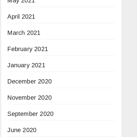
May 2021
April 2021
March 2021
February 2021
January 2021
December 2020
November 2020
September 2020
June 2020