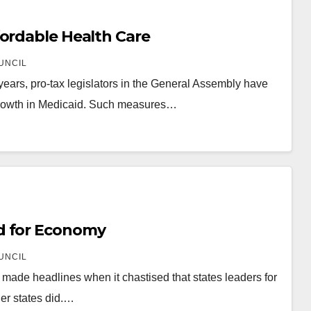
fordable Health Care
UNCIL
ars, pro-tax legislators in the General Assembly have
y growth in Medicaid. Such measures…
d for Economy
UNCIL
a made headlines when it chastised that states leaders for
her states did.…