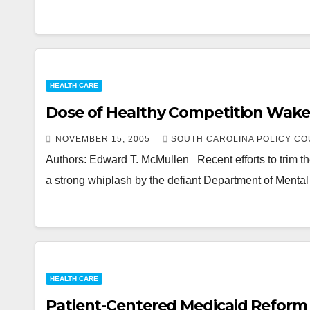
HEALTH CARE
Dose of Healthy Competition Wak
NOVEMBER 15, 2005
SOUTH CAROLINA POLICY CO
Authors: Edward T. McMullen Recent efforts to trim th
a strong whiplash by the defiant Department of Menta
HEALTH CARE
Patient-Centered Medicaid Reform