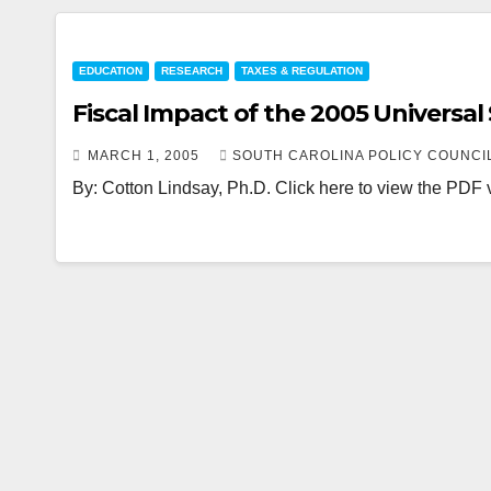
EDUCATION
RESEARCH
TAXES & REGULATION
Fiscal Impact of the 2005 Universal
MARCH 1, 2005
SOUTH CAROLINA POLICY COUNCI
By: Cotton Lindsay, Ph.D. Click here to view the PDF ve