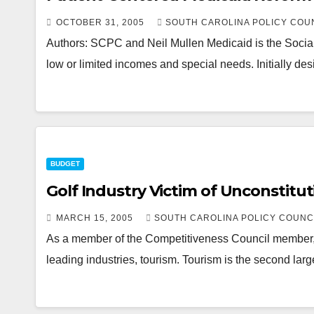
OCTOBER 31, 2005
SOUTH CAROLINA POLICY COU
Authors: SCPC and Neil Mullen Medicaid is the Social 
low or limited incomes and special needs. Initially de
BUDGET
Golf Industry Victim of Unconstitut
MARCH 15, 2005
SOUTH CAROLINA POLICY COUNC
As a member of the Competitiveness Council member, I s
leading industries, tourism. Tourism is the second lar