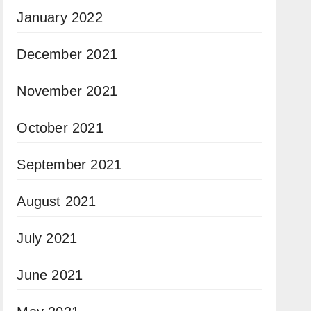
January 2022
December 2021
November 2021
October 2021
September 2021
August 2021
July 2021
June 2021