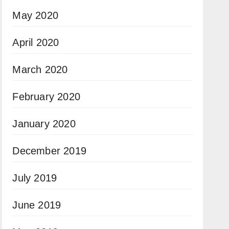
May 2020
April 2020
March 2020
February 2020
January 2020
December 2019
July 2019
June 2019