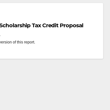
 Scholarship Tax Credit Proposal
L
rsion of this report.