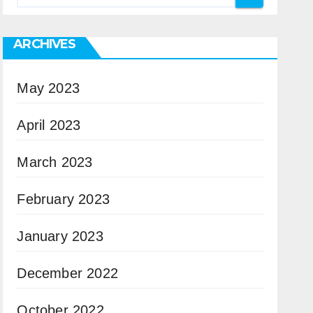
ARCHIVES
May 2023
April 2023
March 2023
February 2023
January 2023
December 2022
October 2022