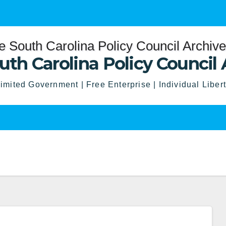
uth Carolina Policy Council 
imited Government | Free Enterprise | Individual Liber