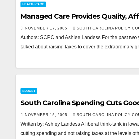
HEALTH CARE
Managed Care Provides Quality, Af
NOVEMBER 17, 2005
SOUTH CAROLINA POLICY CO
Authors: SCPC and Ashlee Landess For the past two ye
talked about raising taxes to cover the extraordinar
BUDGET
South Carolina Spending Cuts Goo
NOVEMBER 15, 2005
SOUTH CAROLINA POLICY CO
Written by: Ashley Landess A liberal think-tank in Iow
cutting spending and not raising taxes at the levels ot