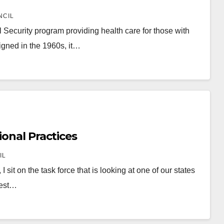
NCIL
Security program providing health care for those with
signed in the 1960s, it…
ional Practices
IL
it on the task force that is looking at one of our states
gest…