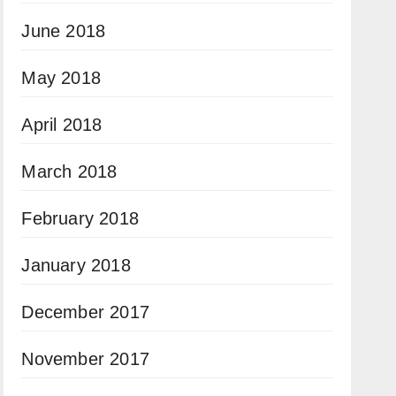
June 2018
May 2018
April 2018
March 2018
February 2018
January 2018
December 2017
November 2017