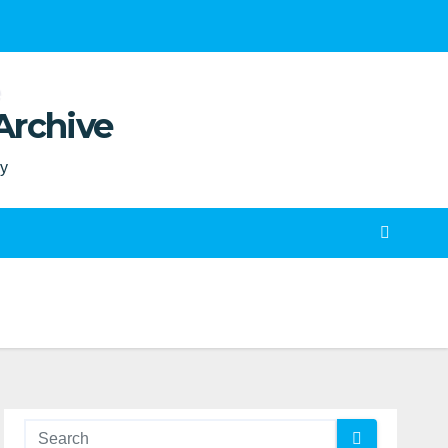
Archive
ty