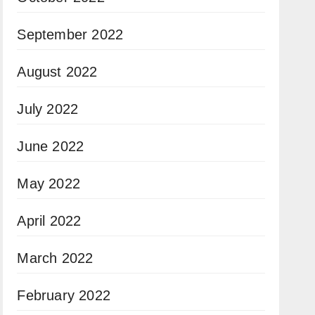
September 2022
August 2022
July 2022
June 2022
May 2022
April 2022
March 2022
February 2022