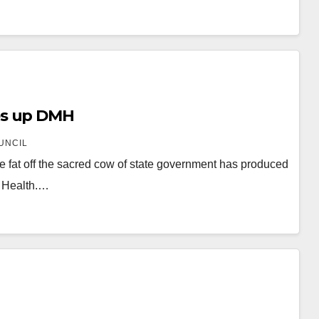
es up DMH
UNCIL
e fat off the sacred cow of state government has produced
l Health.…