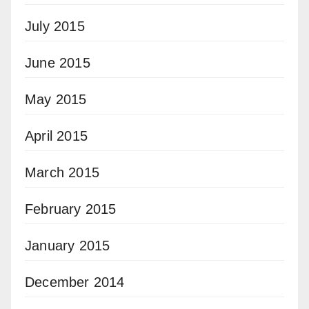
July 2015
June 2015
May 2015
April 2015
March 2015
February 2015
January 2015
December 2014