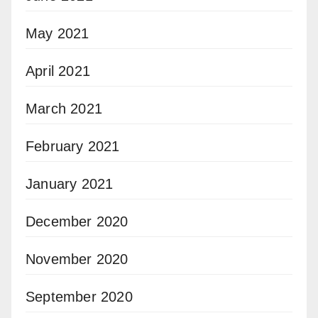
May 2021
April 2021
March 2021
February 2021
January 2021
December 2020
November 2020
September 2020