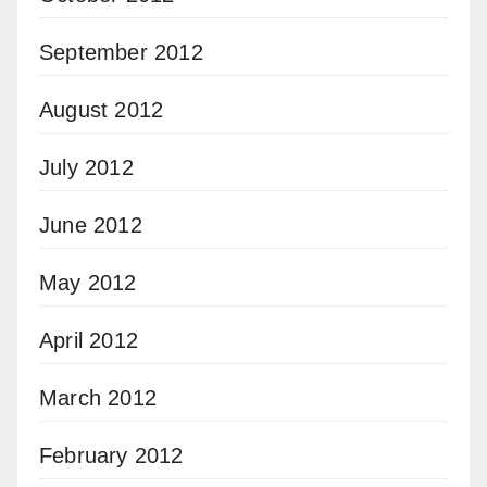
September 2012
August 2012
July 2012
June 2012
May 2012
April 2012
March 2012
February 2012