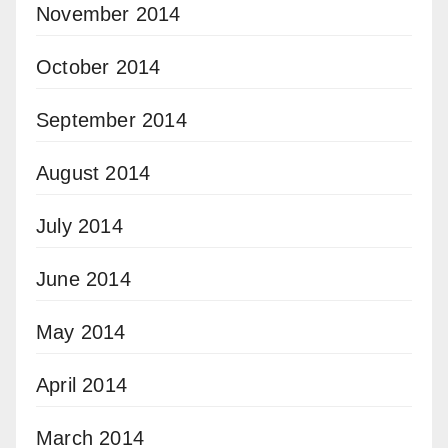
November 2014
October 2014
September 2014
August 2014
July 2014
June 2014
May 2014
April 2014
March 2014