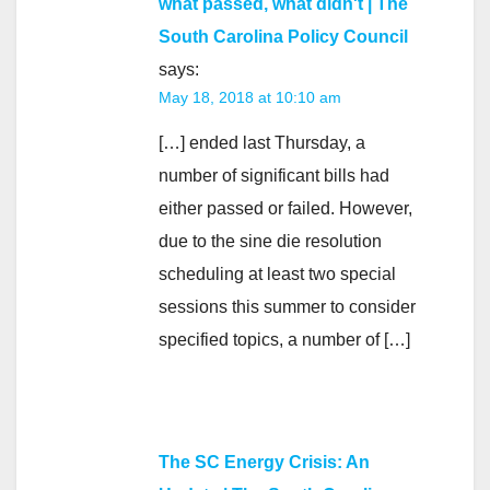
what passed, what didn't | The
South Carolina Policy Council
says:
May 18, 2018 at 10:10 am
[…] ended last Thursday, a
number of significant bills had
either passed or failed. However,
due to the sine die resolution
scheduling at least two special
sessions this summer to consider
specified topics, a number of […]
The SC Energy Crisis: An