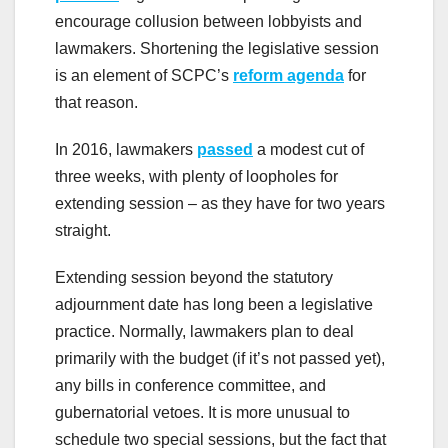
encourage collusion between lobbyists and
lawmakers. Shortening the legislative session
is an element of SCPC’s
reform agenda
for
that reason.
In 2016, lawmakers
passed
a modest cut of
three weeks, with plenty of loopholes for
extending session – as they have for two years
straight.
Extending session beyond the statutory
adjournment date has long been a legislative
practice. Normally, lawmakers plan to deal
primarily with the budget (if it’s not passed yet),
any bills in conference committee, and
gubernatorial vetoes. It is more unusual to
schedule two special sessions, but the fact that