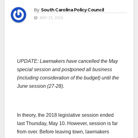
By
South Carolina Policy Council
MAY 15, 2018
UPDATE:
Lawmakers have cancelled the May
special session and postponed all business
(including consideration of the budget) until the
June session (27-28).
In theory, the 2018 legislative session ended
last Thursday, May 10. However, session is far
from over. Before leaving town, lawmakers