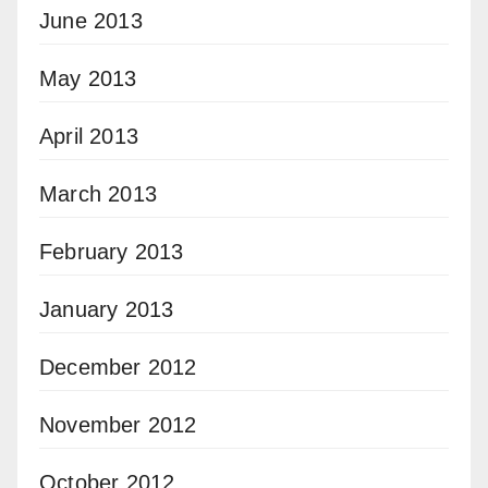
June 2013
May 2013
April 2013
March 2013
February 2013
January 2013
December 2012
November 2012
October 2012