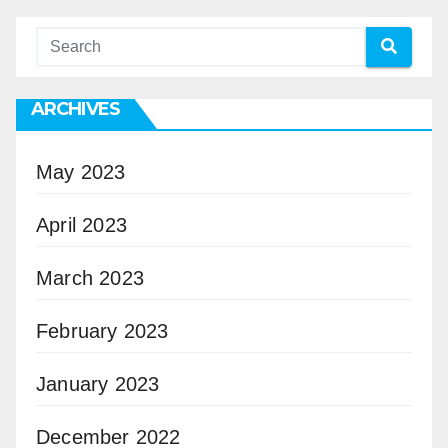
ARCHIVES
May 2023
April 2023
March 2023
February 2023
January 2023
December 2022