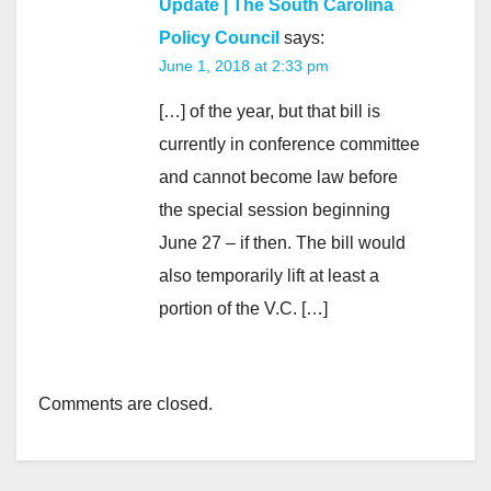
Update | The South Carolina
Policy Council
says:
June 1, 2018 at 2:33 pm
[…] of the year, but that bill is
currently in conference committee
and cannot become law before
the special session beginning
June 27 – if then. The bill would
also temporarily lift at least a
portion of the V.C. […]
Comments are closed.