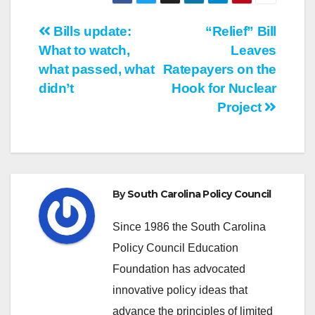
Post
Bills update:
“Relief” Bill
What to watch,
Leaves
navigation
what passed, what
Ratepayers on the
didn’t
Hook for Nuclear
Project
By
South Carolina Policy Council
Since 1986 the South Carolina
Policy Council Education
Foundation has advocated
innovative policy ideas that
advance the principles of limited