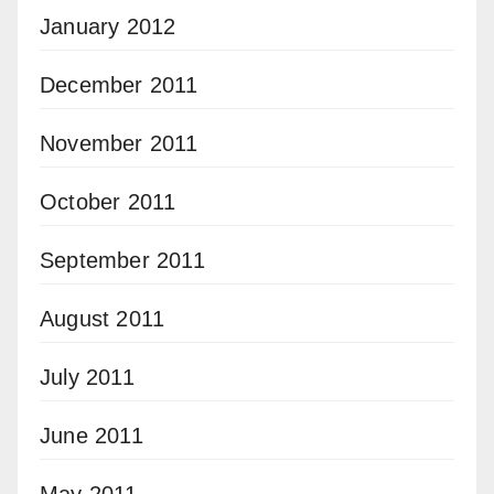
January 2012
December 2011
November 2011
October 2011
September 2011
August 2011
July 2011
June 2011
May 2011