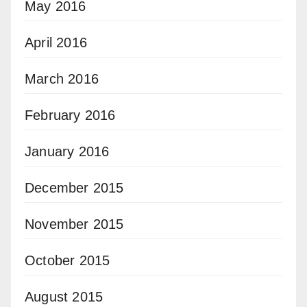
May 2016
April 2016
March 2016
February 2016
January 2016
December 2015
November 2015
October 2015
August 2015