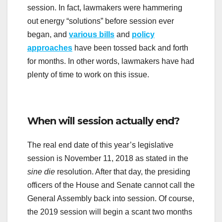
session. In fact, lawmakers were hammering
out energy “solutions” before session ever
began, and
various bills
and
policy
approaches
have been tossed back and forth
for months. In other words, lawmakers have had
plenty of time to work on this issue.
When will session actually end?
The real end date of this year’s legislative
session is November 11, 2018 as stated in the
sine die
resolution. After that day, the presiding
officers of the House and Senate cannot call the
General Assembly back into session. Of course,
the 2019 session will begin a scant two months