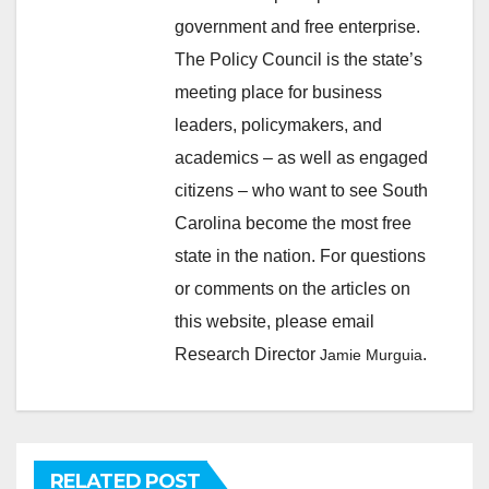
government and free enterprise.
The Policy Council is the state’s
meeting place for business
leaders, policymakers, and
academics – as well as engaged
citizens – who want to see South
Carolina become the most free
state in the nation. For questions
or comments on the articles on
this website, please email
Research Director
.
Jamie Murguia
RELATED POST