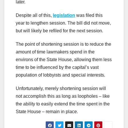
later.
Despite all of this,
legislation
was filed this
year to lengthen session. The bill did not move,
but will likely be refiled for the next session.
The point of shortening session is to reduce the
amount of time lawmakers spend in the
environs of the State House, allowing them less
time to be influenced by the capital’s vast
population of lobbyists and special interests.
Unfortunately, merely shortening session will
not accomplish this as long as loopholes – like
the ability to easily extend the time spent in the
State House – remain in place.