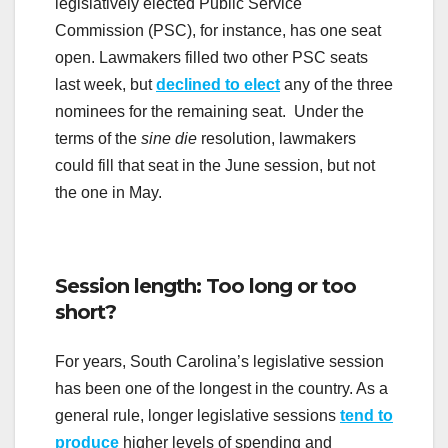
legislatively elected Public Service
Commission (PSC), for instance, has one seat
open. Lawmakers filled two other PSC seats
last week, but
declined to elect
any of the three
nominees for the remaining seat. Under the
terms of the
sine die
resolution, lawmakers
could fill that seat in the June session, but not
the one in May.
Session length: Too long or too
short?
For years, South Carolina’s legislative session
has been one of the longest in the country. As a
general rule, longer legislative sessions
tend to
produce
higher levels of spending and