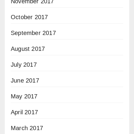
November 2017
October 2017
September 2017
August 2017
July 2017
June 2017
May 2017
April 2017
March 2017