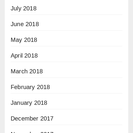
July 2018
June 2018
May 2018
April 2018
March 2018
February 2018
January 2018
December 2017