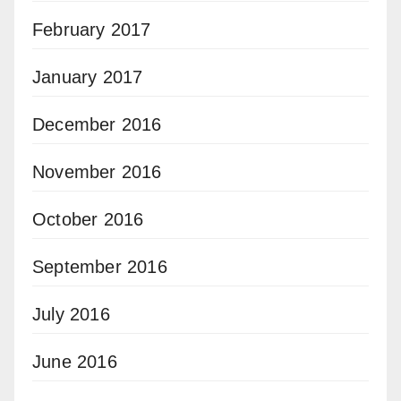
February 2017
January 2017
December 2016
November 2016
October 2016
September 2016
July 2016
June 2016