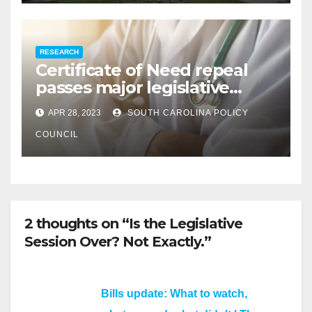
RESEARCH
Certificate of Need repeal
passes major legislative
hurdle
APR 28, 2023
SOUTH CAROLINA POLICY
COUNCIL
2 thoughts on “Is the Legislative
Session Over? Not Exactly.”
Bills update: What to watch,