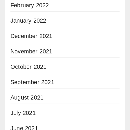
February 2022
January 2022
December 2021
November 2021
October 2021
September 2021
August 2021
July 2021
June 2021