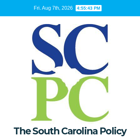
Skip
Fri. Aug 7th, 2026
4:55:44 PM
to
content
The South Carolina Policy