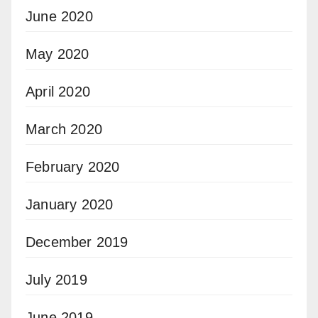
June 2020
May 2020
April 2020
March 2020
February 2020
January 2020
December 2019
July 2019
June 2019