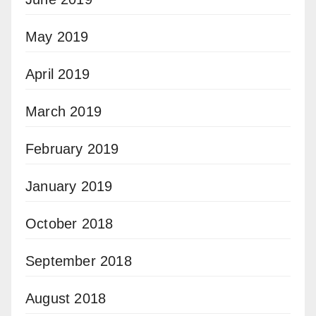
May 2019
April 2019
March 2019
February 2019
January 2019
October 2018
September 2018
August 2018