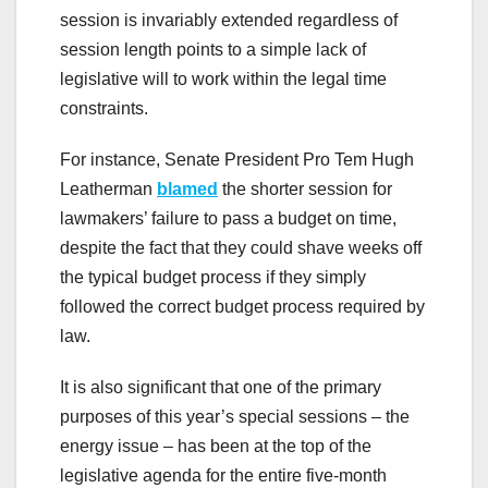
session is invariably extended regardless of
session length points to a simple lack of
legislative will to work within the legal time
constraints.
For instance, Senate President Pro Tem Hugh
Leatherman
blamed
the shorter session for
lawmakers’ failure to pass a budget on time,
despite the fact that they could shave weeks off
the typical budget process if they simply
followed the correct budget process required by
law.
It is also significant that one of the primary
purposes of this year’s special sessions – the
energy issue – has been at the top of the
legislative agenda for the entire five-month