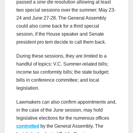
passed a
sine die
resolution allowing at least
two special sessions over the summer: May 23-
24 and June 27-28. The General Assembly
could also come back for a third special
session, if the House speaker and Senate
president pro tem decide to call them back.
During these sessions, they are limited to a
handful of topics: V.C. Summer-related bills;
income tax conformity bills; the state budget;
bills in conference committee; and local
legislation.
Lawmakers can also confirm appointments and,
in the case of the June session, may hold
legislative elections for the numerous offices
controlled
by the General Assembly. The