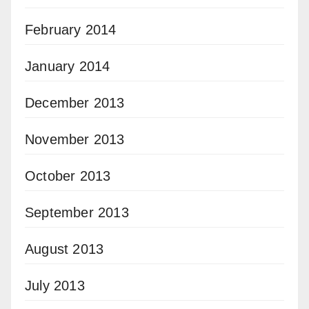
February 2014
January 2014
December 2013
November 2013
October 2013
September 2013
August 2013
July 2013