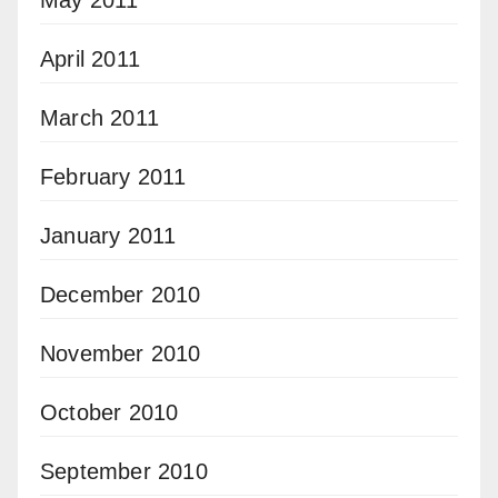
April 2011
March 2011
February 2011
January 2011
December 2010
November 2010
October 2010
September 2010