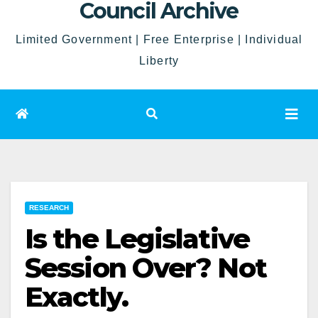
Council Archive
Limited Government | Free Enterprise | Individual
Liberty
RESEARCH
Is the Legislative
Session Over? Not
Exactly.