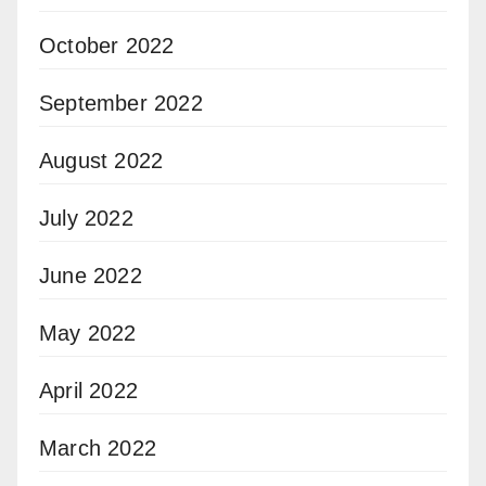
October 2022
September 2022
August 2022
July 2022
June 2022
May 2022
April 2022
March 2022