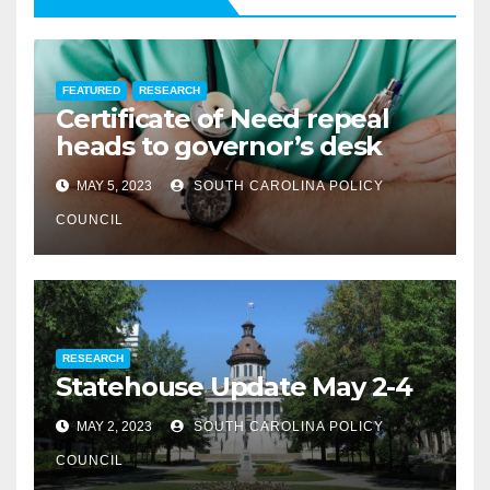
FEATURED
RESEARCH
Certificate of Need repeal
heads to governor’s desk
MAY 5, 2023
SOUTH CAROLINA POLICY
COUNCIL
RESEARCH
Statehouse Update May 2-4
MAY 2, 2023
SOUTH CAROLINA POLICY
COUNCIL